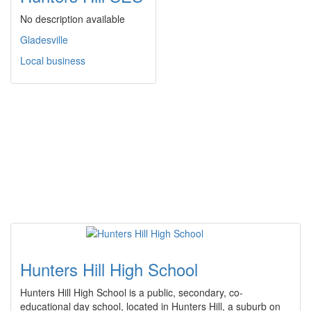
No description available
Gladesville
Local business
Hunters Hill High School
Hunters Hill High School is a public, secondary, co-
educational day school, located in Hunters Hill, a suburb on