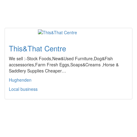
This&That Centre
We sell :-Stock Foods,New&Used Furniture,Dog&Fish
accsessories,Farm Fresh Eggs,Soaps&Creams ,Horse &
Saddlery Supplies Cheaper…
Hughenden
Local business