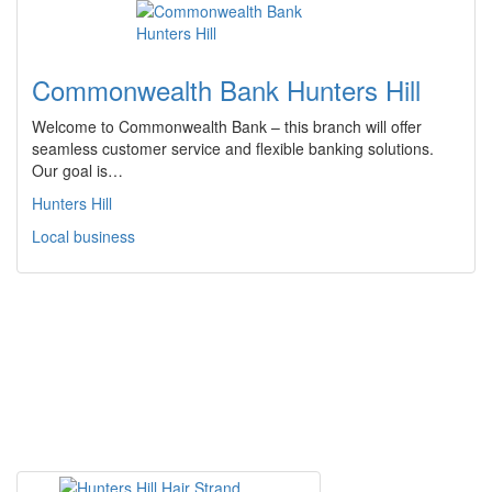
Commonwealth Bank Hunters Hill
Welcome to Commonwealth Bank – this branch will offer
seamless customer service and flexible banking solutions.
Our goal is…
Hunters Hill
Local business