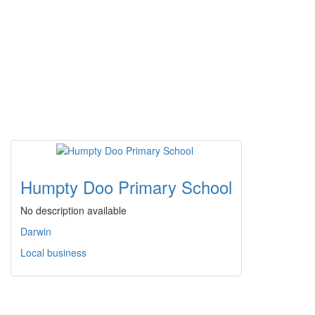
Humpty Doo Primary School
No description available
Darwin
Local business