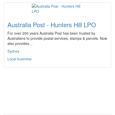
Australia Post - Hunters Hill LPO
For over 200 years Australia Post has been trusted by
Australians to provide postal services, stamps & parcels. Now
also provides…
Sydney
Local business