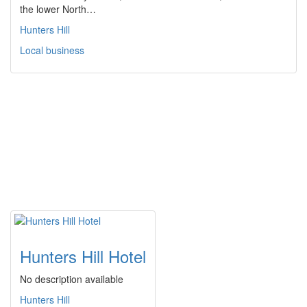
the lower North…
Hunters Hill
Local business
Hunters Hill Hotel
No description available
Hunters Hill