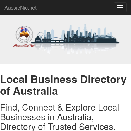
AussieNic.net
Toggl
navig
Local Business Directory
of Australia
Find, Connect & Explore Local
Businesses in Australia,
Directory of Trusted Services.