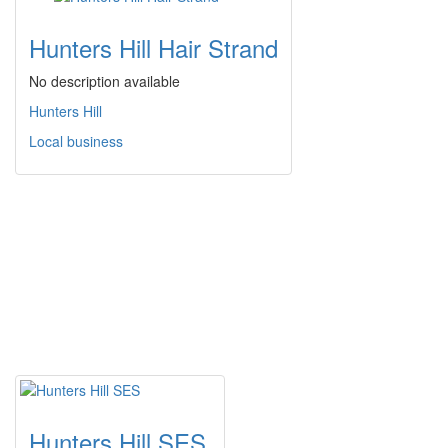
Hunters Hill Hair Strand
No description available
Hunters Hill
Local business
Hunters Hill SES