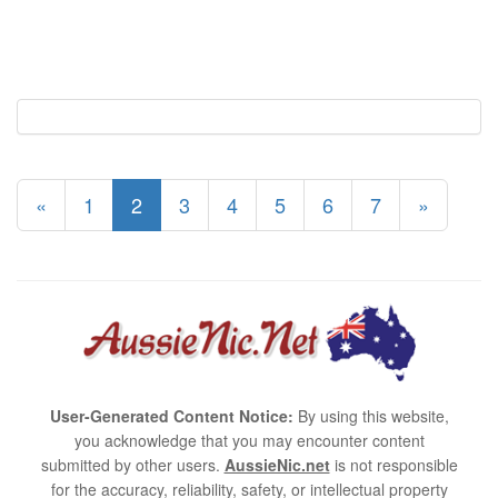
«
1
2
3
4
5
6
7
»
User-Generated Content Notice:
By using this website,
you acknowledge that you may encounter content
submitted by other users.
AussieNic.net
is not responsible
for the accuracy, reliability, safety, or intellectual property