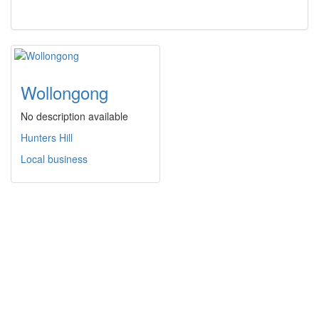
Wollongong
No description available
Hunters Hill
Local business