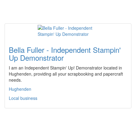
Bella Fuller - Independent Stampin'
Up Demonstrator
I am an Independent Stampin' Up! Demonstrator located in
Hughenden, providing all your scrapbooking and papercraft
needs.
Hughenden
Local business