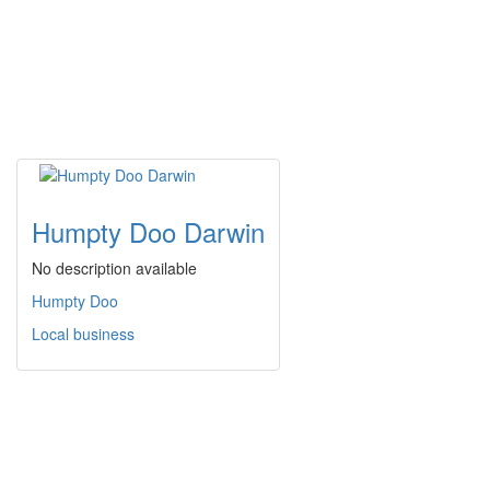
Humpty Doo Darwin
No description available
Humpty Doo
Local business