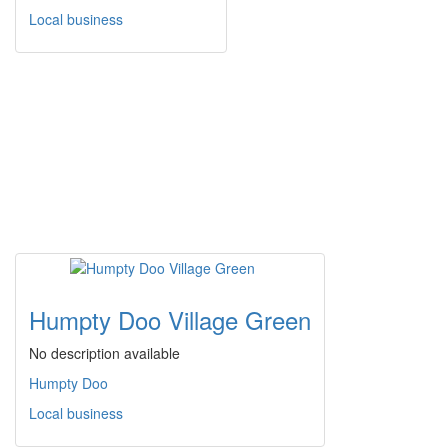
Local business
Humpty Doo Village Green
No description available
Humpty Doo
Local business