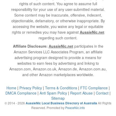
rights of such content. You agree to assume full
responsibility for your use of any user-submitted material.
Some content may be inaccurate, offensive, indecent,
objectionable, defamatory, or otherwise inappropriate. By
accessing the website, you waive any legal or equitable
rights or remedies you may have against
AussieNic.net
regarding such content.
Affiliate Disclosure:
AussieNic.net
participates in the
Amazon Services LLC Associates Program, an affiliate
advertising program designed to provide a means for
websites to earn fees by advertising and linking to
Amazon.com, Amazon.co.uk, Amazon.de, Amazon.com.au,
and other Amazon marketplaces worldwide.
Home
|
Privacy Policy
|
Terms & Conditions
|
FTC Compliance
|
DMCA Compliance
|
Anti Spam Policy
|
Report Abuse
|
Contact
|
Sitemap
© 2014 - 2026
All Rights
AussieNic Local Business Directory of Australia
Reserved. Promoted by
PeaceNic.info