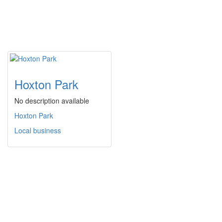
Hoxton Park
No description available
Hoxton Park
Local business