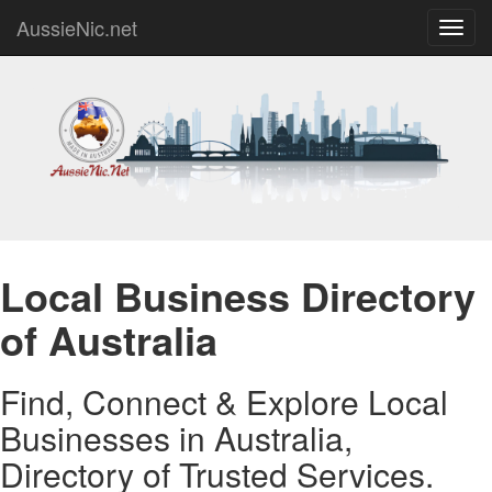
AussieNic.net
Toggl
navig
Local Business Directory
of Australia
Find, Connect & Explore Local
Businesses in Australia,
Directory of Trusted Services.