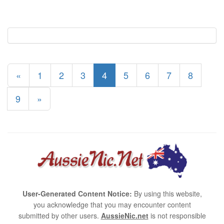
«
1
2
3
4
5
6
7
8
9
»
User-Generated Content Notice:
By using this website,
you acknowledge that you may encounter content
submitted by other users.
AussieNic.net
is not responsible