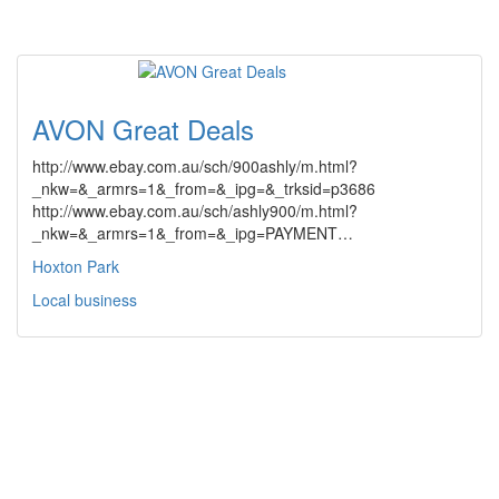
AVON Great Deals
http://www.ebay.com.au/sch/900ashly/m.html?
_nkw=&_armrs=1&_from=&_ipg=&_trksid=p3686
http://www.ebay.com.au/sch/ashly900/m.html?
_nkw=&_armrs=1&_from=&_ipg=PAYMENT…
Hoxton Park
Local business