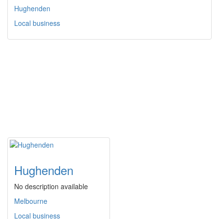
Hughenden
Local business
Hughenden
No description available
Melbourne
Local business