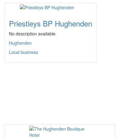
Priestleys BP Hughenden
No description available
Hughenden
Local business