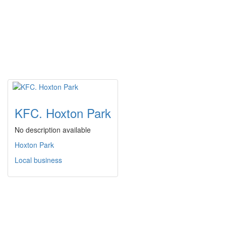
KFC. Hoxton Park
No description available
Hoxton Park
Local business