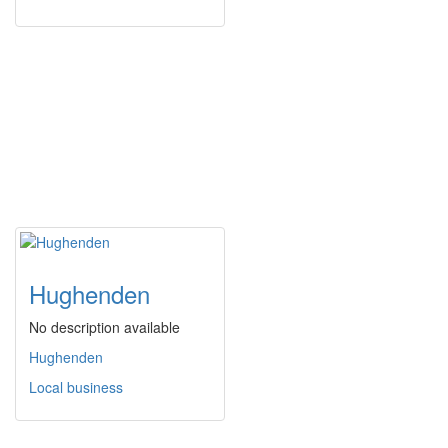
Hughenden
No description available
Hughenden
Local business