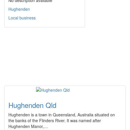
No description available
Hughenden
Local business
Hughenden Qld
Hughenden is a town in Queensland, Australia situated on
the banks of the Flinders River. It was named after
Hughenden Manor,…