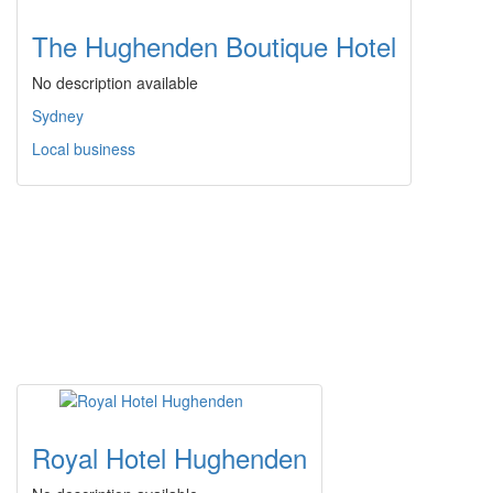
The Hughenden Boutique Hotel
No description available
Sydney
Local business
Royal Hotel Hughenden