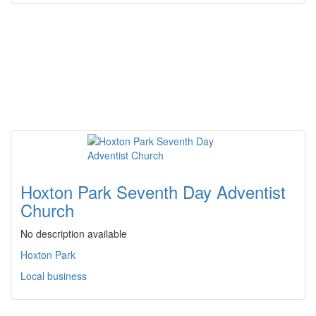
Hoxton Park Seventh Day Adventist
Church
No description available
Hoxton Park
Local business