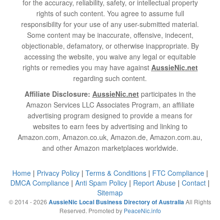
for the accuracy, reliability, safety, or intellectual property
rights of such content. You agree to assume full
responsibility for your use of any user-submitted material.
Some content may be inaccurate, offensive, indecent,
objectionable, defamatory, or otherwise inappropriate. By
accessing the website, you waive any legal or equitable
rights or remedies you may have against
AussieNic.net
regarding such content.
Affiliate Disclosure:
AussieNic.net
participates in the
Amazon Services LLC Associates Program, an affiliate
advertising program designed to provide a means for
websites to earn fees by advertising and linking to
Amazon.com, Amazon.co.uk, Amazon.de, Amazon.com.au,
and other Amazon marketplaces worldwide.
Home
|
Privacy Policy
|
Terms & Conditions
|
FTC Compliance
|
DMCA Compliance
|
Anti Spam Policy
|
Report Abuse
|
Contact
|
Sitemap
© 2014 - 2026
All Rights
AussieNic Local Business Directory of Australia
Reserved. Promoted by
PeaceNic.info