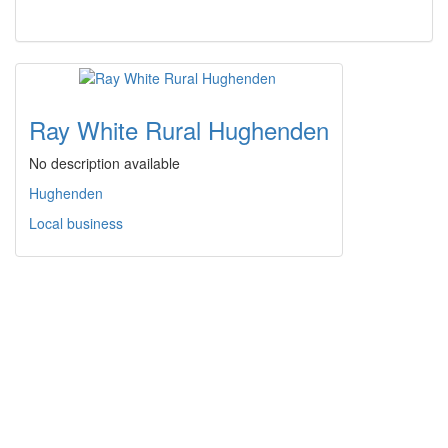
Ray White Rural Hughenden
No description available
Hughenden
Local business