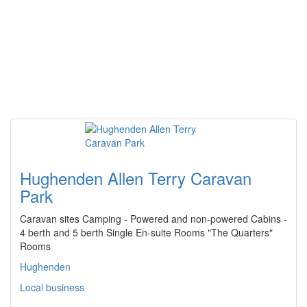
Hughenden Allen Terry Caravan
Park
Caravan sites Camping - Powered and non-powered Cabins -
4 berth and 5 berth Single En-suite Rooms "The Quarters"
Rooms
Hughenden
Local business