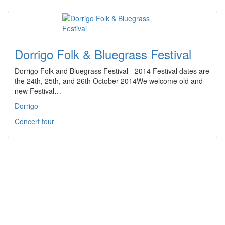
Dorrigo Folk & Bluegrass Festival
Dorrigo Folk and Bluegrass Festival - 2014 Festival dates are
the 24th, 25th, and 26th October 2014We welcome old and
new Festival…
Dorrigo
Concert tour