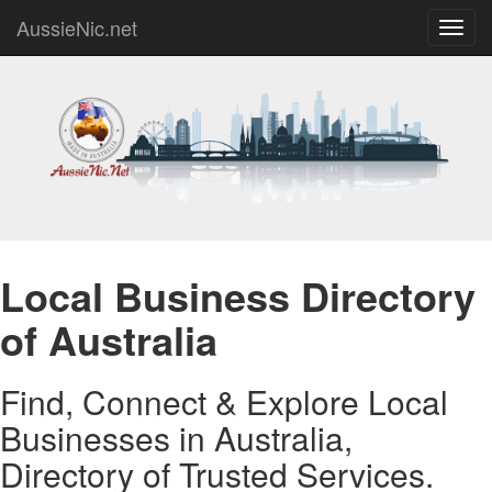
AussieNic.net
Toggl
navig
Local Business Directory
of Australia
Find, Connect & Explore Local
Businesses in Australia,
Directory of Trusted Services.