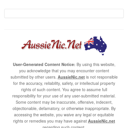
User-Generated Content Notice:
By using this website,
you acknowledge that you may encounter content
submitted by other users.
AussieNic.net
is not responsible
for the accuracy, reliability, safety, or intellectual property
rights of such content. You agree to assume full
responsibility for your use of any user-submitted material.
Some content may be inaccurate, offensive, indecent,
objectionable, defamatory, or otherwise inappropriate. By
accessing the website, you waive any legal or equitable
rights or remedies you may have against
AussieNic.net
regarding such content.