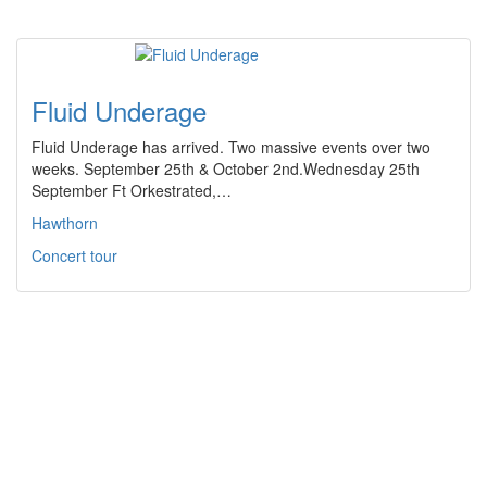
Fluid Underage
Fluid Underage has arrived. Two massive events over two
weeks. September 25th & October 2nd.Wednesday 25th
September Ft Orkestrated,…
Hawthorn
Concert tour