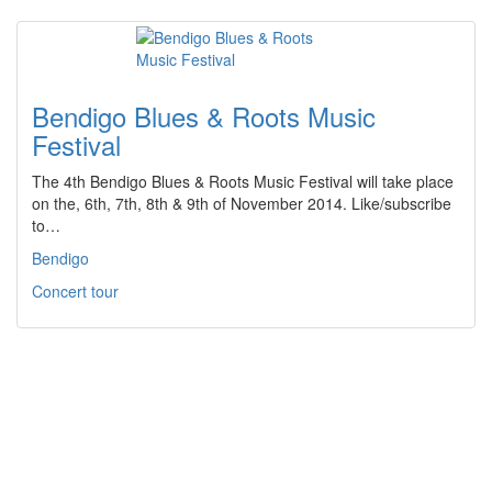
Bendigo Blues & Roots Music
Festival
The 4th Bendigo Blues & Roots Music Festival will take place
on the, 6th, 7th, 8th & 9th of November 2014. Like/subscribe
to…
Bendigo
Concert tour