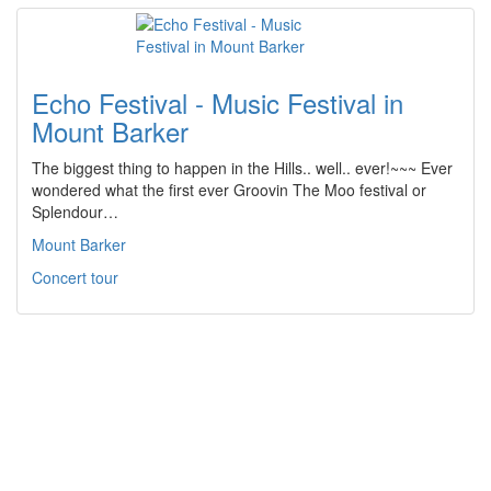
Echo Festival - Music Festival in
Mount Barker
The biggest thing to happen in the Hills.. well.. ever!~~~ Ever
wondered what the first ever Groovin The Moo festival or
Splendour…
Mount Barker
Concert tour