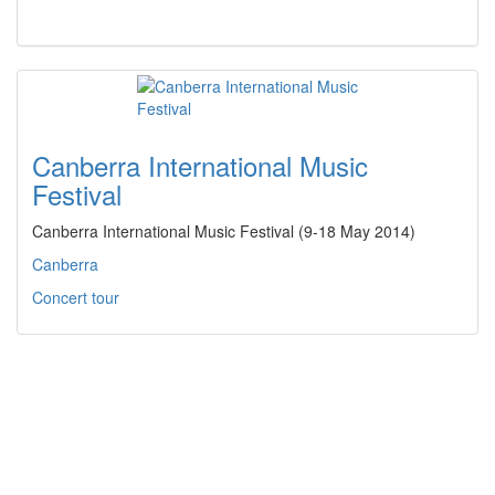
Canberra International Music
Festival
Canberra International Music Festival (9-18 May 2014)
Canberra
Concert tour