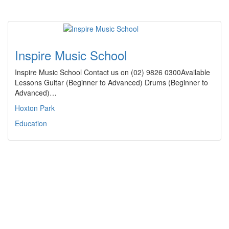
Inspire Music School
Inspire Music School Contact us on (02) 9826 0300Available
Lessons Guitar (Beginner to Advanced) Drums (Beginner to
Advanced)…
Hoxton Park
Education