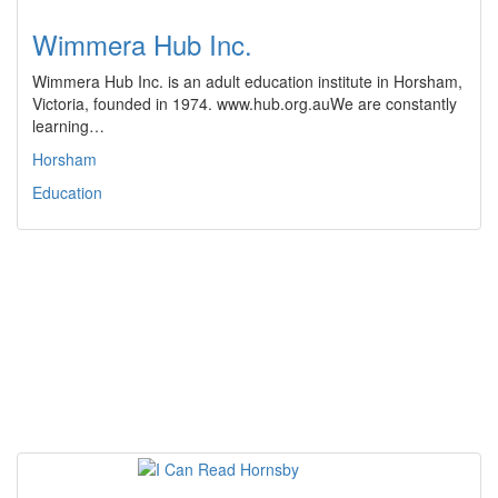
Wimmera Hub Inc.
Wimmera Hub Inc. is an adult education institute in Horsham,
Victoria, founded in 1974. www.hub.org.auWe are constantly
learning…
Horsham
Education