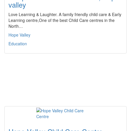
valley
Love Learning & Laughter. A family friendly child care & Early
Learning centre,One of the best Child Care centres in the
North…
Hope Valley
Education