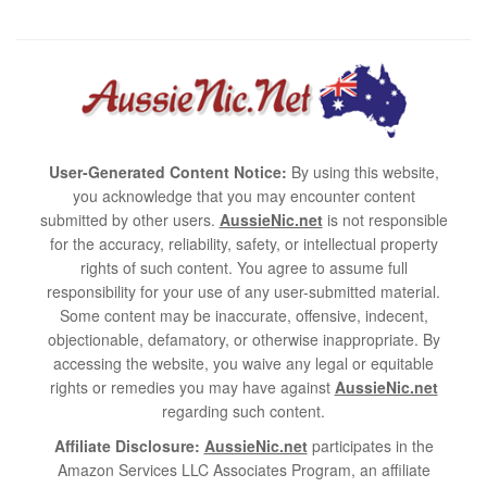
User-Generated Content Notice:
By using this website,
you acknowledge that you may encounter content
submitted by other users.
AussieNic.net
is not responsible
for the accuracy, reliability, safety, or intellectual property
rights of such content. You agree to assume full
responsibility for your use of any user-submitted material.
Some content may be inaccurate, offensive, indecent,
objectionable, defamatory, or otherwise inappropriate. By
accessing the website, you waive any legal or equitable
rights or remedies you may have against
AussieNic.net
regarding such content.
Affiliate Disclosure:
AussieNic.net
participates in the
Amazon Services LLC Associates Program, an affiliate