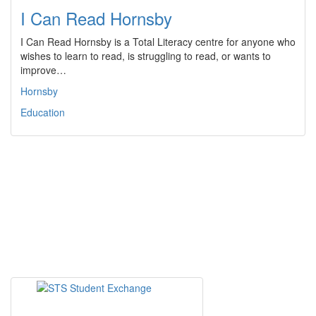
I Can Read Hornsby
I Can Read Hornsby is a Total Literacy centre for anyone who
wishes to learn to read, is struggling to read, or wants to
improve…
Hornsby
Education