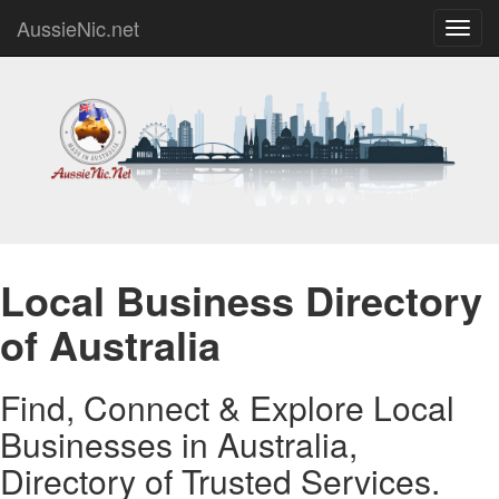
AussieNic.net
Toggl
navig
Local Business Directory
of Australia
Find, Connect & Explore Local
Businesses in Australia,
Directory of Trusted Services.