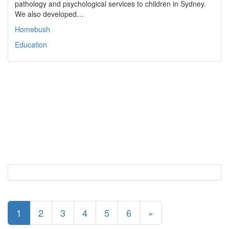
pathology and psychological services to children in Sydney.
We also developed…
Homebush
Education
1
2
3
4
5
6
»