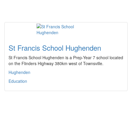
St Francis School Hughenden
St Francis School Hughenden is a Prep-Year 7 school located
on the Flinders Highway 380km west of Townsville.
Hughenden
Education