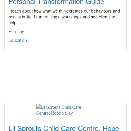
Personal Transformation Guide
I teach about how what we think creates our behaviours and
results in life. I run trainings, workshops and see clients to
help…
Hornsby
Education
Lil Sprouts Child Care Centre, Hope