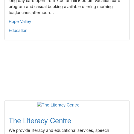
long day care open from 7:00 am till 6:00 pm vacation care
program and casual booking available offering morning
tea,lunches,afternoon…
Hope Valley
Education
The Literacy Centre
We provide literacy and educational services, speech