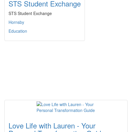
STS Student Exchange
STS Student Exchange
Hornsby
Education
Love Life with Lauren - Your