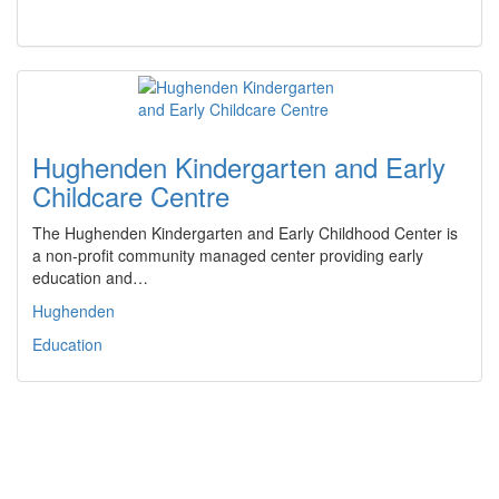
Hughenden Kindergarten and Early
Childcare Centre
The Hughenden Kindergarten and Early Childhood Center is
a non-profit community managed center providing early
education and…
Hughenden
Education