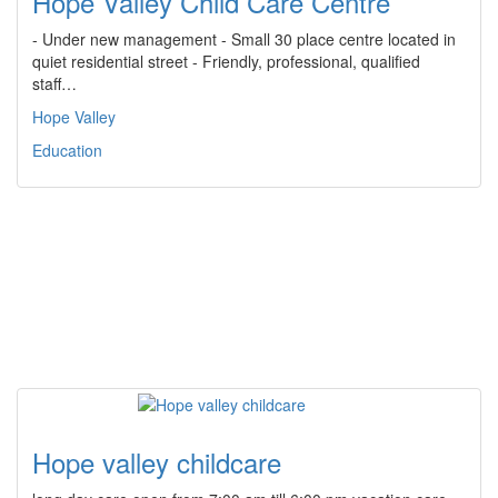
Hope Valley Child Care Centre
- Under new management - Small 30 place centre located in
quiet residential street - Friendly, professional, qualified
staff…
Hope Valley
Education
Hope valley childcare