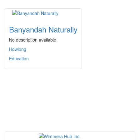
Banyandah Naturally
No description available
Howlong
Education