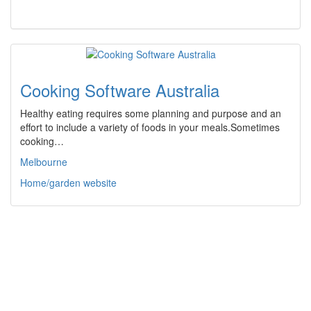
Cooking Software Australia
Healthy eating requires some planning and purpose and an
effort to include a variety of foods in your meals.Sometimes
cooking…
Melbourne
Home/garden website