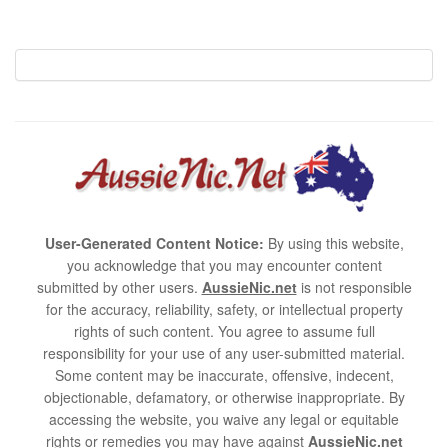
User-Generated Content Notice:
By using this website,
you acknowledge that you may encounter content
submitted by other users.
AussieNic.net
is not responsible
for the accuracy, reliability, safety, or intellectual property
rights of such content. You agree to assume full
responsibility for your use of any user-submitted material.
Some content may be inaccurate, offensive, indecent,
objectionable, defamatory, or otherwise inappropriate. By
accessing the website, you waive any legal or equitable
rights or remedies you may have against
AussieNic.net