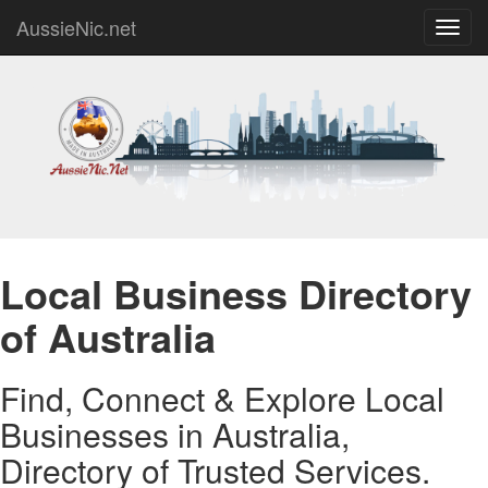
AussieNic.net
Toggl
navig
Local Business Directory
of Australia
Find, Connect & Explore Local
Businesses in Australia,
Directory of Trusted Services.