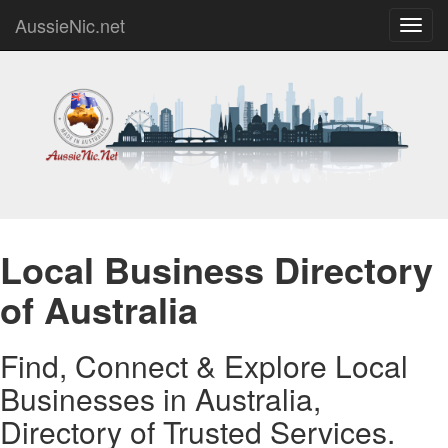
AussieNic.net
Toggl
navig
Local Business Directory
of Australia
Find, Connect & Explore Local
Businesses in Australia,
Directory of Trusted Services.