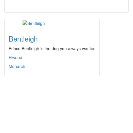
Bentleigh
Prince Bentleigh is the dog you always wanted
Elwood
Monarch