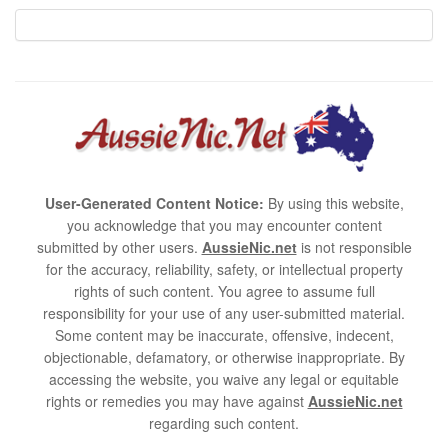
User-Generated Content Notice:
By using this website,
you acknowledge that you may encounter content
submitted by other users.
AussieNic.net
is not responsible
for the accuracy, reliability, safety, or intellectual property
rights of such content. You agree to assume full
responsibility for your use of any user-submitted material.
Some content may be inaccurate, offensive, indecent,
objectionable, defamatory, or otherwise inappropriate. By
accessing the website, you waive any legal or equitable
rights or remedies you may have against
AussieNic.net
regarding such content.