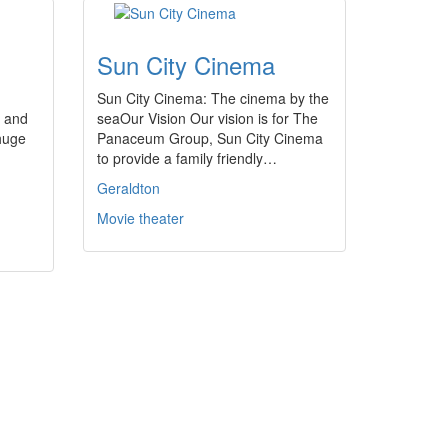
Sun City Cinema
Sun City Cinema: The cinema by the
3 and
seaOur Vision Our vision is for The
huge
Panaceum Group, Sun City Cinema
to provide a family friendly…
Geraldton
Movie theater