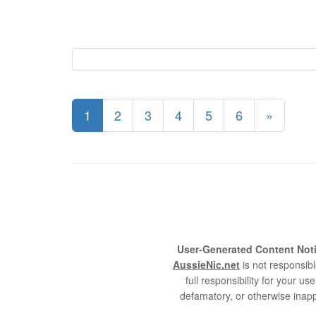
1
2
3
4
5
6
»
User-Generated Content Noti
AussieNic.net
is not responsibl
full responsibility for your 
defamatory, or otherwise inapp