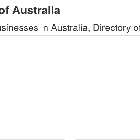
of Australia
inesses in Australia, Directory o