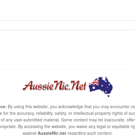
ce:
By using this website, you acknowledge that you may encounter co
e for the accuracy, reliability, safety, or intellectual property rights of
use of any user-submitted material. Some content may be inaccurate, offen
ropriate. By accessing the website, you waive any legal or equitable 
against
AussieNic.net
regarding such content.