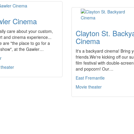
ler Cinema
Clayton St. Backy
lly care about your custom,
t and cinema experience...
Cinema
 are "the place to go for a
 show", at the Gawler…
It's a backyard cinema! Bring 
friends.We're kicking off our 
r
film festival with double-scree
 theater
and popcorn! Our…
East Fremantle
Movie theater