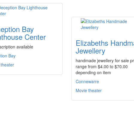
eption Bay
hthouse Center
Elizabeths Handm
cription available
Jewellery
tion Bay
handmade jewellery for sale pr
 theater
range from $4.00 to $70.00
depending on item
Connewarre
Movie theater