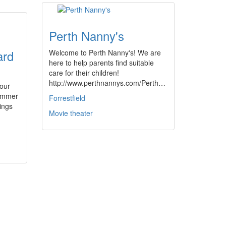
Perth Nanny's
ard
Welcome to Perth Nanny's! We are
here to help parents find suitable
care for their children!
http://www.perthnannys.com/Perth…
your
summer
Forrestfield
nings
Movie theater