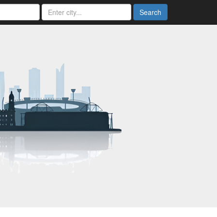
Search