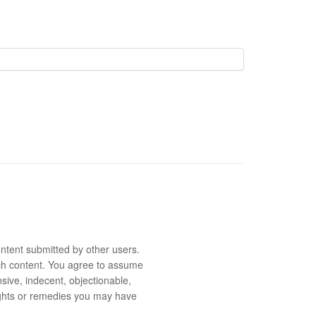
ntent submitted by other users.
 such content. You agree to assume
sive, indecent, objectionable,
rights or remedies you may have