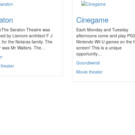
aton
Cinegame
ryThe Saraton Theatre was
Each Monday and Tuesday
ed by Lismore architect F J
afternoons come and play PS
 for the Notaras family. The
Nintendo Wii U games on the 
er was Mr Walters. The…
screen! This is a unique
opportunity…
on
Goondiwindi
 theater
Movie theater