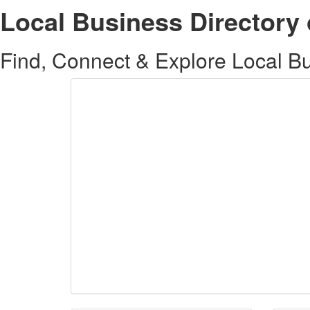
Local Business Directory 
Find, Connect & Explore Local Bus