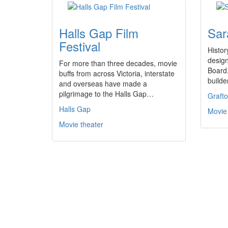
Halls Gap Film
Sar
Festival
Histo
design
For more than three decades, movie
Board,
buffs from across Victoria, interstate
build
and overseas have made a
pilgrimage to the Halls Gap…
Graft
Halls Gap
Movie
Movie theater