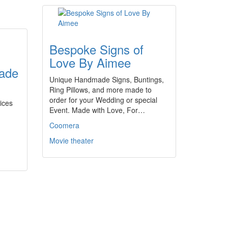
Bespoke Signs of
Love By Aimee
ade
Unique Handmade Signs, Buntings,
Ring Pillows, and more made to
order for your Wedding or special
ices
Event. Made with Love, For…
Coomera
Movie theater