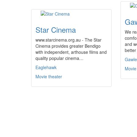
Gaw
Star Cinema
We rea
comfor
www.starcinema.org.au - The Star
and we
Cinema provides greater Bendigo
better
with independent, arthouse films and
quality popular cinema…
Gawle
Eaglehawk
Movie
Movie theater