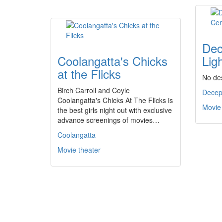
Dec
Coolangatta's Chicks
Lig
at the Flicks
No des
Birch Carroll and Coyle
Decep
Coolangatta's Chicks At The Flicks is
Movie
the best girls night out with exclusive
advance screenings of movies…
Coolangatta
Movie theater