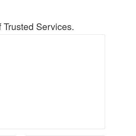
f Trusted Services.