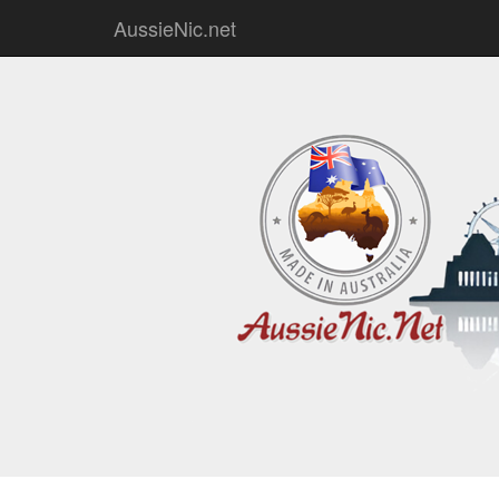
AussieNic.net