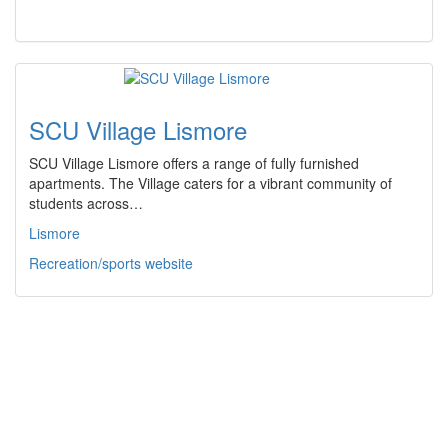
SCU Village Lismore
SCU Village Lismore offers a range of fully furnished
apartments. The Village caters for a vibrant community of
students across…
Lismore
Recreation/sports website