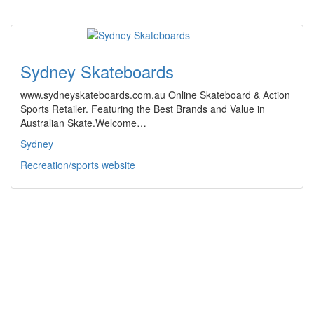
Sydney Skateboards
www.sydneyskateboards.com.au Online Skateboard & Action
Sports Retailer. Featuring the Best Brands and Value in
Australian Skate.Welcome…
Sydney
Recreation/sports website