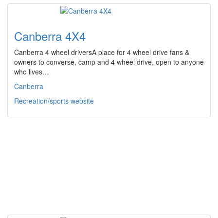
Canberra 4X4
Canberra 4 wheel driversA place for 4 wheel drive fans &
owners to converse, camp and 4 wheel drive, open to anyone
who lives…
Canberra
Recreation/sports website