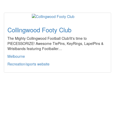
Collingwood Footy Club
The Mighty Collingwood Football Club!It's time to
PIECESSORIZE! Awesome TiePins, KeyRings, LapelPins &
Wristbands featuring Footballer…
Melbourne
Recreation/sports website