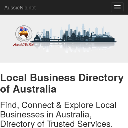
AussieNic.net
Toggl
navig
Local Business Directory
of Australia
Find, Connect & Explore Local
Businesses in Australia,
Directory of Trusted Services.