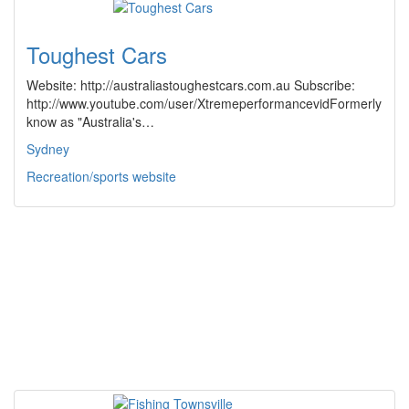
Toughest Cars
Website: http://australiastoughestcars.com.au Subscribe:
http://www.youtube.com/user/XtremeperformancevidFormerly
know as "Australia's…
Sydney
Recreation/sports website