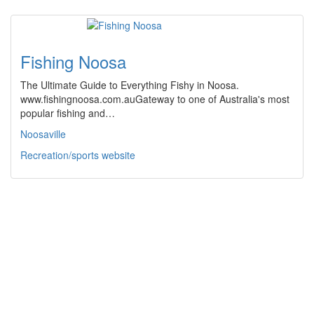
Fishing Noosa
The Ultimate Guide to Everything Fishy in Noosa.
www.fishingnoosa.com.auGateway to one of Australia's most
popular fishing and…
Noosaville
Recreation/sports website