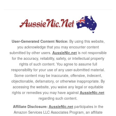
User-Generated Content Notice:
By using this website,
you acknowledge that you may encounter content
submitted by other users.
AussieNic.net
is not responsible
for the accuracy, reliability, safety, or intellectual property
rights of such content. You agree to assume full
responsibility for your use of any user-submitted material.
Some content may be inaccurate, offensive, indecent,
objectionable, defamatory, or otherwise inappropriate. By
accessing the website, you waive any legal or equitable
rights or remedies you may have against
AussieNic.net
regarding such content.
Affiliate Disclosure:
AussieNic.net
participates in the
Amazon Services LLC Associates Program, an affiliate