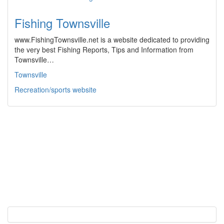
Fishing Townsville
www.FishingTownsville.net is a website dedicated to providing
the very best Fishing Reports, Tips and Information from
Townsville…
Townsville
Recreation/sports website