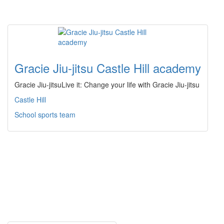
Gracie Jiu-jitsu Castle Hill academy
Gracie Jiu-jitsuLive it: Change your life with Gracie Jiu-jitsu
Castle Hill
School sports team