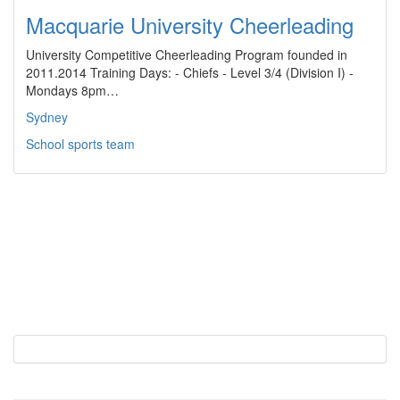
Macquarie University Cheerleading
University Competitive Cheerleading Program founded in
2011.2014 Training Days: - Chiefs - Level 3/4 (Division I) -
Mondays 8pm…
Sydney
School sports team