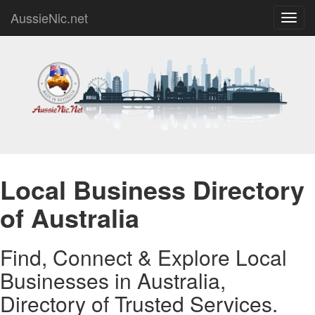
AussieNic.net
Toggl
navig
Local Business Directory
of Australia
Find, Connect & Explore Local
Businesses in Australia,
Directory of Trusted Services.