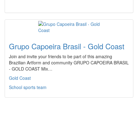
Grupo Capoeira Brasil - Gold Coast
Join and invite your friends to be part of this amazing
Brazilian Artform and community GRUPO CAPOEIRA BRASIL
- GOLD COAST Mix…
Gold Coast
School sports team