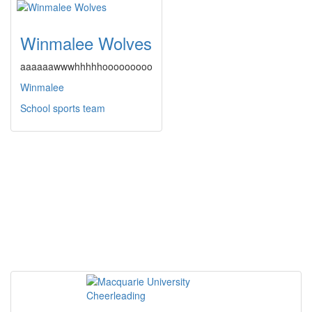
Winmalee Wolves
aaaaaawwwhhhhhooooooooo
Winmalee
School sports team