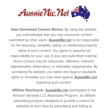
User-Generated Content Notice:
By using this website,
you acknowledge that you may encounter content
submitted by other users.
AussieNic.net
is not responsible
for the accuracy, reliability, safety, or intellectual property
rights of such content. You agree to assume full
responsibility for your use of any user-submitted material.
Some content may be inaccurate, offensive, indecent,
objectionable, defamatory, or otherwise inappropriate. By
accessing the website, you waive any legal or equitable
rights or remedies you may have against
AussieNic.net
regarding such content.
Affiliate Disclosure:
AussieNic.net
participates in the
Amazon Services LLC Associates Program, an affiliate
advertising program designed to provide a means for
websites to earn fees by advertising and linking to