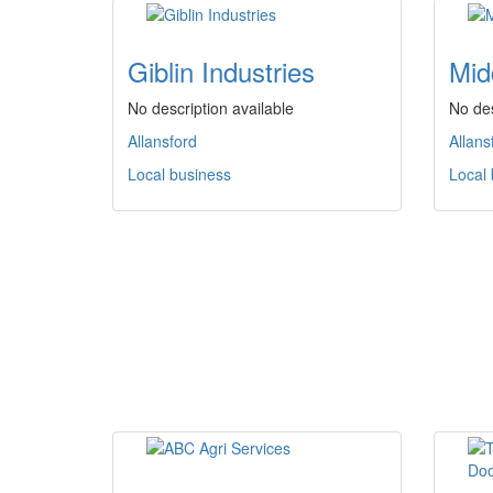
Giblin Industries
Mid
No description available
No des
Allansford
Allans
Local business
Local