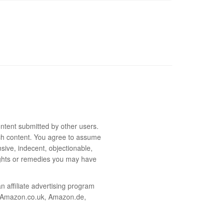
ntent submitted by other users.
 such content. You agree to assume
sive, indecent, objectionable,
rights or remedies you may have
 affiliate advertising program
m, Amazon.co.uk, Amazon.de,