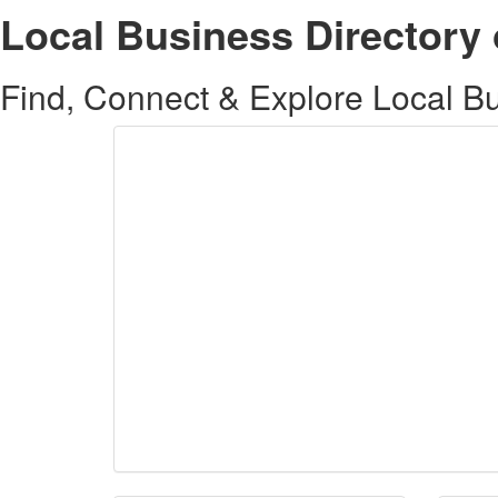
Local Business Directory 
Find, Connect & Explore Local Bus