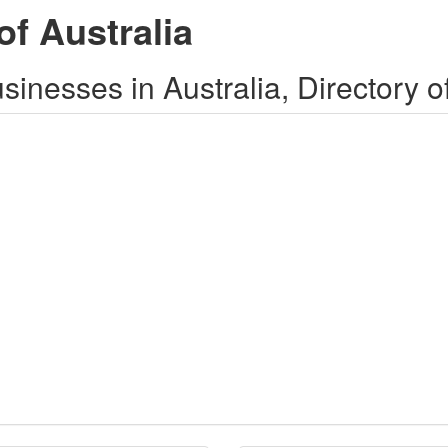
of Australia
inesses in Australia, Directory o