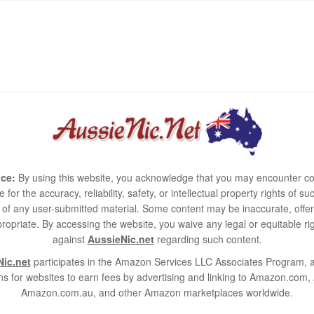
ce:
By using this website, you acknowledge that you may encounter co
e for the accuracy, reliability, safety, or intellectual property rights of
use of any user-submitted material. Some content may be inaccurate, offen
ropriate. By accessing the website, you waive any legal or equitable 
against
AussieNic.net
regarding such content.
ic.net
participates in the Amazon Services LLC Associates Program, an
s for websites to earn fees by advertising and linking to Amazon.co
Amazon.com.au, and other Amazon marketplaces worldwide.