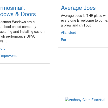
rmosmart
Average Joes
dows & Doors
Average Joes is THE place wh
every one is welcome to come
osmart Windows are a
a brew and chill out.
ambool based company
cturing and installing custom
Allansford
, high performance UPVC
Bar
ows…
ford
improvement