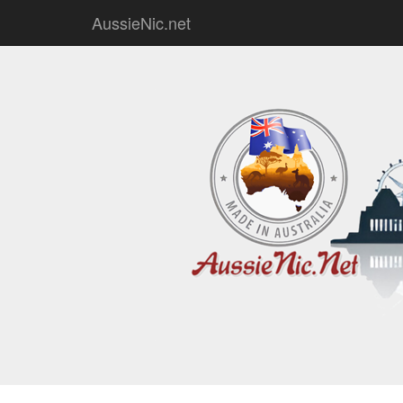
AussieNic.net