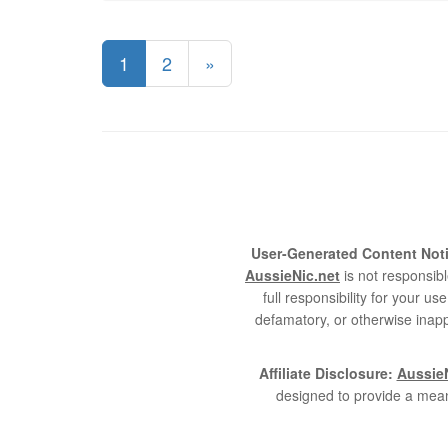
1
2
»
User-Generated Content Noti
AussieNic.net
is not responsibl
full responsibility for your 
defamatory, or otherwise inapp
Affiliate Disclosure:
AussieN
designed to provide a mean