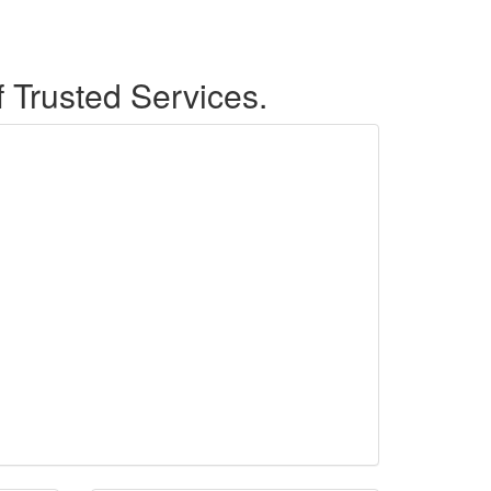
f Trusted Services.