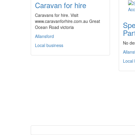
Caravan for hire
Caravans for hire. Visit
www.caravanforhire.com.au Great
Spe
Ocean Road victoria
Par
Allansford
No des
Local business
Allans
Local