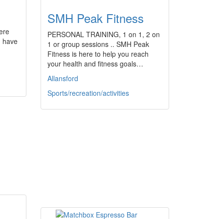
SMH Peak Fitness
ere
PERSONAL TRAINING, 1 on 1, 2 on
, have
1 or group sessions .. SMH Peak
Fitness is here to help you reach
your health and fitness goals…
Allansford
Sports/recreation/activities