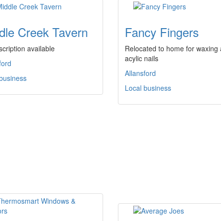
dle Creek Tavern
Fancy Fingers
cription available
Relocated to home for waxing
acylic nails
ford
Allansford
 business
Local business