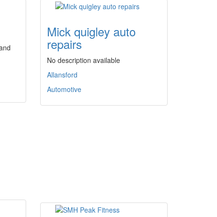
Mick quigley auto
repairs
 and
No description available
Allansford
Automotive