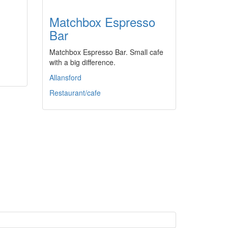
Matchbox Espresso
Bar
Matchbox Espresso Bar. Small cafe
with a big difference.
Allansford
Restaurant/cafe