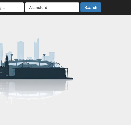
Search