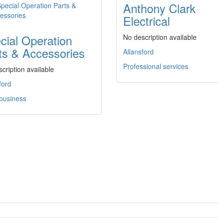
Anthony Clark
Electrical
cial Operation
No description available
ts & Accessories
Allansford
Professional services
cription available
ford
 business