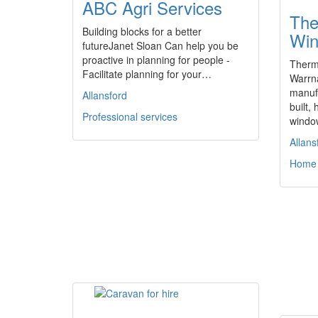
ABC Agri Services
The
Building blocks for a better
Win
futureJanet Sloan Can help you be
proactive in planning for people -
Therm
Facilitate planning for your…
Warrn
manufa
Allansford
built
Professional services
wind
Allans
Home 