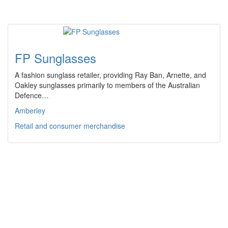
FP Sunglasses
A fashion sunglass retailer, providing Ray Ban, Arnette, and
Oakley sunglasses primarily to members of the Australian
Defence…
Amberley
Retail and consumer merchandise