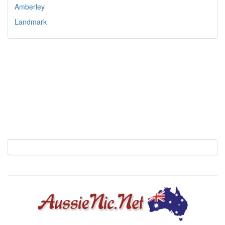
Amberley
Landmark