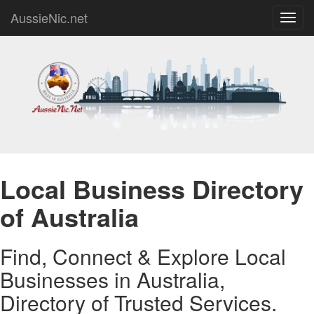
AussieNic.net
Toggl
navig
Local Business Directory
of Australia
Find, Connect & Explore Local
Businesses in Australia,
Directory of Trusted Services.