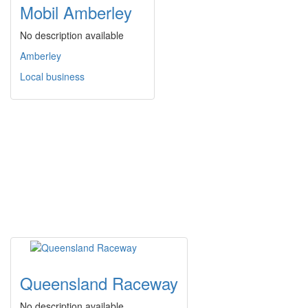
Mobil Amberley
No description available
Amberley
Local business
Queensland Raceway
No description available