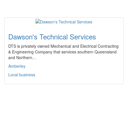
Dawson's Technical Services
DTS is privately owned Mechanical and Electrical Contracting
& Engineering Company that services southern Queensland
and Northern…
Amberley
Local business