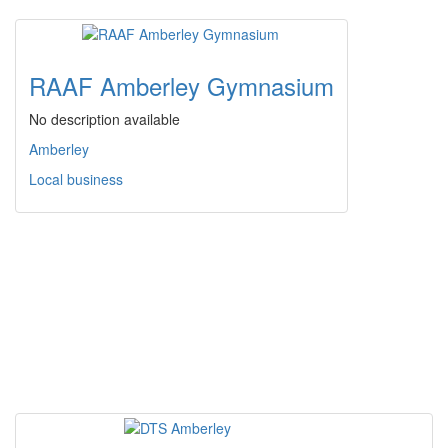
RAAF Amberley Gymnasium
No description available
Amberley
Local business