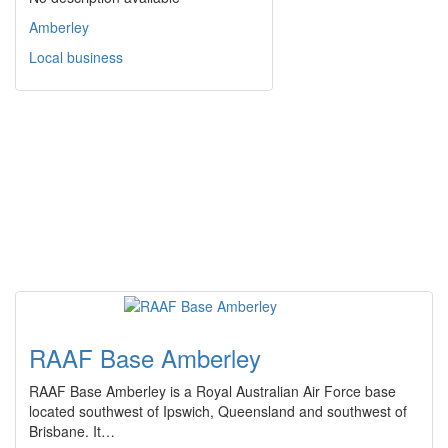
Amberley
Local business
RAAF Base Amberley
RAAF Base Amberley is a Royal Australian Air Force base
located southwest of Ipswich, Queensland and southwest of
Brisbane. It…