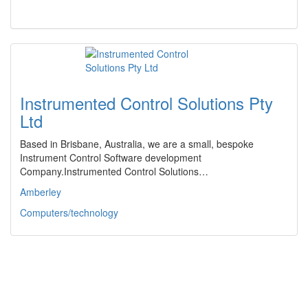
Instrumented Control Solutions Pty
Ltd
Based in Brisbane, Australia, we are a small, bespoke
Instrument Control Software development
Company.Instrumented Control Solutions…
Amberley
Computers/technology