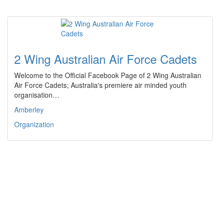
2 Wing Australian Air Force Cadets
Welcome to the Official Facebook Page of 2 Wing Australian
Air Force Cadets; Australia's premiere air minded youth
organisation…
Amberley
Organization