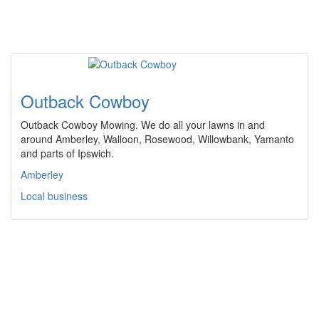
Outback Cowboy
Outback Cowboy Mowing. We do all your lawns in and
around Amberley, Walloon, Rosewood, Willowbank, Yamanto
and parts of Ipswich.
Amberley
Local business