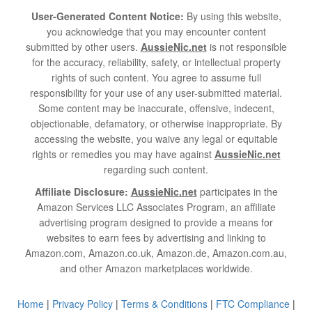
User-Generated Content Notice:
By using this website,
you acknowledge that you may encounter content
submitted by other users.
AussieNic.net
is not responsible
for the accuracy, reliability, safety, or intellectual property
rights of such content. You agree to assume full
responsibility for your use of any user-submitted material.
Some content may be inaccurate, offensive, indecent,
objectionable, defamatory, or otherwise inappropriate. By
accessing the website, you waive any legal or equitable
rights or remedies you may have against
AussieNic.net
regarding such content.
Affiliate Disclosure:
AussieNic.net
participates in the
Amazon Services LLC Associates Program, an affiliate
advertising program designed to provide a means for
websites to earn fees by advertising and linking to
Amazon.com, Amazon.co.uk, Amazon.de, Amazon.com.au,
and other Amazon marketplaces worldwide.
Home
|
Privacy Policy
|
Terms & Conditions
|
FTC Compliance
|