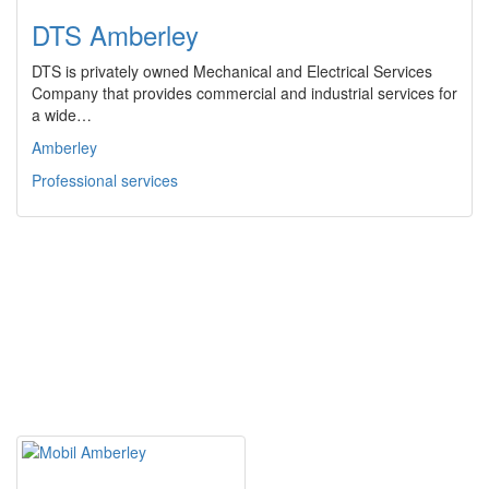
DTS Amberley
DTS is privately owned Mechanical and Electrical Services
Company that provides commercial and industrial services for
a wide…
Amberley
Professional services