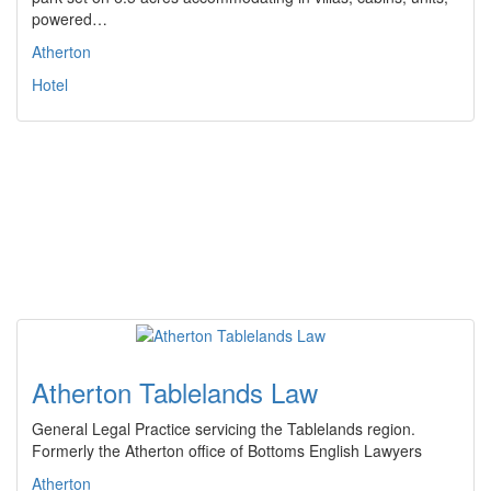
powered…
Atherton
Hotel
Atherton Tablelands Law
General Legal Practice servicing the Tablelands region.
Formerly the Atherton office of Bottoms English Lawyers
Atherton