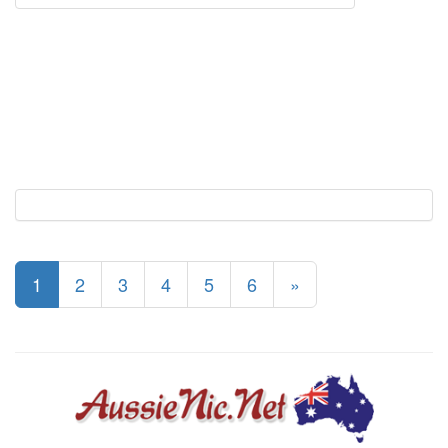
1
2
3
4
5
6
»