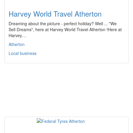
Harvey World Travel Atherton
Dreaming about the picture - perfect holiday? Well ... "We
Sell Dreams", here at Harvey World Travel Atherton !Here at
Harvey…
Atherton
Local business