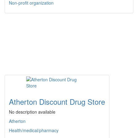
Non-profit organization
Atherton Discount Drug Store
No description available
Atherton
Health/medical/pharmacy