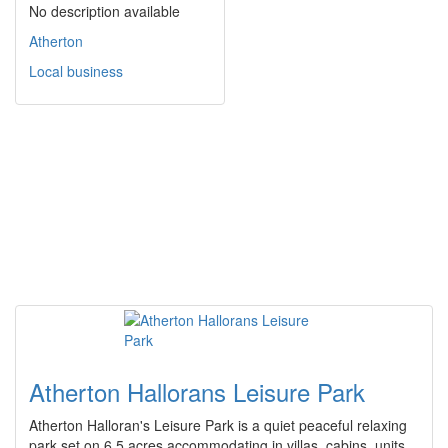
No description available
Atherton
Local business
Atherton Hallorans Leisure Park
Atherton Halloran's Leisure Park is a quiet peaceful relaxing
park set on 6.5 acres accommodating in villas, cabins, units,