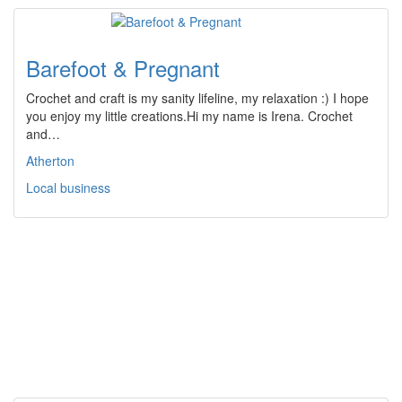
Barefoot & Pregnant
Crochet and craft is my sanity lifeline, my relaxation :) I hope
you enjoy my little creations.Hi my name is Irena. Crochet
and…
Atherton
Local business