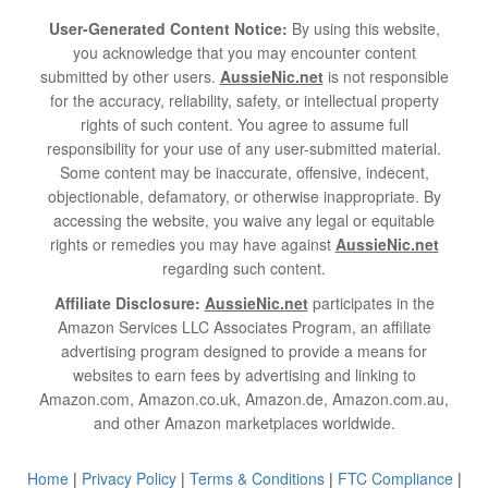
User-Generated Content Notice:
By using this website,
you acknowledge that you may encounter content
submitted by other users.
AussieNic.net
is not responsible
for the accuracy, reliability, safety, or intellectual property
rights of such content. You agree to assume full
responsibility for your use of any user-submitted material.
Some content may be inaccurate, offensive, indecent,
objectionable, defamatory, or otherwise inappropriate. By
accessing the website, you waive any legal or equitable
rights or remedies you may have against
AussieNic.net
regarding such content.
Affiliate Disclosure:
AussieNic.net
participates in the
Amazon Services LLC Associates Program, an affiliate
advertising program designed to provide a means for
websites to earn fees by advertising and linking to
Amazon.com, Amazon.co.uk, Amazon.de, Amazon.com.au,
and other Amazon marketplaces worldwide.
Home
|
Privacy Policy
|
Terms & Conditions
|
FTC Compliance
|