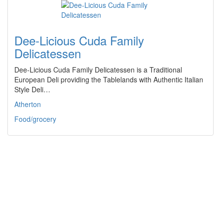
Dee-Licious Cuda Family
Delicatessen
Dee-Licious Cuda Family Delicatessen is a Traditional
European Deli providing the Tablelands with Authentic Italian
Style Deli…
Atherton
Food/grocery