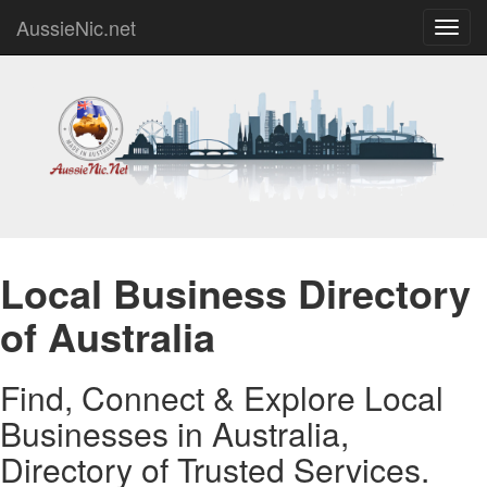
AussieNic.net
Toggl
navig
Local Business Directory
of Australia
Find, Connect & Explore Local
Businesses in Australia,
Directory of Trusted Services.