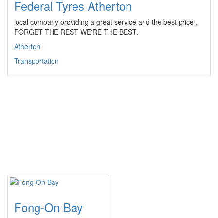
Federal Tyres Atherton
local company providing a great service and the best price ,
FORGET THE REST WE'RE THE BEST.
Atherton
Transportation
Fong-On Bay