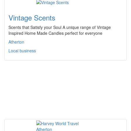
Vintage Scents
Scents that Satisfy your Soul A unique range of Vintage
Inspired Home Made Candles perfect for everyone
Atherton
Local business