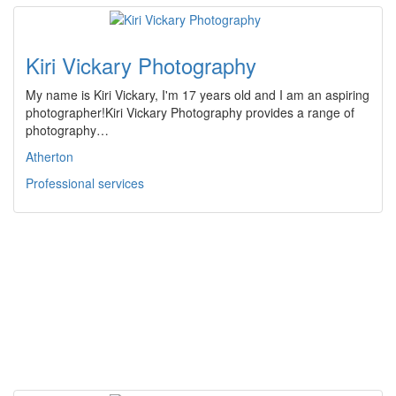
Kiri Vickary Photography
My name is Kiri Vickary, I'm 17 years old and I am an aspiring
photographer!Kiri Vickary Photography provides a range of
photography…
Atherton
Professional services