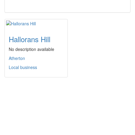
Hallorans Hill
No description available
Atherton
Local business