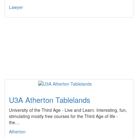
Lawyer
U3A Atherton Tablelands
University of the Third Age - Live and Learn. Interesting, fun,
stimulating mostly free courses for the Third Age of life -
the…
Atherton