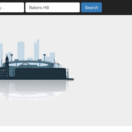
Search