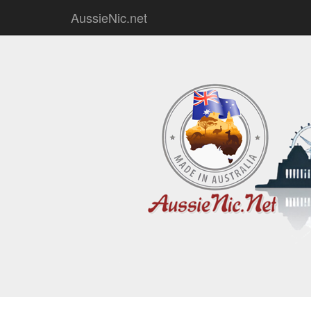
AussieNic.net