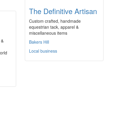
The Definitive Artisan
Custom crafted, handmade
equestrian tack, apparel &
miscellaneous items
 &
Bakers Hill
Local business
orld