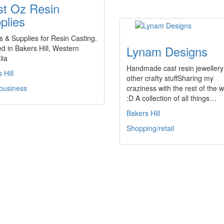
t Oz Resin
plies
 & Supplies for Resin Casting.
Lynam Designs
d in Bakers Hill, Western
lia
Handmade cast resin jewellery
 Hill
other crafty stuffSharing my
 business
craziness with the rest of the w
:D A collection of all things…
Bakers Hill
Shopping/retail