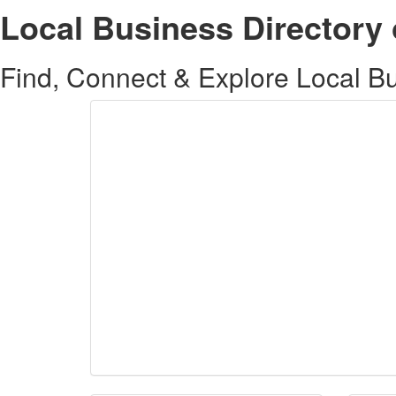
Local Business Directory 
Find, Connect & Explore Local Bus