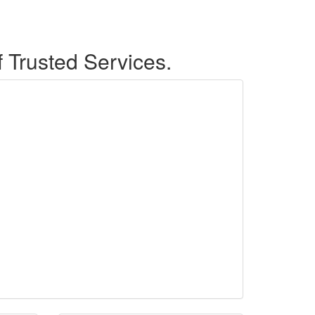
f Trusted Services.