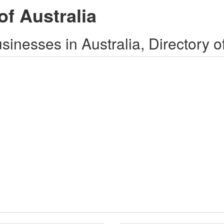
of Australia
inesses in Australia, Directory o