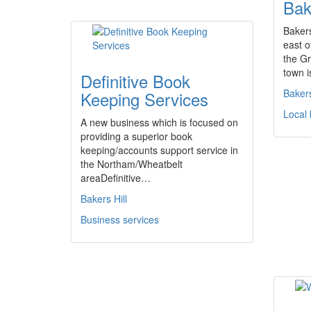
Bak
Bakers
east o
the G
town i
Definitive Book
Bakers
Keeping Services
Local
A new business which is focused on
providing a superior book
keeping/accounts support service in
the Northam/Wheatbelt
areaDefinitive…
Bakers Hill
Business services