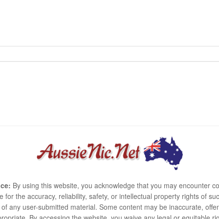
ce:
By using this website, you acknowledge that you may encounter co
e for the accuracy, reliability, safety, or intellectual property rights of
use of any user-submitted material. Some content may be inaccurate, offen
ropriate. By accessing the website, you waive any legal or equitable 