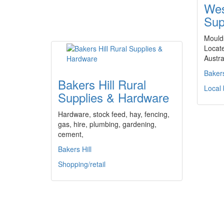
Wes
Sup
Moulds
Locate
Austra
Bakers
Bakers Hill Rural
Local
Supplies & Hardware
Hardware, stock feed, hay, fencing,
gas, hire, plumbing, gardening,
cement,
Bakers Hill
Shopping/retail