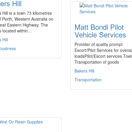
ers Hill
 Hill is a town 73 kilometres
f Perth, Western Australia on
Matt Bondi Pilot
reat Eastern Highway. The
s located within…
Vehicle Services
 Hill
Provider of quality prompt
 business
Escort/Pilot Services for oversi
loadsPilot/Escort services Tow
Transportation of goods
Bakers Hill
Transportation