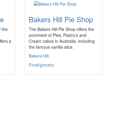
fe
Bakers Hill Pie Shop
 the
The Bakers Hill Pie Shop offers the
yummiest of Pies, Pastry's and
ffers a
Cream cakes in Australia, including
the famous vanilla slice.
Bakers Hill
Food/grocery