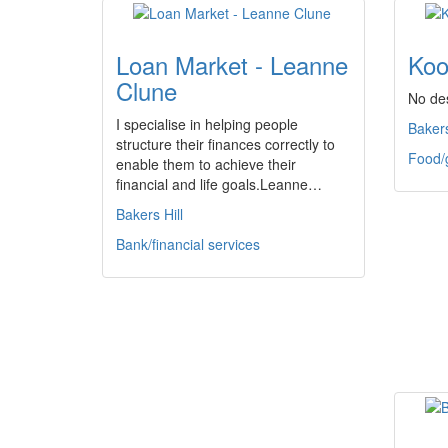
Loan Market - Leanne
Koo
Clune
No des
I specialise in helping people
Bakers
structure their finances correctly to
Food/
enable them to achieve their
financial and life goals.Leanne…
Bakers Hill
Bank/financial services