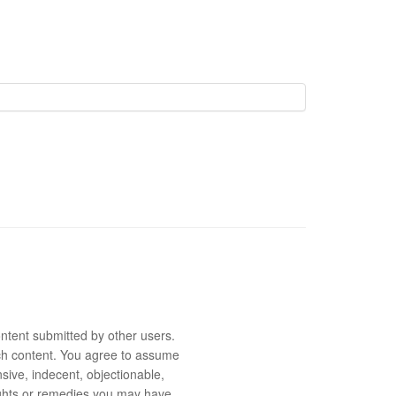
ntent submitted by other users.
 such content. You agree to assume
sive, indecent, objectionable,
rights or remedies you may have