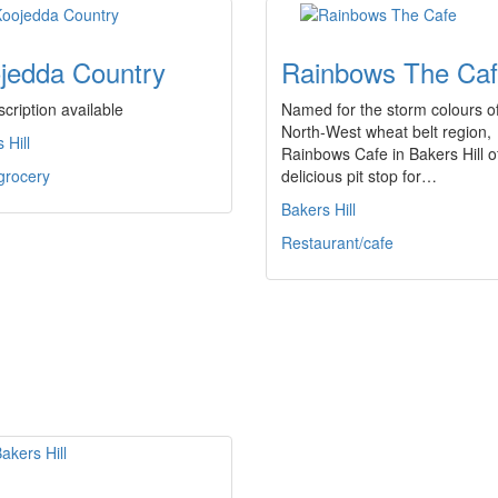
jedda Country
Rainbows The Ca
cription available
Named for the storm colours of
North-West wheat belt region,
 Hill
Rainbows Cafe in Bakers Hill o
grocery
delicious pit stop for…
Bakers Hill
Restaurant/cafe