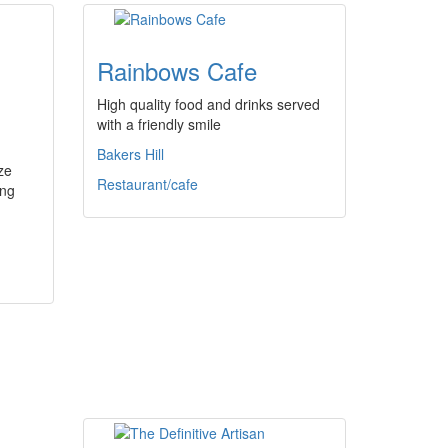
Rainbows Cafe
High quality food and drinks served
with a friendly smile
Bakers Hill
ze
Restaurant/cafe
ing