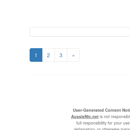
1
2
3
»
User-Generated Content Noti
AussieNic.net
is not responsibl
full responsibility for your 
defamatory, or otherwise inapp