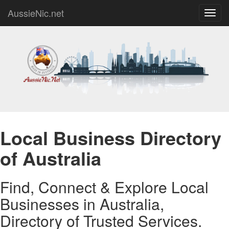
AussieNic.net
Toggl
navig
Local Business Directory
of Australia
Find, Connect & Explore Local
Businesses in Australia,
Directory of Trusted Services.