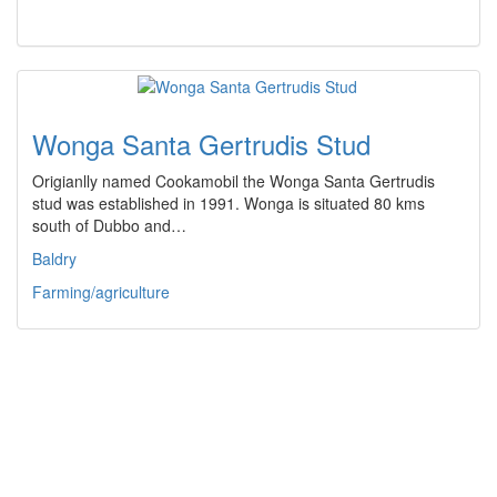
Wonga Santa Gertrudis Stud
Origianlly named Cookamobil the Wonga Santa Gertrudis
stud was established in 1991. Wonga is situated 80 kms
south of Dubbo and…
Baldry
Farming/agriculture