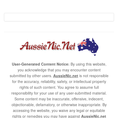
User-Generated Content Notice:
By using this website,
you acknowledge that you may encounter content
submitted by other users.
AussieNic.net
is not responsible
for the accuracy, reliability, safety, or intellectual property
rights of such content. You agree to assume full
responsibility for your use of any user-submitted material.
Some content may be inaccurate, offensive, indecent,
objectionable, defamatory, or otherwise inappropriate. By
accessing the website, you waive any legal or equitable
rights or remedies you may have against
AussieNic.net