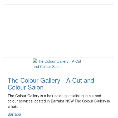
The Colour Gallery - A Cut and
Colour Salon
The Colour Gallery is a hair salon specialising in cut and
colour services located in Barraba NSW.The Colour Gallery is
a hair…
Barraba