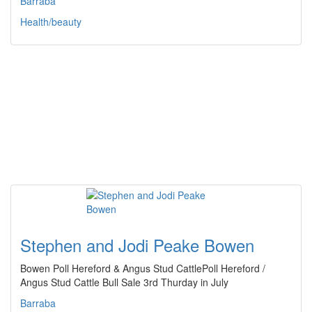
Barraba
Health/beauty
Stephen and Jodi Peake Bowen
Bowen Poll Hereford & Angus Stud CattlePoll Hereford /
Angus Stud Cattle Bull Sale 3rd Thurday in July
Barraba