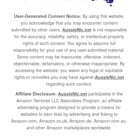
User-Generated Content Notice:
By using this website,
you acknowledge that you may encounter content
submitted by other users.
AussieNic.net
is not responsible
for the accuracy, reliability, safety, or intellectual property
rights of such content. You agree to assume full
responsibility for your use of any user-submitted material.
Some content may be inaccurate, offensive, indecent,
objectionable, defamatory, or otherwise inappropriate. By
accessing the website, you waive any legal or equitable
rights or remedies you may have against
AussieNic.net
regarding such content.
Affiliate Disclosure:
AussieNic.net
participates in the
Amazon Services LLC Associates Program, an affiliate
advertising program designed to provide a means for
websites to earn fees by advertising and linking to
Amazon.com, Amazon.co.uk, Amazon.de, Amazon.com.au,
and other Amazon marketplaces worldwide.