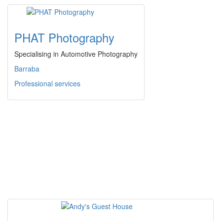
PHAT Photography
Specialising in Automotive Photography
Barraba
Professional services