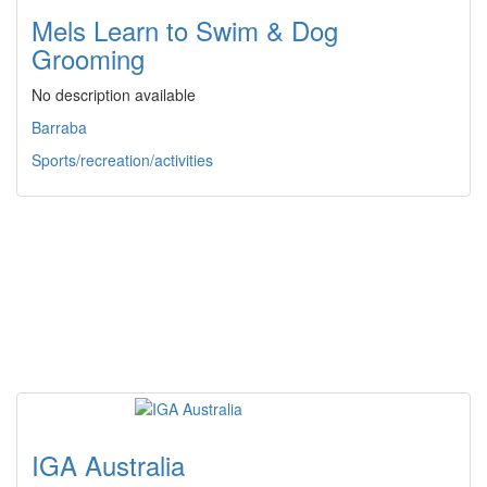
Mels Learn to Swim & Dog
Grooming
No description available
Barraba
Sports/recreation/activities
IGA Australia