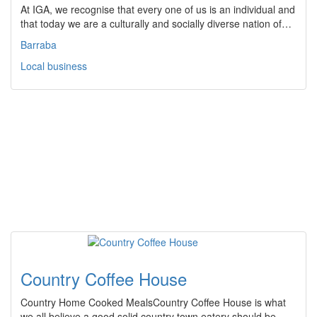
At IGA, we recognise that every one of us is an individual and
that today we are a culturally and socially diverse nation of…
Barraba
Local business
Country Coffee House
Country Home Cooked MealsCountry Coffee House is what
we all believe a good solid country town eatery should be.