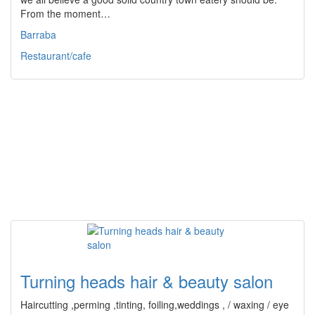
From the moment…
Barraba
Restaurant/cafe
Turning heads hair & beauty salon
Haircutting ,perming ,tinting, foiling,weddings , / waxing / eye