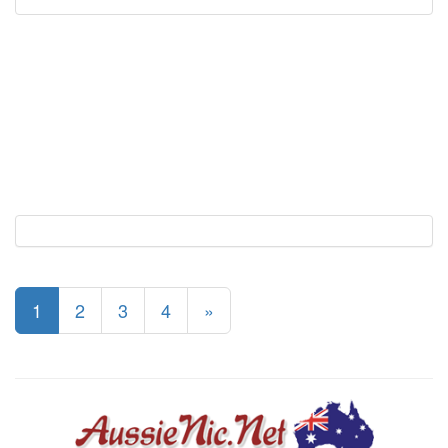
1
2
3
4
»