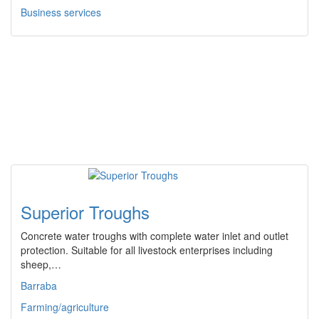
Business services
Superior Troughs
Concrete water troughs with complete water inlet and outlet
protection. Suitable for all livestock enterprises including
sheep,…
Barraba
Farming/agriculture