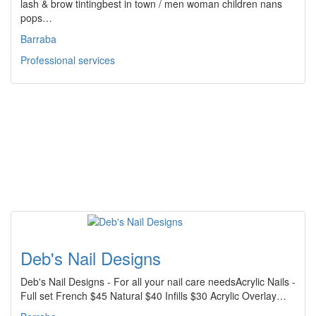
lash & brow tintingbest in town / men woman children nans
pops…
Barraba
Professional services
Deb's Nail Designs
Deb's Nail Designs - For all your nail care needsAcrylic Nails -
Full set French $45 Natural $40 Infills $30 Acrylic Overlay…