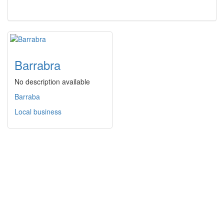
Barrabra
No description available
Barraba
Local business