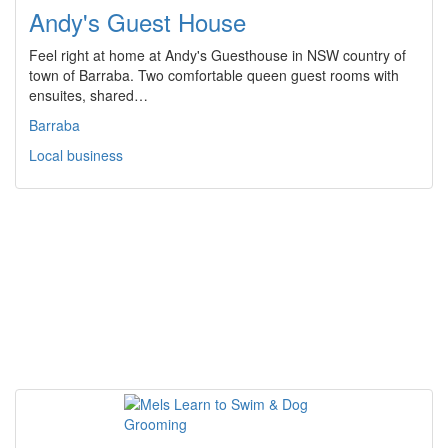
Andy's Guest House
Feel right at home at Andy's Guesthouse in NSW country of
town of Barraba. Two comfortable queen guest rooms with
ensuites, shared…
Barraba
Local business