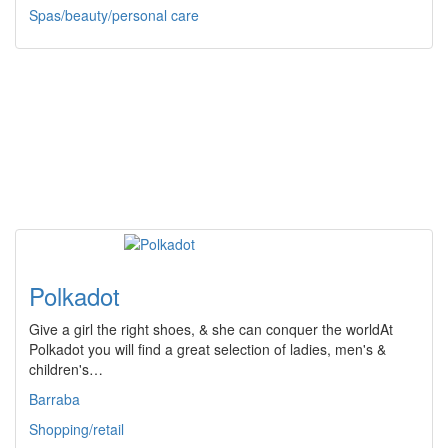
Spas/beauty/personal care
Polkadot
Give a girl the right shoes, & she can conquer the worldAt
Polkadot you will find a great selection of ladies, men's &
children's…
Barraba
Shopping/retail