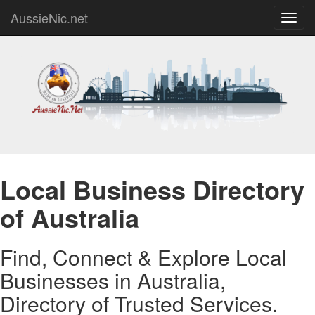
AussieNic.net
Toggl
navig
Local Business Directory
of Australia
Find, Connect & Explore Local
Businesses in Australia,
Directory of Trusted Services.