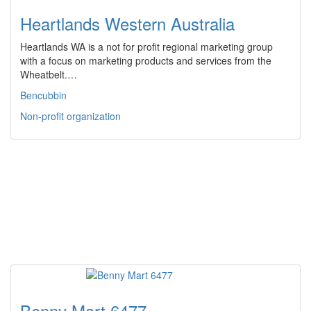
Heartlands Western Australia
Heartlands WA is a not for profit regional marketing group
with a focus on marketing products and services from the
Wheatbelt.…
Bencubbin
Non-profit organization
Benny Mart 6477