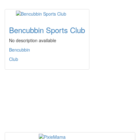
Bencubbin Sports Club
No description available
Bencubbin
Club