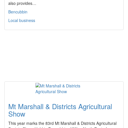
also provides…
Bencubbin
Local business
Mt Marshall & Districts Agricultural
Show
This year marks the 83rd Mt Marshall & Districts Agricultural