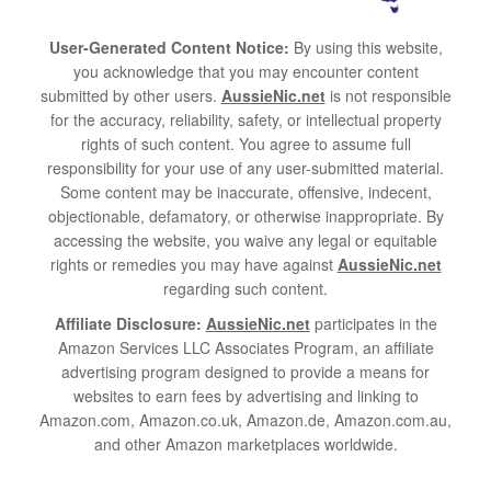
User-Generated Content Notice:
By using this website,
you acknowledge that you may encounter content
submitted by other users.
AussieNic.net
is not responsible
for the accuracy, reliability, safety, or intellectual property
rights of such content. You agree to assume full
responsibility for your use of any user-submitted material.
Some content may be inaccurate, offensive, indecent,
objectionable, defamatory, or otherwise inappropriate. By
accessing the website, you waive any legal or equitable
rights or remedies you may have against
AussieNic.net
regarding such content.
Affiliate Disclosure:
AussieNic.net
participates in the
Amazon Services LLC Associates Program, an affiliate
advertising program designed to provide a means for
websites to earn fees by advertising and linking to
Amazon.com, Amazon.co.uk, Amazon.de, Amazon.com.au,
and other Amazon marketplaces worldwide.