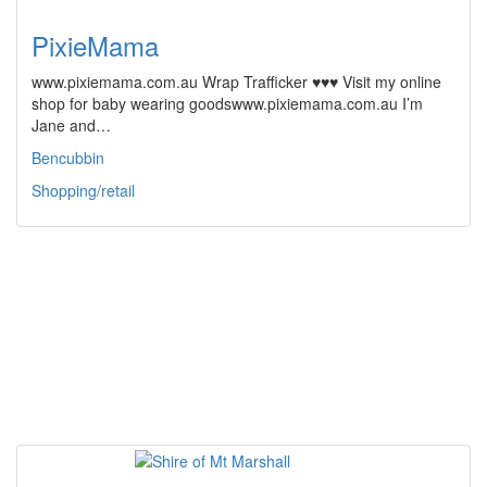
PixieMama
www.pixiemama.com.au Wrap Trafficker ♥♥♥ Visit my online
shop for baby wearing goodswww.pixiemama.com.au I’m
Jane and…
Bencubbin
Shopping/retail