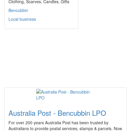
Clothing, Scarves, Candles, Gifts
Bencubbin
Local business
Australia Post - Bencubbin LPO
For over 200 years Australia Post has been trusted by
Australians to provide postal services, stamps & parcels. Now