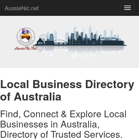
AussieNic.net
Toggl
navig
Local Business Directory
of Australia
Find, Connect & Explore Local
Businesses in Australia,
Directory of Trusted Services.