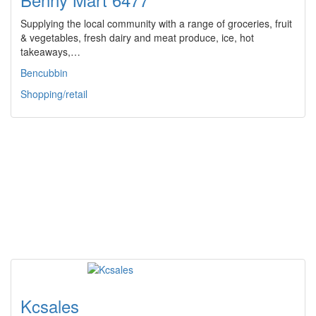
Supplying the local community with a range of groceries, fruit
& vegetables, fresh dairy and meat produce, ice, hot
takeaways,…
Bencubbin
Shopping/retail
Kcsales