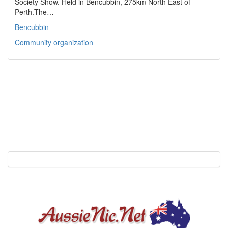
Society Show. Held in Bencubbin, 275km North East of
Perth.The…
Bencubbin
Community organization