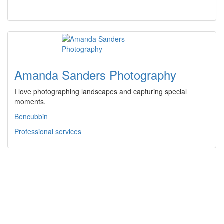
Amanda Sanders Photography
I love photographing landscapes and capturing special
moments.
Bencubbin
Professional services