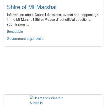
Shire of Mt Marshall
Information about Council decisions, events and happenings
in the Mt Marshall Shire. Please direct official questions,
submissions…
Bencubbin
Government organization