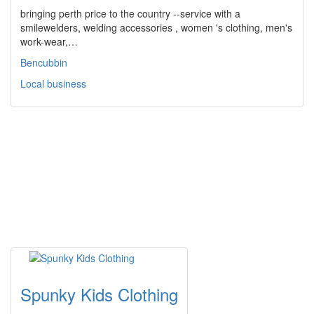
bringing perth price to the country --service with a
smilewelders, welding accessories , women 's clothing, men's
work-wear,…
Bencubbin
Local business
Spunky Kids Clothing