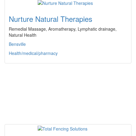
Nurture Natural Therapies
Remedial Massage, Aromatherapy, Lymphatic drainage,
Natural Health
Bensville
Health/medical/pharmacy