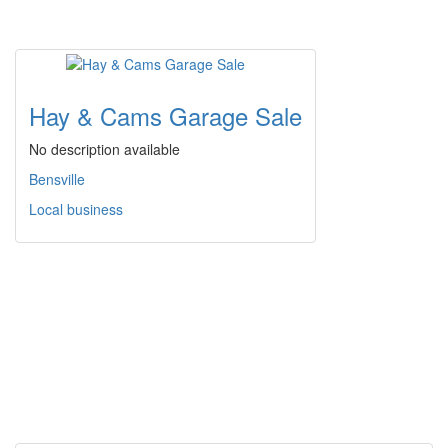
Hay & Cams Garage Sale
No description available
Bensville
Local business