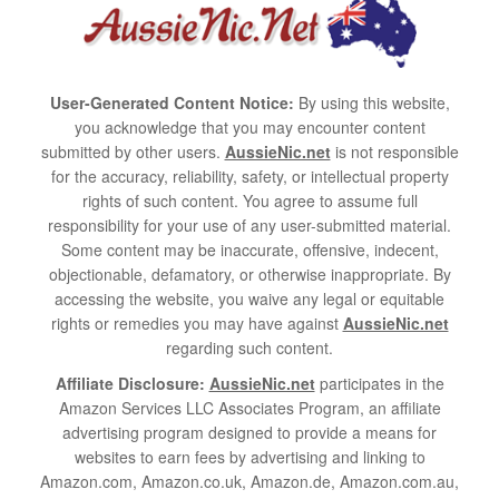
User-Generated Content Notice:
By using this website,
you acknowledge that you may encounter content
submitted by other users.
AussieNic.net
is not responsible
for the accuracy, reliability, safety, or intellectual property
rights of such content. You agree to assume full
responsibility for your use of any user-submitted material.
Some content may be inaccurate, offensive, indecent,
objectionable, defamatory, or otherwise inappropriate. By
accessing the website, you waive any legal or equitable
rights or remedies you may have against
AussieNic.net
regarding such content.
Affiliate Disclosure:
AussieNic.net
participates in the
Amazon Services LLC Associates Program, an affiliate
advertising program designed to provide a means for
websites to earn fees by advertising and linking to
Amazon.com, Amazon.co.uk, Amazon.de, Amazon.com.au,