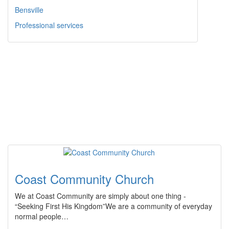
Bensville
Professional services
Coast Community Church
We at Coast Community are simply about one thing -
“Seeking First His Kingdom”We are a community of everyday
normal people…