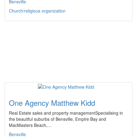
Bensville
Church/religious organization
One Agency Matthew Kidd
Real Estate sales and property managementSpecialising in
the beautiful suburbs of Bensville, Empire Bay and
MacMasters Beach,…
Bensville