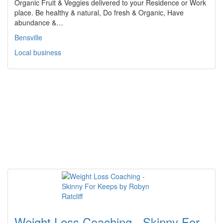
Organic Fruit & Veggies delivered to your Residence or Work
place. Be healthy & natural, Do fresh & Organic, Have
abundance &…
Bensville
Local business
Weight Loss Coaching - Skinny For