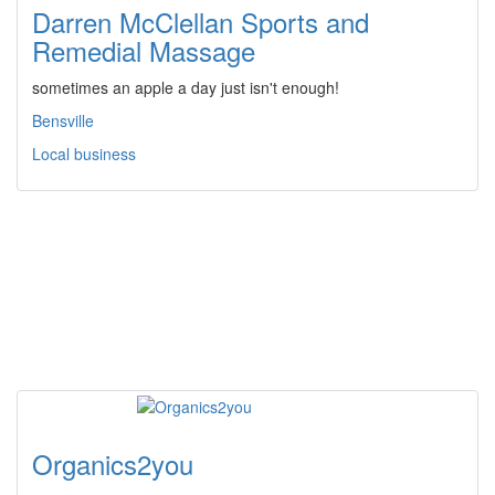
Darren McClellan Sports and
Remedial Massage
sometimes an apple a day just isn't enough!
Bensville
Local business
Organics2you