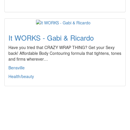
It WORKS - Gabi & Ricardo
Have you tried that CRAZY WRAP THING? Get your Sexy
back! Affordable Body Contouring formula that tightens, tones
and firms wherever…
Bensville
Health/beauty