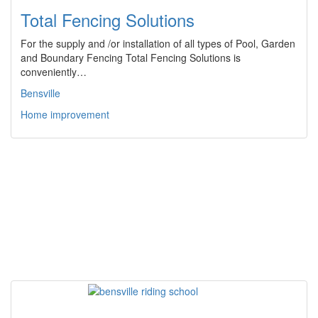
Total Fencing Solutions
For the supply and /or installation of all types of Pool, Garden
and Boundary Fencing Total Fencing Solutions is
conveniently…
Bensville
Home improvement