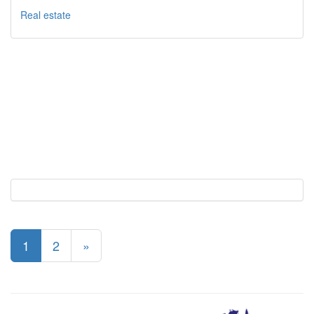
Real estate
1
2
»