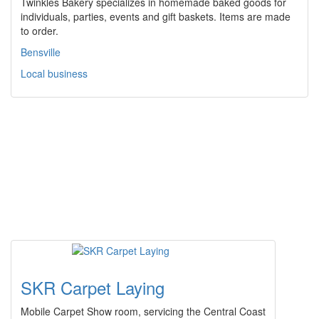
Twinkles Bakery specializes in homemade baked goods for
individuals, parties, events and gift baskets. Items are made
to order.
Bensville
Local business
SKR Carpet Laying
Mobile Carpet Show room, servicing the Central Coast