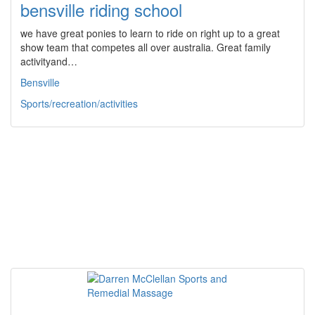
bensville riding school
we have great ponies to learn to ride on right up to a great
show team that competes all over australia. Great family
activityand…
Bensville
Sports/recreation/activities