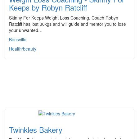
Keeps by Robyn Ratcliff
Skinny For Keeps Weight Loss Coaching. Coach Robyn
Ratcliff has lost 30kgs and will guide and mentor you to lose
your unwanted…
Bensville
Health/beauty
Twinkles Bakery