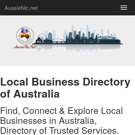
AussieNic.net
Toggl
navig
Local Business Directory
of Australia
Find, Connect & Explore Local
Businesses in Australia,
Directory of Trusted Services.