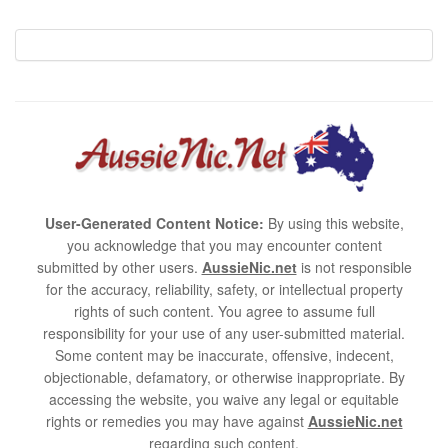
User-Generated Content Notice:
By using this website,
you acknowledge that you may encounter content
submitted by other users.
AussieNic.net
is not responsible
for the accuracy, reliability, safety, or intellectual property
rights of such content. You agree to assume full
responsibility for your use of any user-submitted material.
Some content may be inaccurate, offensive, indecent,
objectionable, defamatory, or otherwise inappropriate. By
accessing the website, you waive any legal or equitable
rights or remedies you may have against
AussieNic.net
regarding such content.