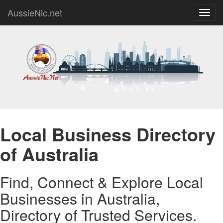
AussieNic.net
Toggl
navig
Local Business Directory
of Australia
Find, Connect & Explore Local
Businesses in Australia,
Directory of Trusted Services.