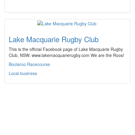
Lake Macquarie Rugby Club
This is the official Facebook page of Lake Macquarie Rugby
Club, NSW. www.lakemacquarierugby.com We are the Roos!
Boolaroo Racecourse
Local business