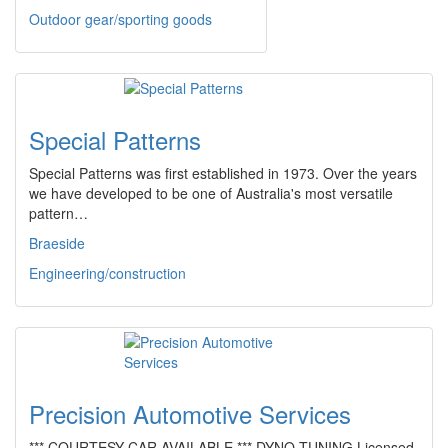
Outdoor gear/sporting goods
Special Patterns
Special Patterns was first established in 1973. Over the years
we have developed to be one of Australia's most versatile
pattern…
Braeside
Engineering/construction
Precision Automotive Services
*** COURTESY CAR AVAILABLE *** DYNO TUNING Licensed