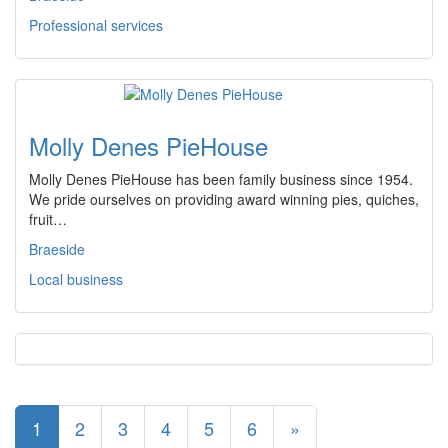
Professional services
Molly Denes PieHouse
Molly Denes PieHouse has been family business since 1954.
We pride ourselves on providing award winning pies, quiches,
fruit…
Braeside
Local business
1
2
3
4
5
6
»