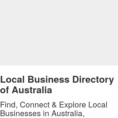
Local Business Directory
of Australia
Find, Connect & Explore Local
Businesses in Australia,