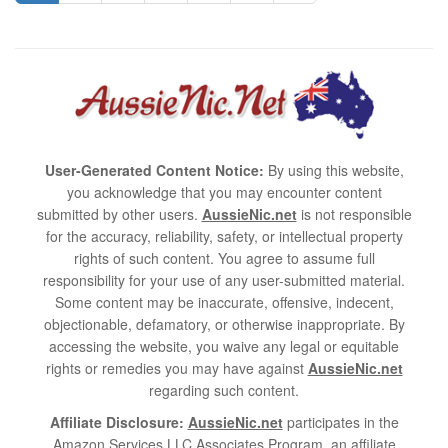
User-Generated Content Notice:
By using this website,
you acknowledge that you may encounter content
submitted by other users.
AussieNic.net
is not responsible
for the accuracy, reliability, safety, or intellectual property
rights of such content. You agree to assume full
responsibility for your use of any user-submitted material.
Some content may be inaccurate, offensive, indecent,
objectionable, defamatory, or otherwise inappropriate. By
accessing the website, you waive any legal or equitable
rights or remedies you may have against
AussieNic.net
regarding such content.
Affiliate Disclosure:
AussieNic.net
participates in the
Amazon Services LLC Associates Program, an affiliate