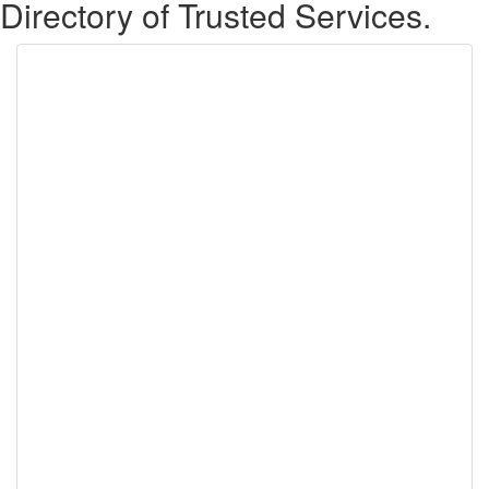
Directory of Trusted Services.