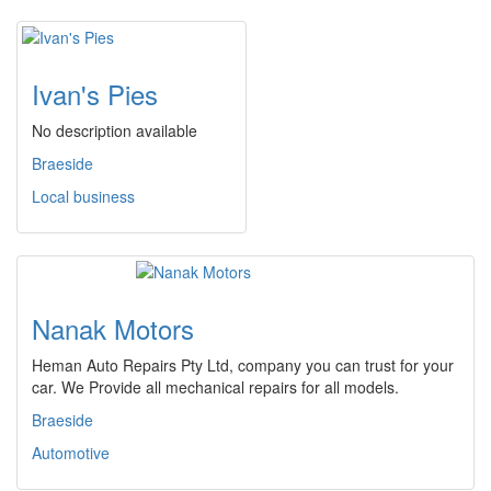
Ivan's Pies
No description available
Braeside
Local business
Nanak Motors
Heman Auto Repairs Pty Ltd, company you can trust for your
car. We Provide all mechanical repairs for all models.
Braeside
Automotive