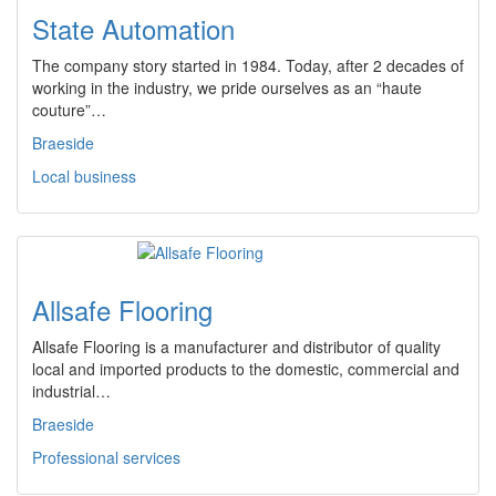
State Automation
The company story started in 1984. Today, after 2 decades of
working in the industry, we pride ourselves as an “haute
couture”…
Braeside
Local business
Allsafe Flooring
Allsafe Flooring is a manufacturer and distributor of quality
local and imported products to the domestic, commercial and
industrial…
Braeside
Professional services