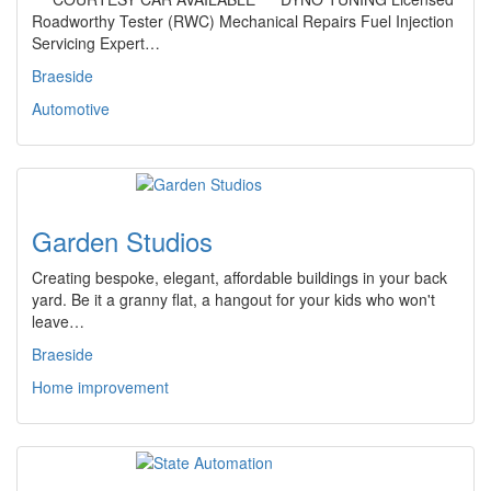
Roadworthy Tester (RWC) Mechanical Repairs Fuel Injection
Servicing Expert…
Braeside
Automotive
Garden Studios
Creating bespoke, elegant, affordable buildings in your back
yard. Be it a granny flat, a hangout for your kids who won't
leave…
Braeside
Home improvement