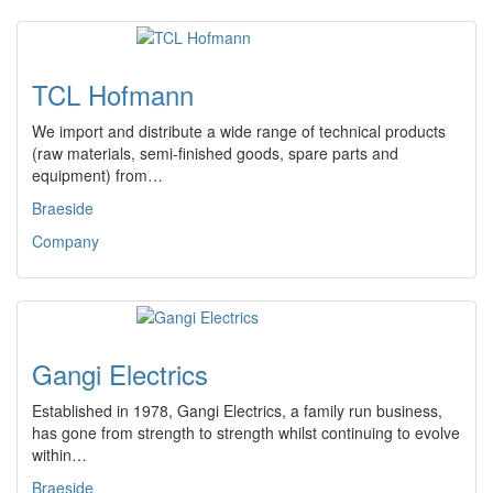
TCL Hofmann
We import and distribute a wide range of technical products
(raw materials, semi-finished goods, spare parts and
equipment) from…
Braeside
Company
Gangi Electrics
Established in 1978, Gangi Electrics, a family run business,
has gone from strength to strength whilst continuing to evolve
within…
Braeside