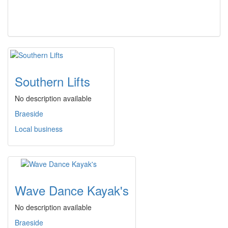
Southern Lifts
No description available
Braeside
Local business
Wave Dance Kayak's
No description available
Braeside