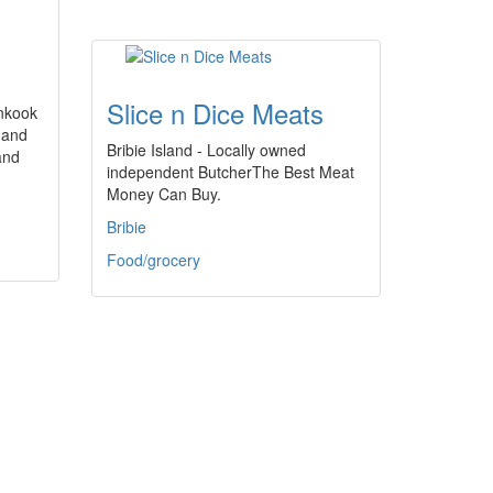
Slice n Dice Meats
nkook
 and
Bribie Island - Locally owned
and
independent ButcherThe Best Meat
Money Can Buy.
Bribie
Food/grocery