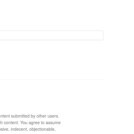
ntent submitted by other users.
 such content. You agree to assume
sive, indecent, objectionable,