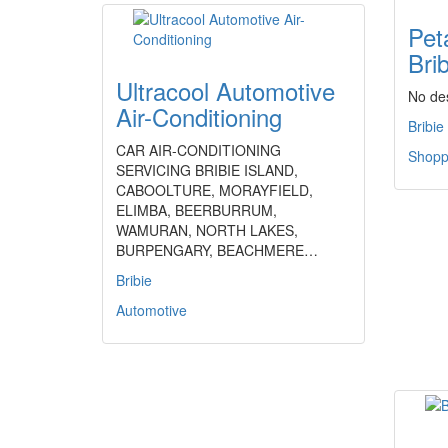
Peta
Brib
Ultracool Automotive
No des
Air-Conditioning
Bribie
CAR AIR-CONDITIONING
Shoppi
SERVICING BRIBIE ISLAND,
CABOOLTURE, MORAYFIELD,
ELIMBA, BEERBURRUM,
WAMURAN, NORTH LAKES,
BURPENGARY, BEACHMERE…
Bribie
Automotive