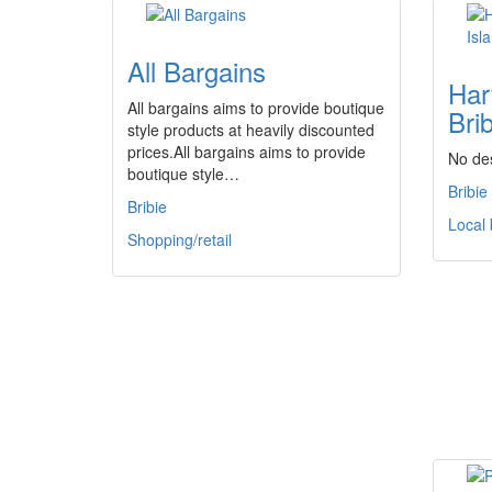
All Bargains
Har
All bargains aims to provide boutique
Brib
style products at heavily discounted
prices.All bargains aims to provide
No des
boutique style…
Bribie
Bribie
Local
Shopping/retail