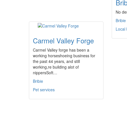
Bri
No des
Bribie
Local
Carmel Valley Forge
Carmel Valley forge has been a
working horseshoeing business for
the past 44 years, and still
working,re building alot of
nippersSoft…
Bribie
Pet services