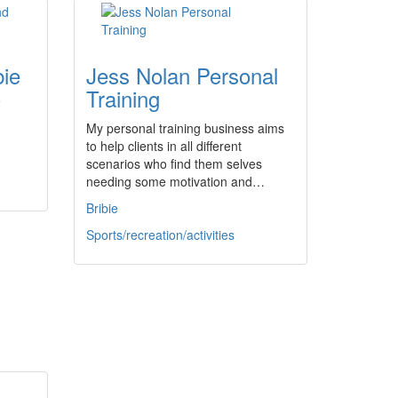
bie
Jess Nolan Personal
)
Training
My personal training business aims
to help clients in all different
scenarios who find them selves
needing some motivation and…
Bribie
Sports/recreation/activities