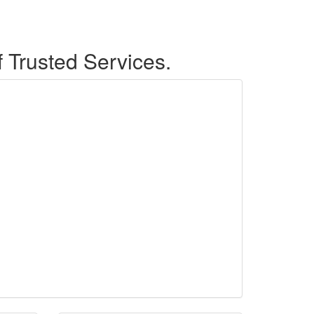
f Trusted Services.