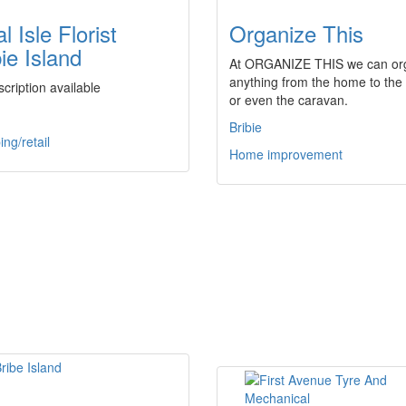
l Isle Florist
Organize This
ie Island
At ORGANIZE THIS we can or
anything from the home to the 
cription available
or even the caravan.
Bribie
ng/retail
Home improvement