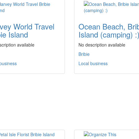
vey World Travel
Ocean Beach, Bri
ie Island
Island (camping) :
cription available
No description available
Bribie
 business
Local business