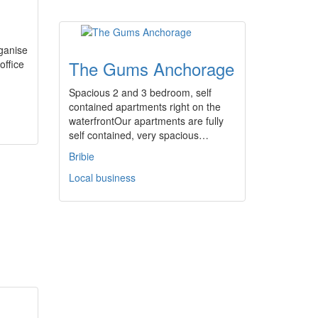
ganise
The Gums Anchorage
office
Spacious 2 and 3 bedroom, self
contained apartments right on the
waterfrontOur apartments are fully
self contained, very spacious…
Bribie
Local business