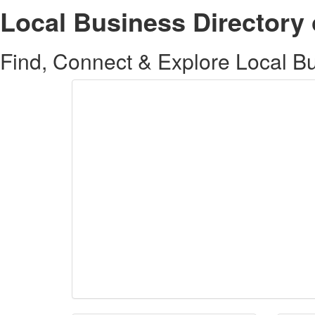
Local Business Directory 
Find, Connect & Explore Local Bus