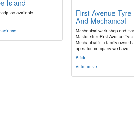
be Island
First Avenue Tyre
cription available
And Mechanical
 business
Mechanical work shop and Ha
Master storeFirst Avenue Tyre
Mechanical is a family owned 
operated company we have…
Bribie
Automotive