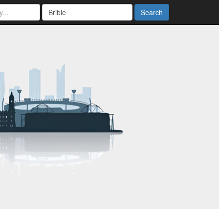
Search