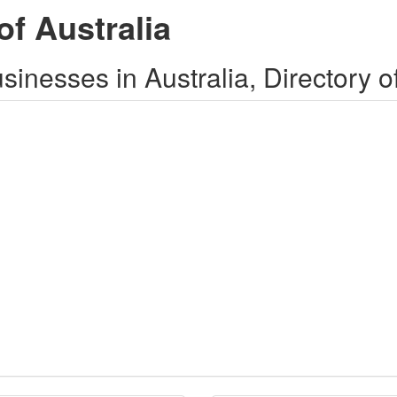
of Australia
inesses in Australia, Directory o