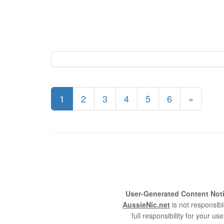
1
2
3
4
5
6
»
User-Generated Content Noti
AussieNic.net
is not responsibl
full responsibility for your 