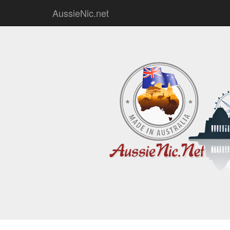
AussieNic.net