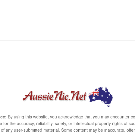
ce:
By using this website, you acknowledge that you may encounter co
e for the accuracy, reliability, safety, or intellectual property rights of
use of any user-submitted material. Some content may be inaccurate, offen