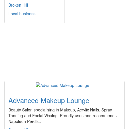
Broken Hill
Local business
Advanced Makeup Lounge
Beauty Salon specialising in Makeup, Acrylic Nails, Spray
Tanning and Facial Waxing. Proudly uses and recommends
Napoleon Perdis…