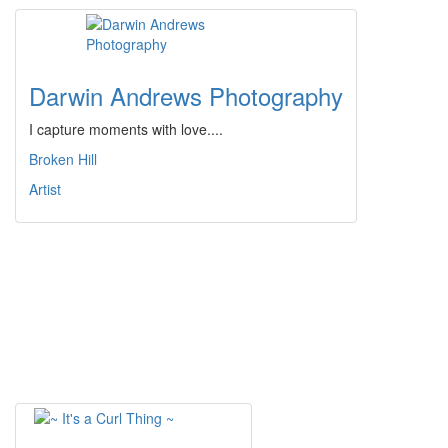
Darwin Andrews Photography
I capture moments with love....
Broken Hill
Artist