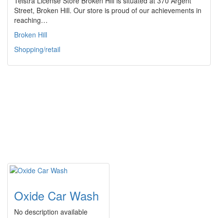
Telstra License Store Broken Hill is situated at 370 Argent
Street, Broken Hill. Our store is proud of our achievements in
reaching…
Broken Hill
Shopping/retail
Oxide Car Wash
No description available