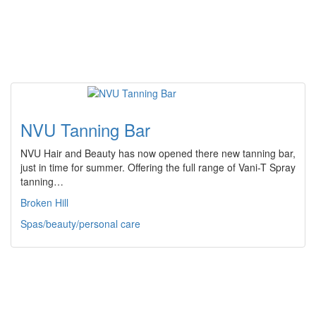
NVU Tanning Bar
NVU Hair and Beauty has now opened there new tanning bar,
just in time for summer. Offering the full range of Vani-T Spray
tanning…
Broken Hill
Spas/beauty/personal care