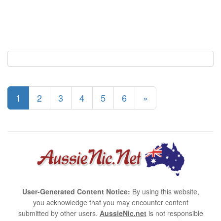
1
2
3
4
5
6
»
User-Generated Content Notice:
By using this website,
you acknowledge that you may encounter content
submitted by other users.
AussieNic.net
is not responsible