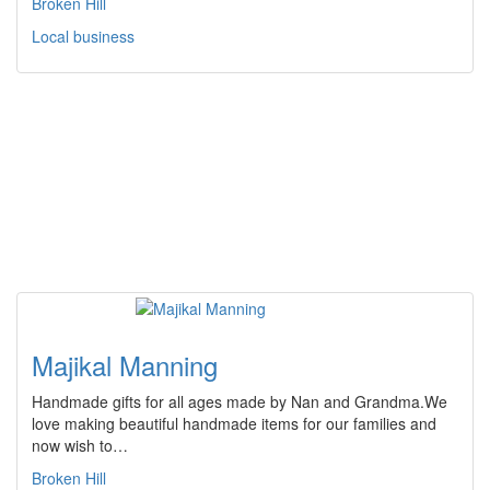
Broken Hill
Local business
Majikal Manning
Handmade gifts for all ages made by Nan and Grandma.We
love making beautiful handmade items for our families and
now wish to…
Broken Hill