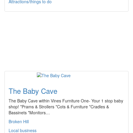
Attractions/things to do
The Baby Cave
The Baby Cave within Vines Furniture One- Your 1 stop baby
shop! *Prams & Strollers *Cots & Furniture *Cradles &
Bassinets *Monitors…
Broken Hill
Local business