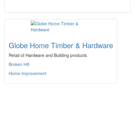
Globe Home Timber & Hardware
Retail of Hardware and Building products
Broken Hill
Home improvement