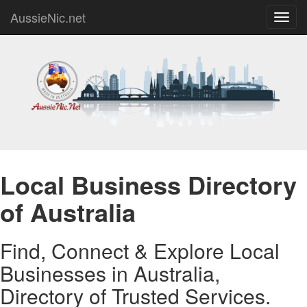
AussieNic.net
Toggl
navig
Local Business Directory
of Australia
Find, Connect & Explore Local
Businesses in Australia,
Directory of Trusted Services.