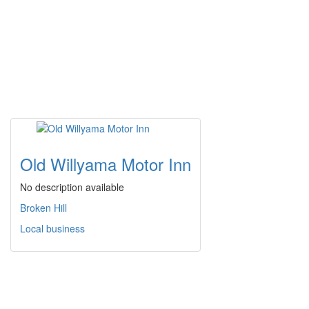
Old Willyama Motor Inn
No description available
Broken Hill
Local business