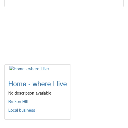
Home - where I live
No description available
Broken Hill
Local business