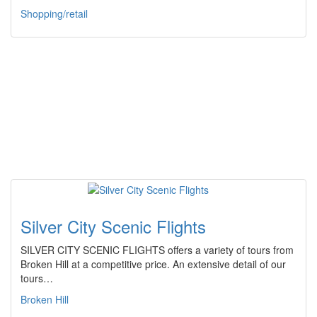
Shopping/retail
Silver City Scenic Flights
SILVER CITY SCENIC FLIGHTS offers a variety of tours from
Broken Hill at a competitive price. An extensive detail of our
tours…
Broken Hill