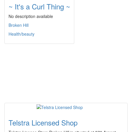
~ It's a Curl Thing ~
No description available
Broken Hill
Health/beauty
Telstra Licensed Shop