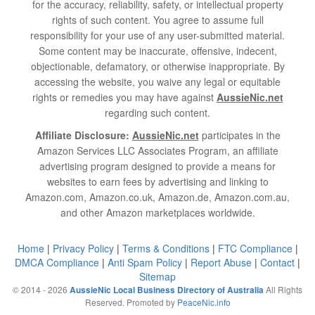
for the accuracy, reliability, safety, or intellectual property
rights of such content. You agree to assume full
responsibility for your use of any user-submitted material.
Some content may be inaccurate, offensive, indecent,
objectionable, defamatory, or otherwise inappropriate. By
accessing the website, you waive any legal or equitable
rights or remedies you may have against
AussieNic.net
regarding such content.
Affiliate Disclosure:
AussieNic.net
participates in the
Amazon Services LLC Associates Program, an affiliate
advertising program designed to provide a means for
websites to earn fees by advertising and linking to
Amazon.com, Amazon.co.uk, Amazon.de, Amazon.com.au,
and other Amazon marketplaces worldwide.
Home
|
Privacy Policy
|
Terms & Conditions
|
FTC Compliance
|
DMCA Compliance
|
Anti Spam Policy
|
Report Abuse
|
Contact
|
Sitemap
© 2014 - 2026
All Rights
AussieNic Local Business Directory of Australia
Reserved. Promoted by
PeaceNic.info