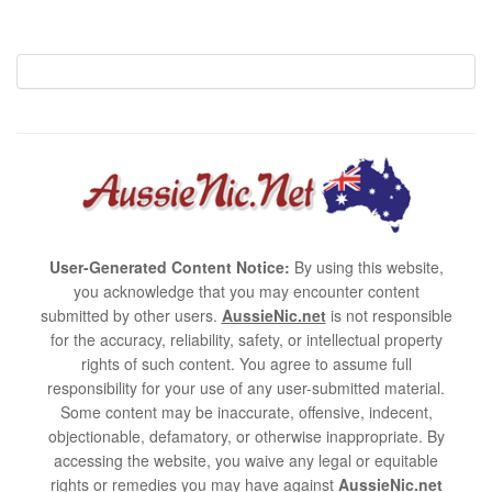
User-Generated Content Notice:
By using this website,
you acknowledge that you may encounter content
submitted by other users.
AussieNic.net
is not responsible
for the accuracy, reliability, safety, or intellectual property
rights of such content. You agree to assume full
responsibility for your use of any user-submitted material.
Some content may be inaccurate, offensive, indecent,
objectionable, defamatory, or otherwise inappropriate. By
accessing the website, you waive any legal or equitable
rights or remedies you may have against
AussieNic.net