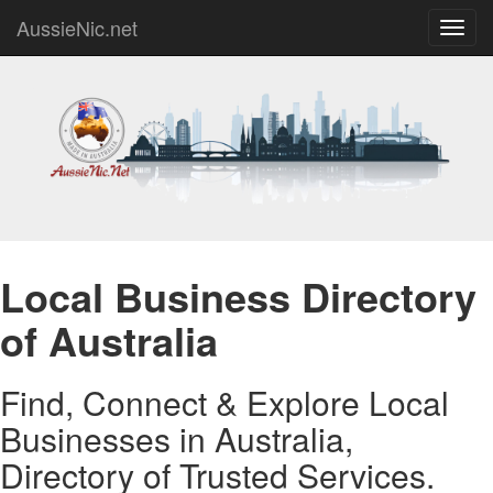
AussieNic.net
Toggl
navig
Local Business Directory
of Australia
Find, Connect & Explore Local
Businesses in Australia,
Directory of Trusted Services.