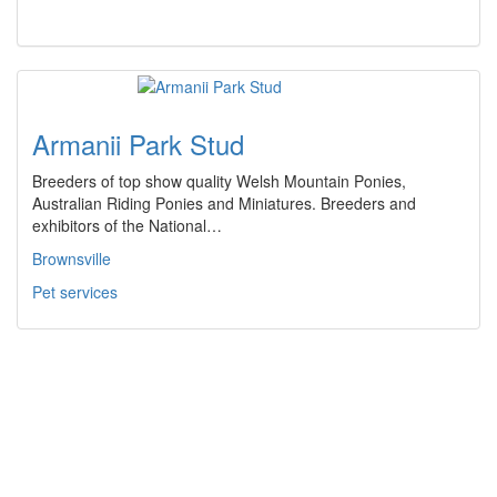
Armanii Park Stud
Breeders of top show quality Welsh Mountain Ponies,
Australian Riding Ponies and Miniatures. Breeders and
exhibitors of the National…
Brownsville
Pet services