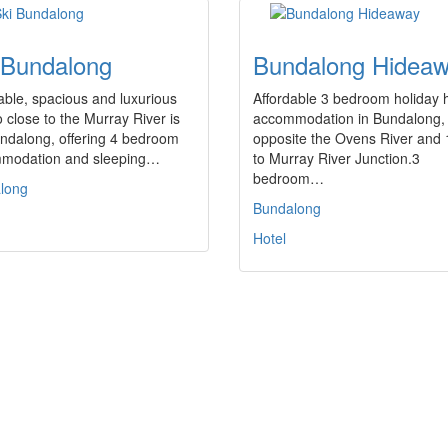
 Bundalong
Bundalong Hidea
able, spacious and luxurious
Affordable 3 bedroom holiday
 close to the Murray River is
accommodation in Bundalong,
ndalong, offering 4 bedroom
opposite the Ovens River and
modation and sleeping…
to Murray River Junction.3
bedroom…
long
Bundalong
Hotel