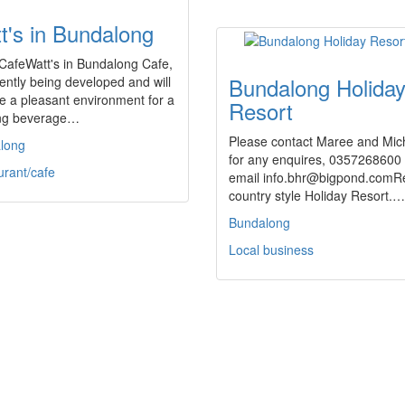
t's in Bundalong
CafeWatt's in Bundalong Cafe,
Bundalong Holida
rently being developed and will
e a pleasant environment for a
Resort
ing beverage…
Please contact Maree and Mic
long
for any enquires, 0357268600 
urant/cafe
email info.bhr@bigpond.comR
country style Holiday Resort.…
Bundalong
Local business