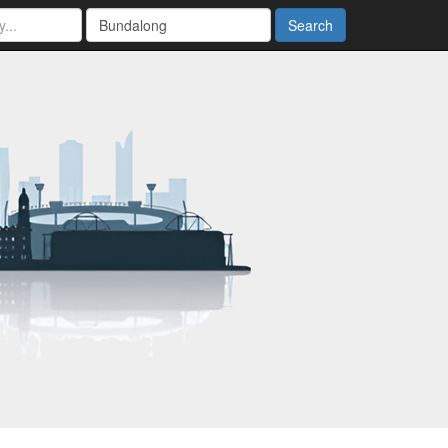
Search