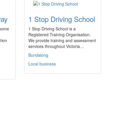
way
1 Stop Driving School
 home
1 Stop Driving School is a
Registered Training Organisation.
 1km
We provide training and assessment
services throughout Victoria…
Bundalong
Local business