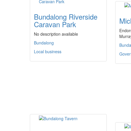
Bundalong Riverside
Mic
Caravan Park
Endors
No description available
Murra
Bundalong
Bunda
Local business
Govern