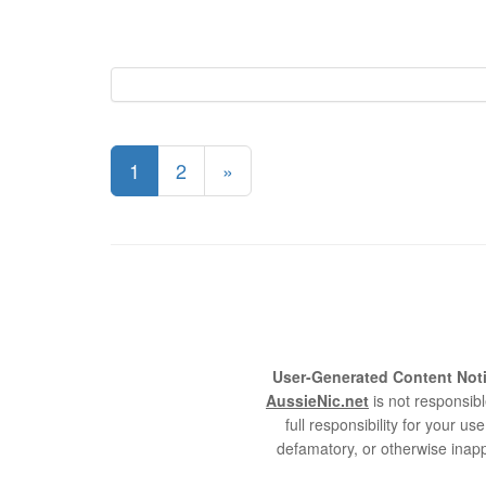
1
2
»
User-Generated Content Noti
AussieNic.net
is not responsibl
full responsibility for your 
defamatory, or otherwise inapp