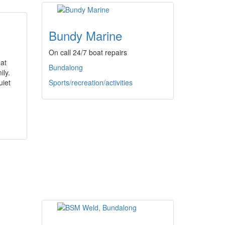
Bundy Marine
On call 24/7 boat repairs
at
Bundalong
ily.
uiet
Sports/recreation/activities