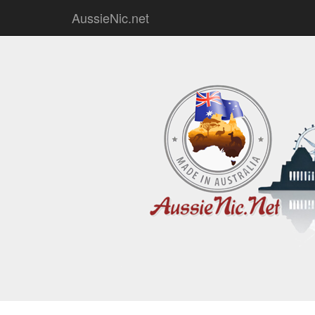
AussieNic.net