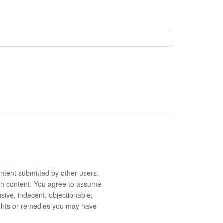
ntent submitted by other users.
 such content. You agree to assume
sive, indecent, objectionable,
rights or remedies you may have