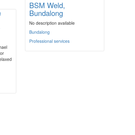
BSM Weld,
Bundalong
No description available
y
Bundalong
Professional services
hael
or
elaxed