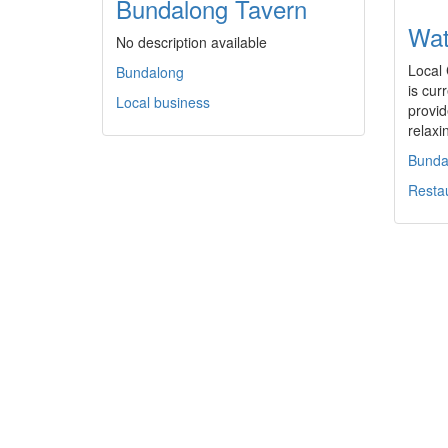
Bundalong Tavern
Wat
No description available
Local 
Bundalong
is cur
Local business
provid
relax
Bunda
Resta