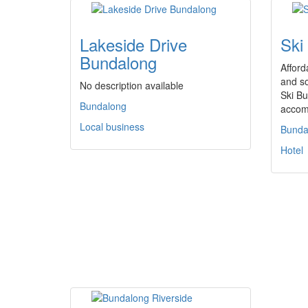
Lakeside Drive
Ski
Bundalong
Afford
and so
No description available
Ski Bu
Bundalong
accom
Local business
Bunda
Hotel