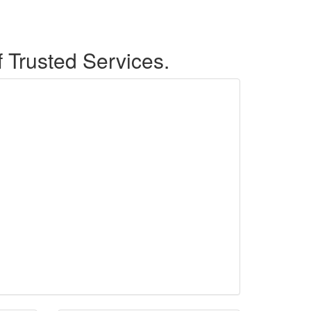
f Trusted Services.