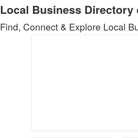
Local Business Directory 
Find, Connect & Explore Local Bus