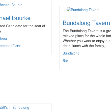
hael Bourke
Bundalong Tavern
ed Candidate for the seat of
y
The Bundalong Tavern is a gre
relaxed place for the whole fam
long
Whether you want to enjoy a q
ment official
drink, lunch with the family,…
Bundalong
Bar