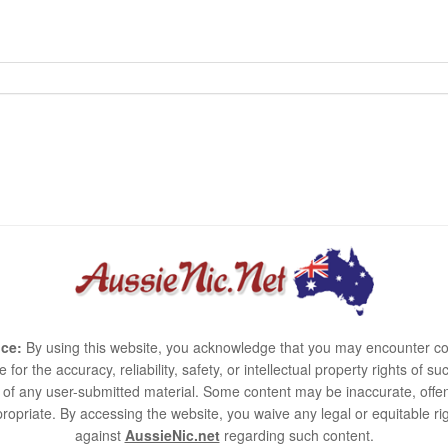
ce:
By using this website, you acknowledge that you may encounter co
e for the accuracy, reliability, safety, or intellectual property rights of
use of any user-submitted material. Some content may be inaccurate, offen
ropriate. By accessing the website, you waive any legal or equitable 
against
AussieNic.net
regarding such content.