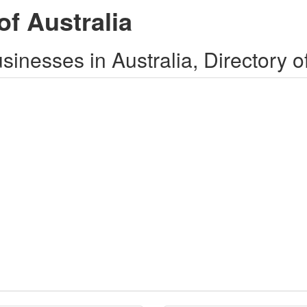
of Australia
inesses in Australia, Directory o