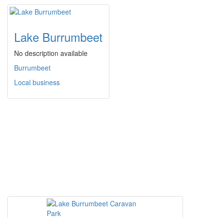
Lake Burrumbeet
No description available
Burrumbeet
Local business