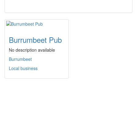
Burrumbeet Pub
No description available
Burrumbeet
Local business