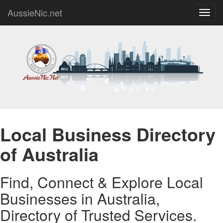
AussieNic.net
Toggl
navig
Local Business Directory
of Australia
Find, Connect & Explore Local
Businesses in Australia,
Directory of Trusted Services.