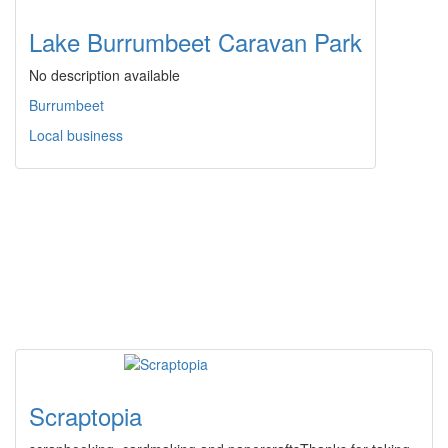
Lake Burrumbeet Caravan Park
No description available
Burrumbeet
Local business
Scraptopia