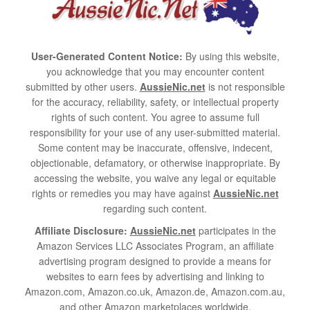
User-Generated Content Notice:
By using this website,
you acknowledge that you may encounter content
submitted by other users.
AussieNic.net
is not responsible
for the accuracy, reliability, safety, or intellectual property
rights of such content. You agree to assume full
responsibility for your use of any user-submitted material.
Some content may be inaccurate, offensive, indecent,
objectionable, defamatory, or otherwise inappropriate. By
accessing the website, you waive any legal or equitable
rights or remedies you may have against
AussieNic.net
regarding such content.
Affiliate Disclosure:
AussieNic.net
participates in the
Amazon Services LLC Associates Program, an affiliate
advertising program designed to provide a means for
websites to earn fees by advertising and linking to
Amazon.com, Amazon.co.uk, Amazon.de, Amazon.com.au,
and other Amazon marketplaces worldwide.