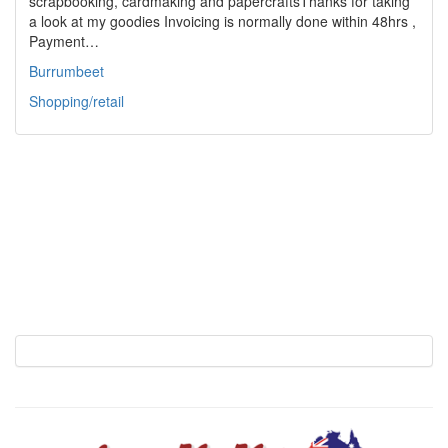
scrapbooking, cardmaking and papercraftsThanks for taking
a look at my goodies Invoicing is normally done within 48hrs ,
Payment…
Burrumbeet
Shopping/retail