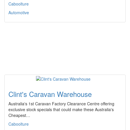
Caboolture
Automotive
Clint's Caravan Warehouse
Australia's 1st Caravan Factory Clearance Centre offering
exclusive stock specials that could make these Australia's
Cheapest…
Caboolture