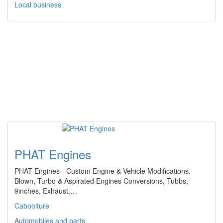
Local business
PHAT Engines
PHAT Engines - Custom Engine & Vehicle Modifications.
Blown, Turbo & Aspirated Engines Conversions, Tubbs,
9inches, Exhaust,…
Caboolture
Automobiles and parts