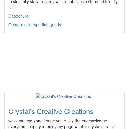
to stealthily stalk the prey with ample tackle stored efficiently,
…
Caboolture
Outdoor gear/sporting goods
Crystal's Creative Creations
welcome everyone i hope you enjoy the pagewelcome
everyone i hope you enjoy my page what is crystal creative