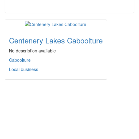
Centenery Lakes Caboolture
No description available
Caboolture
Local business