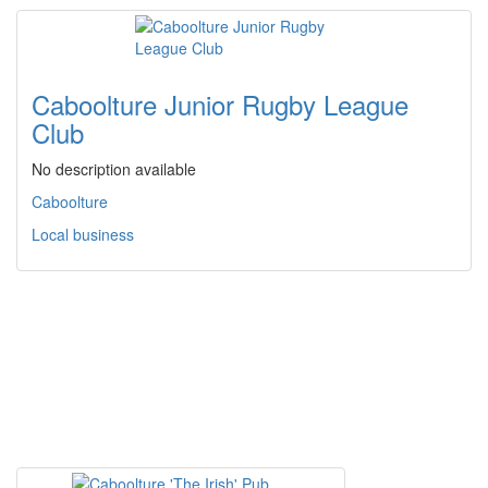
Caboolture Junior Rugby League
Club
No description available
Caboolture
Local business