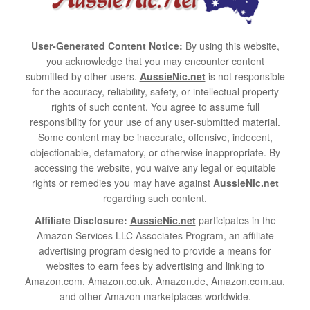
User-Generated Content Notice:
By using this website,
you acknowledge that you may encounter content
submitted by other users.
AussieNic.net
is not responsible
for the accuracy, reliability, safety, or intellectual property
rights of such content. You agree to assume full
responsibility for your use of any user-submitted material.
Some content may be inaccurate, offensive, indecent,
objectionable, defamatory, or otherwise inappropriate. By
accessing the website, you waive any legal or equitable
rights or remedies you may have against
AussieNic.net
regarding such content.
Affiliate Disclosure:
AussieNic.net
participates in the
Amazon Services LLC Associates Program, an affiliate
advertising program designed to provide a means for
websites to earn fees by advertising and linking to
Amazon.com, Amazon.co.uk, Amazon.de, Amazon.com.au,
and other Amazon marketplaces worldwide.