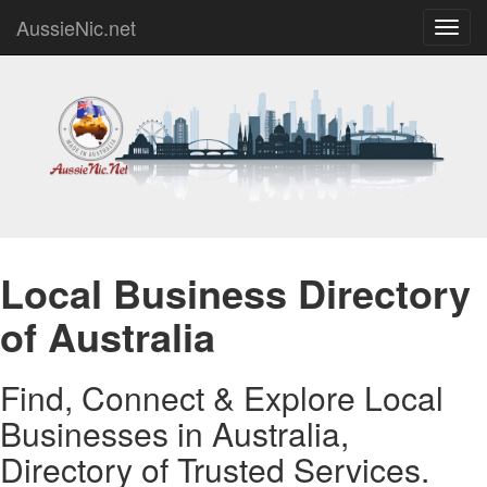
AussieNic.net
Toggl
navig
Local Business Directory
of Australia
Find, Connect & Explore Local
Businesses in Australia,
Directory of Trusted Services.