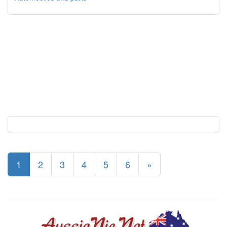
1
2
3
4
5
6
»