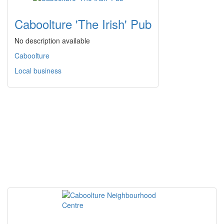
Caboolture 'The Irish' Pub
No description available
Caboolture
Local business