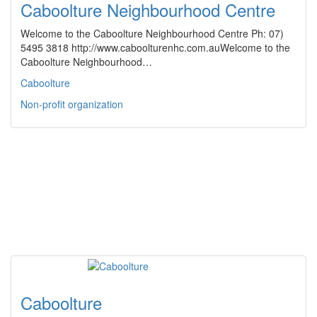
Caboolture Neighbourhood Centre
Welcome to the Caboolture Neighbourhood Centre Ph: 07)
5495 3818 http://www.caboolturenhc.com.auWelcome to the
Caboolture Neighbourhood…
Caboolture
Non-profit organization
Caboolture