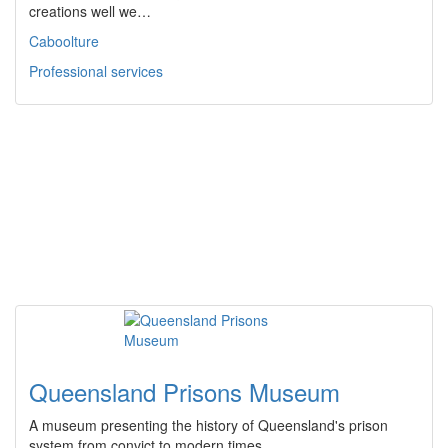
creations well we…
Caboolture
Professional services
Queensland Prisons Museum
A museum presenting the history of Queensland's prison
system from convict to modern times.