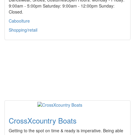
9:00am - 5:00pm Saturday: 9:00am - 12:00pm Sunday:
Closed.
Caboolture
Shopping/retail
CrossXcountry Boats
Getting to the spot on time & ready is imperative. Being able