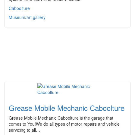
Caboolture
Museum/art gallery
Grease Mobile Mechanic Caboolture
Grease Mobile Mechanic Caboolture is the garage that
comes to You!We do all types of motor repairs and vehicle
servicing to all…