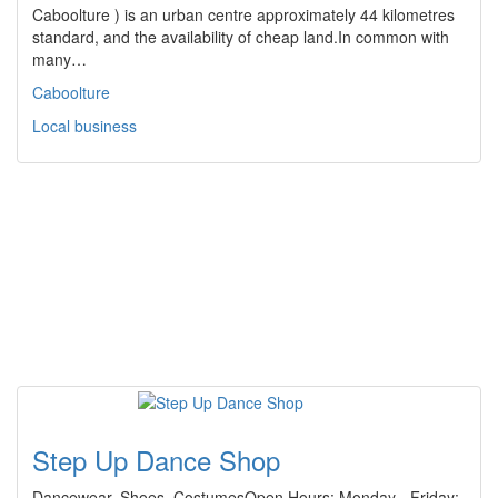
Caboolture ) is an urban centre approximately 44 kilometres
standard, and the availability of cheap land.In common with
many…
Caboolture
Local business
Step Up Dance Shop
Dancewear, Shoes, CostumesOpen Hours: Monday - Friday: