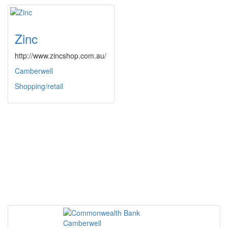
Zinc
http://www.zincshop.com.au/
Camberwell
Shopping/retail