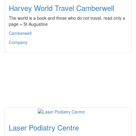
Harvey World Travel Camberwell
The world is a book and those who do not travel, read only a
page = St Augustine
Camberwell
Company
Laser Podiatry Centre