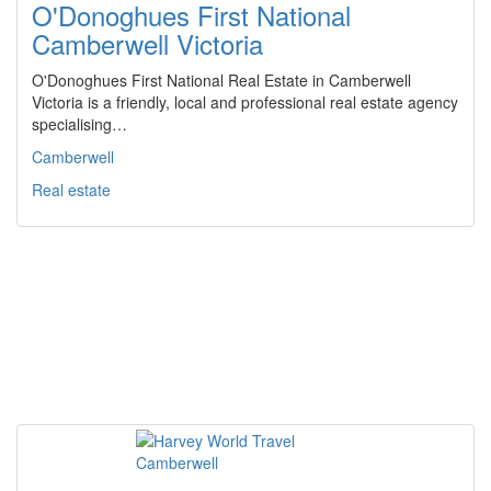
O'Donoghues First National
Camberwell Victoria
O'Donoghues First National Real Estate in Camberwell
Victoria is a friendly, local and professional real estate agency
specialising…
Camberwell
Real estate