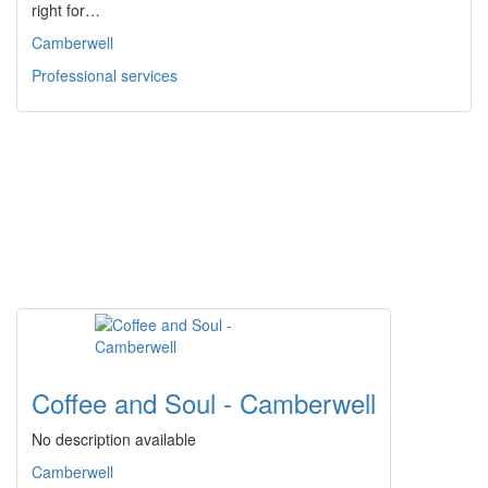
right for…
Camberwell
Professional services
Coffee and Soul - Camberwell
No description available
Camberwell