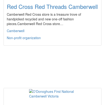
Red Cross Red Threads Camberwell
Camberwell Red Cross store is a treasure trove of
handpicked recycled and new one-off fashion
pieces.Camberwell Red Cross store…
Camberwell
Non-profit organization