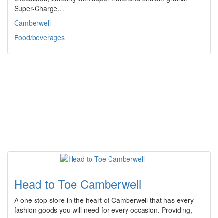
Super-Charge…
Camberwell
Food/beverages
Head to Toe Camberwell
A one stop store in the heart of Camberwell that has every
fashion goods you will need for every occasion. Providing,