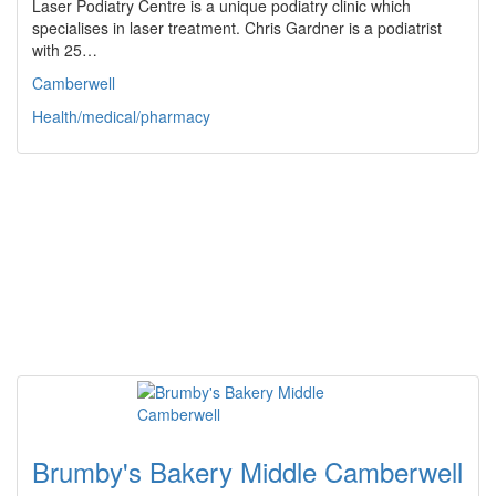
Laser Podiatry Centre is a unique podiatry clinic which
specialises in laser treatment. Chris Gardner is a podiatrist
with 25…
Camberwell
Health/medical/pharmacy
Brumby's Bakery Middle Camberwell