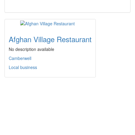
Afghan Village Restaurant
No description available
Camberwell
Local business