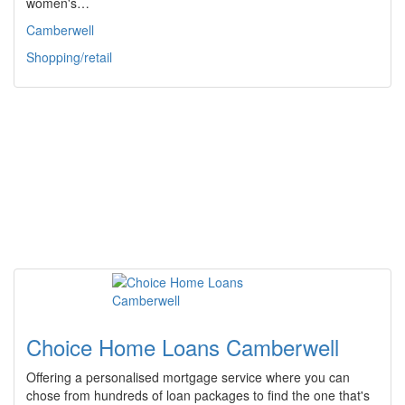
women's…
Camberwell
Shopping/retail
Choice Home Loans Camberwell
Offering a personalised mortgage service where you can
chose from hundreds of loan packages to find the one that's