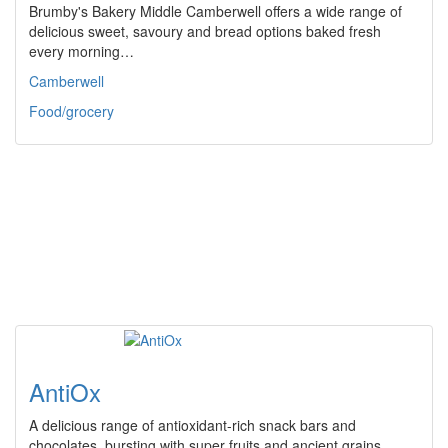
Brumby's Bakery Middle Camberwell offers a wide range of
delicious sweet, savoury and bread options baked fresh
every morning…
Camberwell
Food/grocery
AntiOx
A delicious range of antioxidant-rich snack bars and
chocolates, bursting with super fruits and ancient grains.