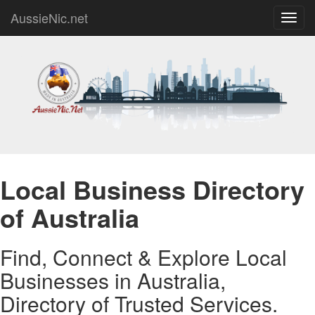
AussieNic.net
Toggl
navig
Local Business Directory
of Australia
Find, Connect & Explore Local
Businesses in Australia,
Directory of Trusted Services.