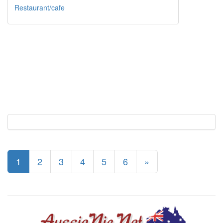
Restaurant/cafe
1
2
3
4
5
6
»