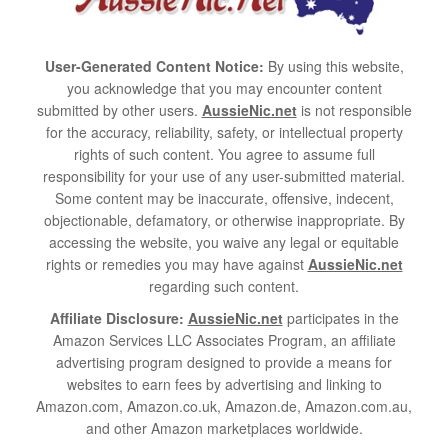
User-Generated Content Notice:
By using this website,
you acknowledge that you may encounter content
submitted by other users.
AussieNic.net
is not responsible
for the accuracy, reliability, safety, or intellectual property
rights of such content. You agree to assume full
responsibility for your use of any user-submitted material.
Some content may be inaccurate, offensive, indecent,
objectionable, defamatory, or otherwise inappropriate. By
accessing the website, you waive any legal or equitable
rights or remedies you may have against
AussieNic.net
regarding such content.
Affiliate Disclosure:
AussieNic.net
participates in the
Amazon Services LLC Associates Program, an affiliate
advertising program designed to provide a means for
websites to earn fees by advertising and linking to
Amazon.com, Amazon.co.uk, Amazon.de, Amazon.com.au,
and other Amazon marketplaces worldwide.