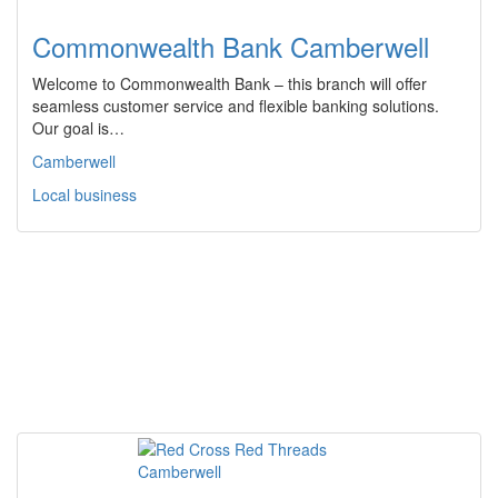
Commonwealth Bank Camberwell
Welcome to Commonwealth Bank – this branch will offer
seamless customer service and flexible banking solutions.
Our goal is…
Camberwell
Local business