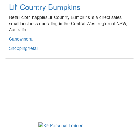
Lil' Country Bumpkins
Retail cloth nappiesLil' Country Bumpkins is a direct sales
small business operating in the Central West region of NSW,
Australia.…
Canowindra
Shopping/retail