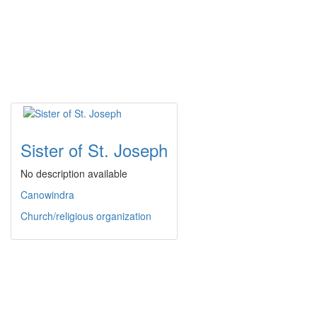
Sister of St. Joseph
No description available
Canowindra
Church/religious organization