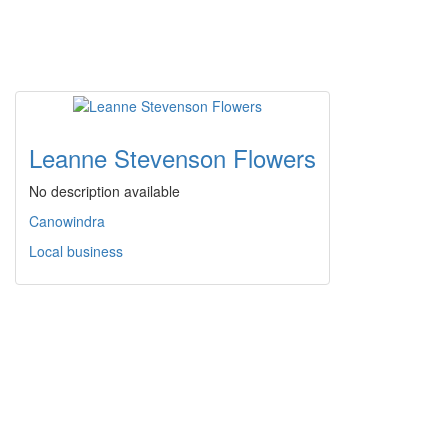
Leanne Stevenson Flowers
No description available
Canowindra
Local business