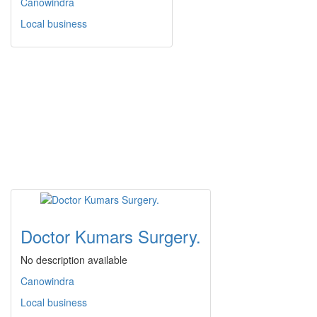
Canowindra
Local business
Doctor Kumars Surgery.
No description available
Canowindra
Local business