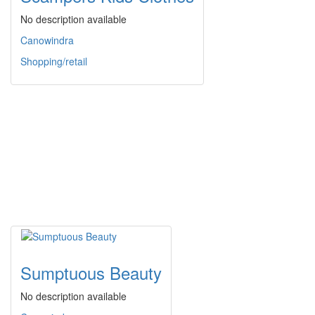
No description available
Canowindra
Shopping/retail
Sumptuous Beauty
No description available