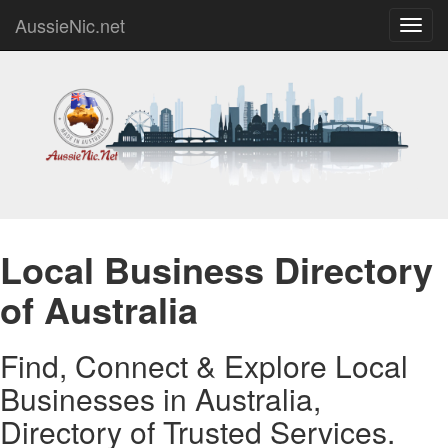
AussieNic.net
Toggl
navig
Local Business Directory
of Australia
Find, Connect & Explore Local
Businesses in Australia,
Directory of Trusted Services.