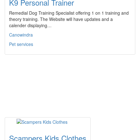
K9 Personal Trainer
Remedial Dog Training Specialist offering 1 on 1 training and
theory training. The Website will have updates and a
calender displaying…
Canowindra
Pet services
Scampers Kids Clothes