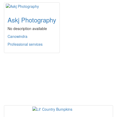
Askj Photography
No description available
Canowindra
Professional services