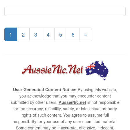
1
2
3
4
5
6
»
User-Generated Content Notice:
By using this website,
you acknowledge that you may encounter content
submitted by other users.
AussieNic.net
is not responsible
for the accuracy, reliability, safety, or intellectual property
rights of such content. You agree to assume full
responsibility for your use of any user-submitted material.
Some content may be inaccurate, offensive, indecent,