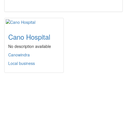
Cano Hospital
No description available
Canowindra
Local business