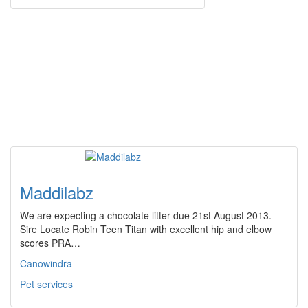
Maddilabz
We are expecting a chocolate litter due 21st August 2013.
Sire Locate Robin Teen Titan with excellent hip and elbow
scores PRA…
Canowindra
Pet services