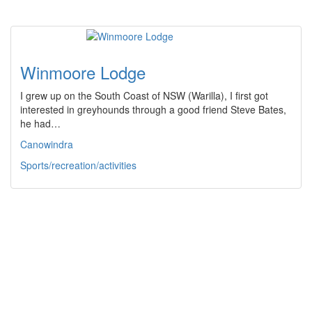
Winmoore Lodge
I grew up on the South Coast of NSW (Warilla), I first got
interested in greyhounds through a good friend Steve Bates,
he had…
Canowindra
Sports/recreation/activities