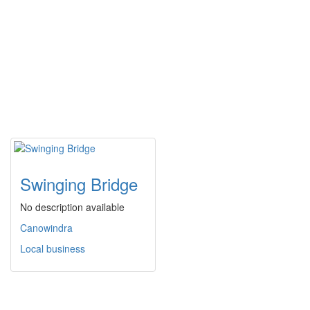
Swinging Bridge
No description available
Canowindra
Local business