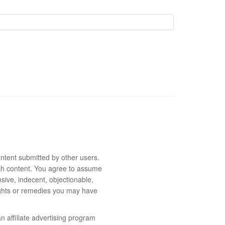
ntent submitted by other users.
 such content. You agree to assume
sive, indecent, objectionable,
rights or remedies you may have
 affiliate advertising program