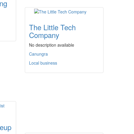
ing
The Little Tech
Company
No description available
Canungra
Local business
keup