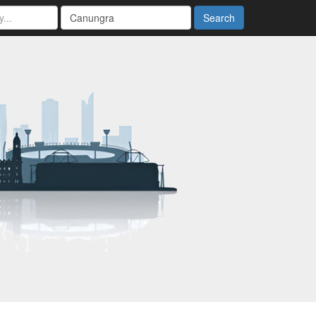
Search