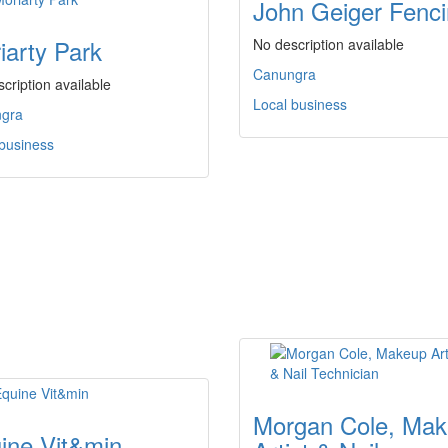
John Geiger Fenc
iarty Park
No description available
Canungra
cription available
Local business
gra
 business
Morgan Cole, Ma
ine Vit&min