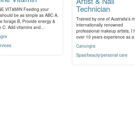
Artist & Nail
Technician
E VIT&MIN Feeding your
 should be as simple as ABC A.
Trained by one of Australia's 
e forage B. Provide energy &
internationally renowned
in C. Add vitamins and…
professional makeup artists, I
gra
over 10 years experience as 
rvices
Canungra
Spas/beauty/personal care