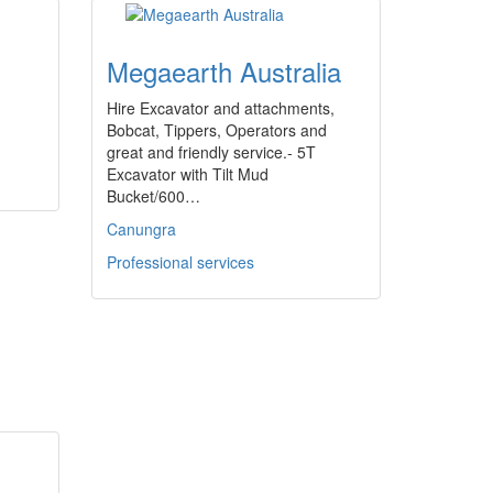
Megaearth Australia
Hire Excavator and attachments,
Bobcat, Tippers, Operators and
great and friendly service.- 5T
Excavator with Tilt Mud
Bucket/600…
Canungra
Professional services