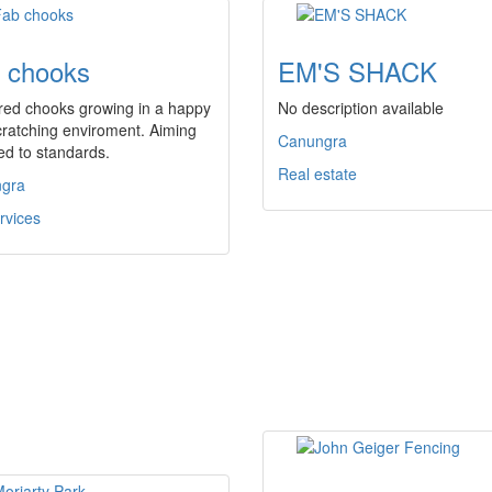
 chooks
EM'S SHACK
red chooks growing in a happy
No description available
ratching enviroment. Aiming
Canungra
ed to standards.
Real estate
gra
rvices