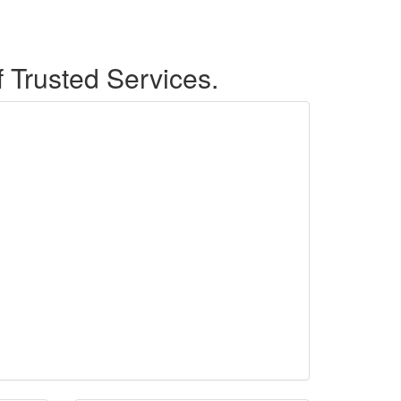
f Trusted Services.