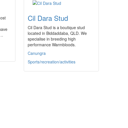
Cil Dara Stud
most
Cil Dara Stud is a boutique stud
 have
located in Biddaddaba, QLD. We
a…
specialise in breeding high
performance Warmbloods.
Canungra
Sports/recreation/activities