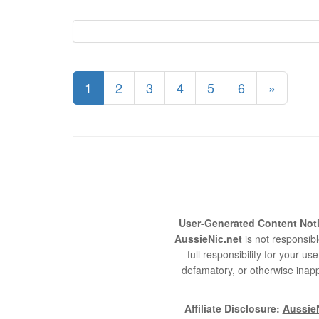
1
2
3
4
5
6
»
User-Generated Content Noti
AussieNic.net
is not responsibl
full responsibility for your 
defamatory, or otherwise inapp
Affiliate Disclosure:
AussieN