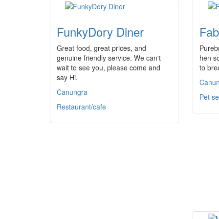
FunkyDory Diner
Fab
Great food, great prices, and
Pureb
genuine friendly service. We can't
hen sc
wait to see you, please come and
to bre
say Hi.
Canun
Canungra
Pet se
Restaurant/cafe