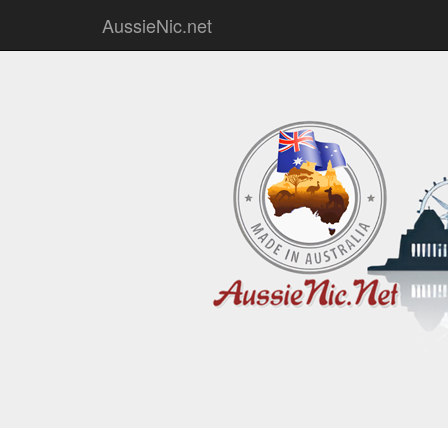
AussieNic.net