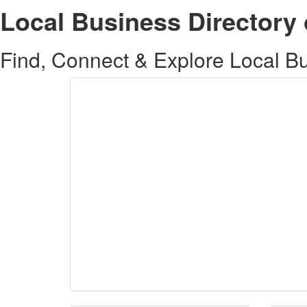
Local Business Directory 
Find, Connect & Explore Local Bus