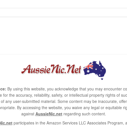
ce:
By using this website, you acknowledge that you may encounter co
e for the accuracy, reliability, safety, or intellectual property rights of
use of any user-submitted material. Some content may be inaccurate, offen
ropriate. By accessing the website, you waive any legal or equitable 
against
AussieNic.net
regarding such content.
ic.net
participates in the Amazon Services LLC Associates Program, an