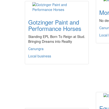
Mor
Gotzinger Paint and
No des
Performance Horses
Canun
Local
Standing EPL Born To Reign at Stud.
Bringing Dreams into Reality
Canungra
Local business
Equ