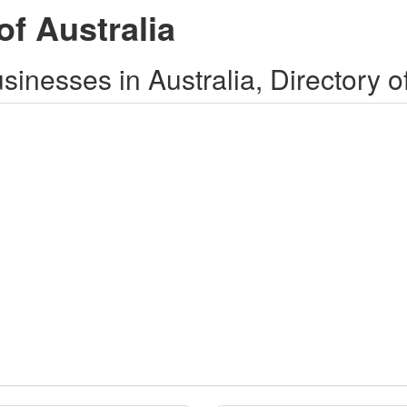
of Australia
inesses in Australia, Directory o