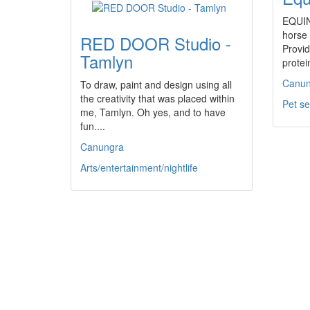
EQUIN
horse
RED DOOR Studio -
Provid
Tamlyn
prote
Canun
To draw, paint and design using all
the creativity that was placed within
Pet se
me, Tamlyn. Oh yes, and to have
fun....
Canungra
Arts/entertainment/nightlife