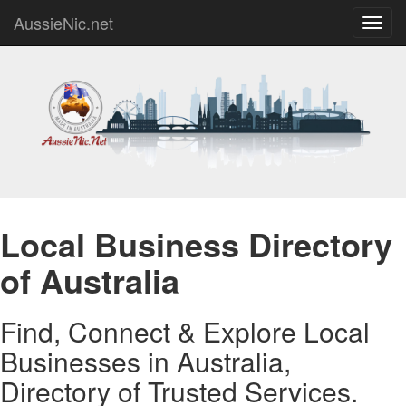
AussieNic.net
Toggl
navig
Local Business Directory
of Australia
Find, Connect & Explore Local
Businesses in Australia,
Directory of Trusted Services.