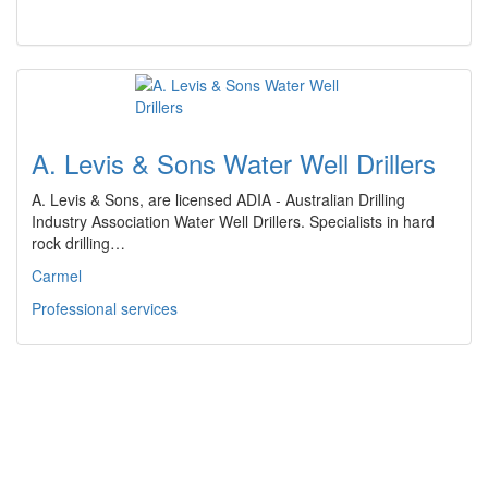
A. Levis & Sons Water Well Drillers
A. Levis & Sons, are licensed ADIA - Australian Drilling
Industry Association Water Well Drillers. Specialists in hard
rock drilling…
Carmel
Professional services