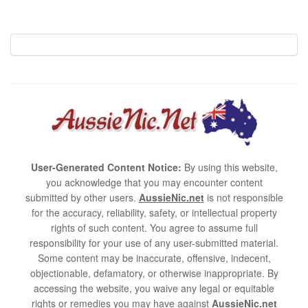
User-Generated Content Notice:
By using this website,
you acknowledge that you may encounter content
submitted by other users.
AussieNic.net
is not responsible
for the accuracy, reliability, safety, or intellectual property
rights of such content. You agree to assume full
responsibility for your use of any user-submitted material.
Some content may be inaccurate, offensive, indecent,
objectionable, defamatory, or otherwise inappropriate. By
accessing the website, you waive any legal or equitable
rights or remedies you may have against
AussieNic.net