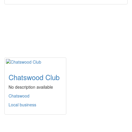
Chatswood Club
No description available
Chatswood
Local business