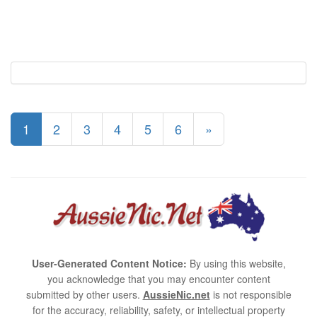
1
2
3
4
5
6
»
User-Generated Content Notice:
By using this website,
you acknowledge that you may encounter content
submitted by other users.
AussieNic.net
is not responsible
for the accuracy, reliability, safety, or intellectual property