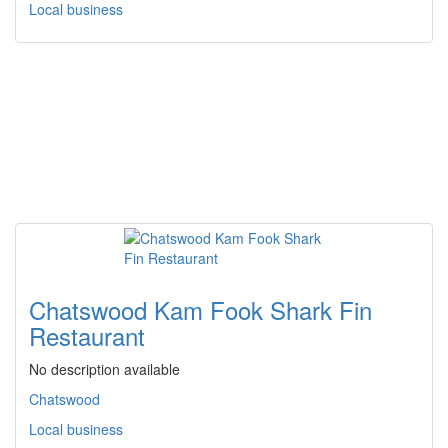
Local business
Chatswood Kam Fook Shark Fin
Restaurant
No description available
Chatswood
Local business