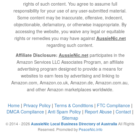
rights of such content. You agree to assume full
responsibility for your use of any user-submitted material.
Some content may be inaccurate, offensive, indecent,
objectionable, defamatory, or otherwise inappropriate. By
accessing the website, you waive any legal or equitable
rights or remedies you may have against
AussieNic.net
regarding such content.
Affiliate Disclosure:
AussieNic.net
participates in the
Amazon Services LLC Associates Program, an affiliate
advertising program designed to provide a means for
websites to earn fees by advertising and linking to
Amazon.com, Amazon.co.uk, Amazon.de, Amazon.com.au,
and other Amazon marketplaces worldwide.
Home
|
Privacy Policy
|
Terms & Conditions
|
FTC Compliance
|
DMCA Compliance
|
Anti Spam Policy
|
Report Abuse
|
Contact
|
Sitemap
© 2014 - 2026
All Rights
AussieNic Local Business Directory of Australia
Reserved. Promoted by
PeaceNic.info