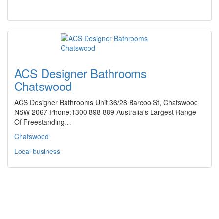
ACS Designer Bathrooms
Chatswood
ACS Designer Bathrooms Unit 36/28 Barcoo St, Chatswood
NSW 2067 Phone:1300 898 889 Australia's Largest Range
Of Freestanding…
Chatswood
Local business