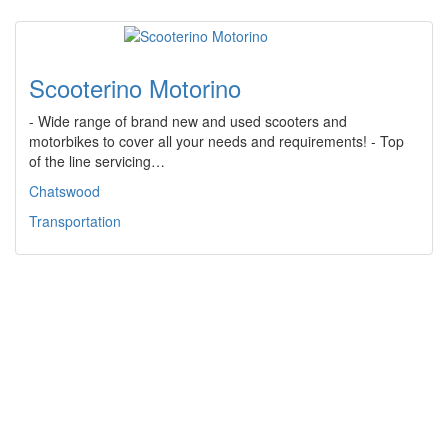
Scooterino Motorino
- Wide range of brand new and used scooters and
motorbikes to cover all your needs and requirements! - Top
of the line servicing…
Chatswood
Transportation