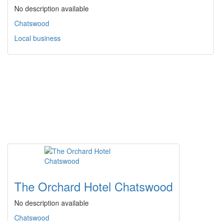
No description available
Chatswood
Local business
The Orchard Hotel Chatswood
No description available
Chatswood