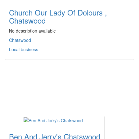
Church Our Lady Of Dolours ,
Chatswood
No description available
Chatswood
Local business
Ben And Jerry's Chatswood