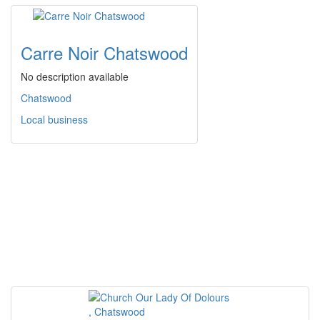
Carre Noir Chatswood
No description available
Chatswood
Local business