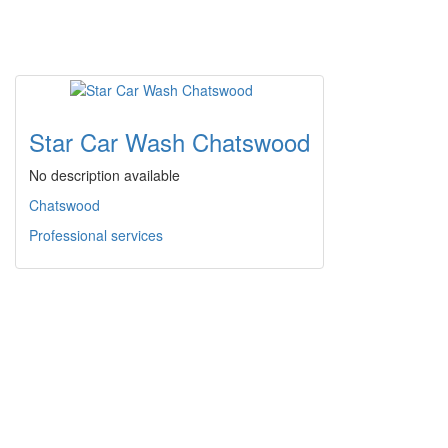
Star Car Wash Chatswood
No description available
Chatswood
Professional services