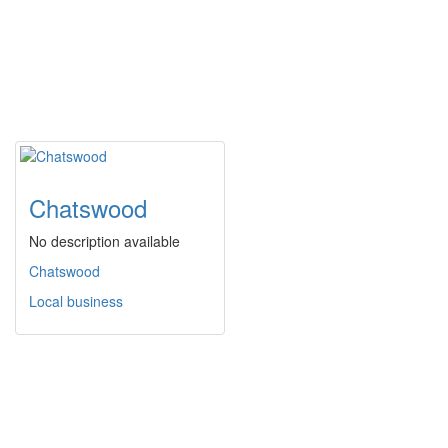
Chatswood
No description available
Chatswood
Local business