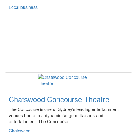
Local business
Chatswood Concourse Theatre
The Concourse is one of Sydney’s leading entertainment
venues home to a dynamic range of live arts and
entertainment. The Concourse…
Chatswood