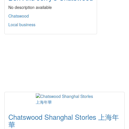
No description available
Chatswood
Local business
Chatswood Shanghal Storles 上海年
華