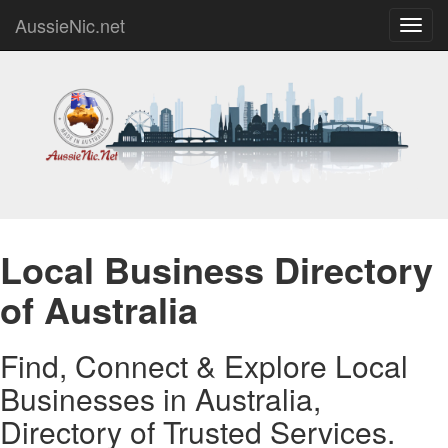
AussieNic.net
Toggl
navig
Local Business Directory
of Australia
Find, Connect & Explore Local
Businesses in Australia,
Directory of Trusted Services.