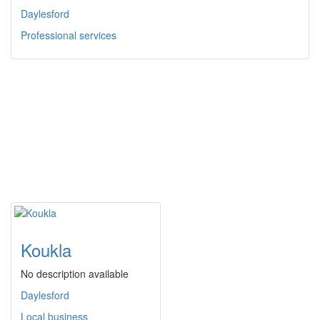
Daylesford
Professional services
Koukla
No description available
Daylesford
Local business