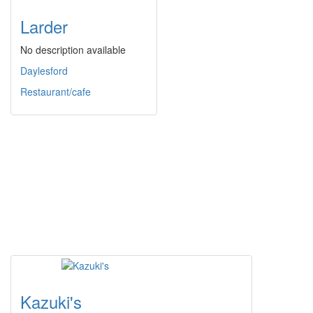
Larder
No description available
Daylesford
Restaurant/cafe
Kazuki's