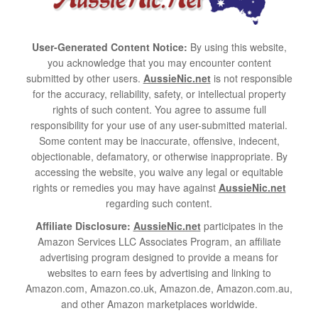
User-Generated Content Notice:
By using this website,
you acknowledge that you may encounter content
submitted by other users.
AussieNic.net
is not responsible
for the accuracy, reliability, safety, or intellectual property
rights of such content. You agree to assume full
responsibility for your use of any user-submitted material.
Some content may be inaccurate, offensive, indecent,
objectionable, defamatory, or otherwise inappropriate. By
accessing the website, you waive any legal or equitable
rights or remedies you may have against
AussieNic.net
regarding such content.
Affiliate Disclosure:
AussieNic.net
participates in the
Amazon Services LLC Associates Program, an affiliate
advertising program designed to provide a means for
websites to earn fees by advertising and linking to
Amazon.com, Amazon.co.uk, Amazon.de, Amazon.com.au,
and other Amazon marketplaces worldwide.