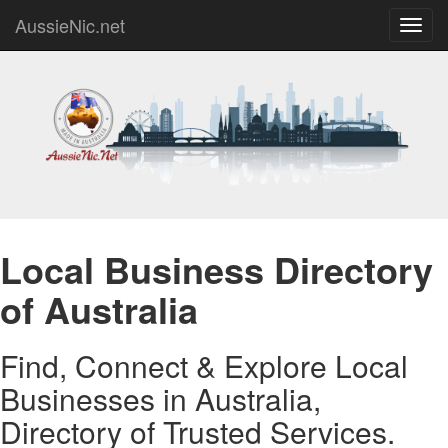
AussieNic.net
Toggl
navig
Local Business Directory
of Australia
Find, Connect & Explore Local
Businesses in Australia,
Directory of Trusted Services.