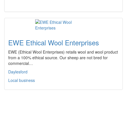
EWE Ethical Wool Enterprises
EWE (Ethical Wool Enterprises) retails wool and wool product
from a 100% ethical source. Our sheep are not bred for
commercial…
Daylesford
Local business