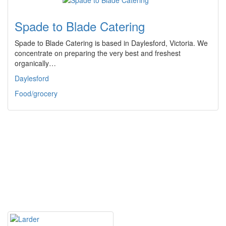
Spade to Blade Catering
Spade to Blade Catering is based in Daylesford, Victoria. We
concentrate on preparing the very best and freshest
organically…
Daylesford
Food/grocery