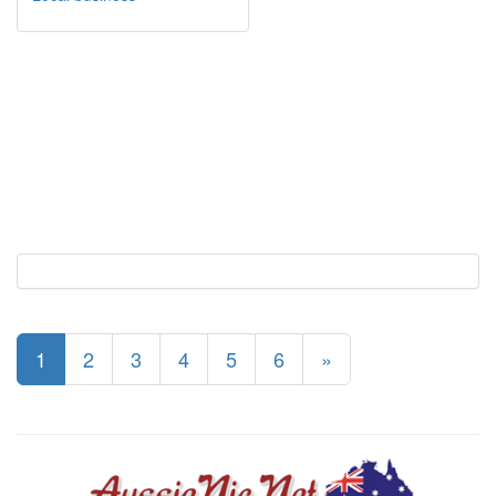
1
2
3
4
5
6
»