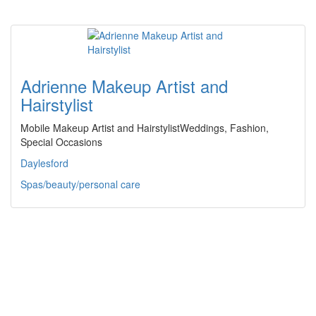
Adrienne Makeup Artist and
Hairstylist
Mobile Makeup Artist and HairstylistWeddings, Fashion,
Special Occasions
Daylesford
Spas/beauty/personal care