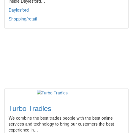
inside Daylesford…
Daylesford
Shopping/retail
Turbo Tradies
We combine the best trades people with the best online
services and technology to bring our customers the best
experience in…