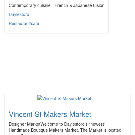
Contemporary cuisine - French & Japanese fusion
Daylesford
Restaurant/cafe
Vincent St Makers Market
Designer MarketWelcome to Daylesford's “newest”
Handmade Boutique Makers Market. The Market is located