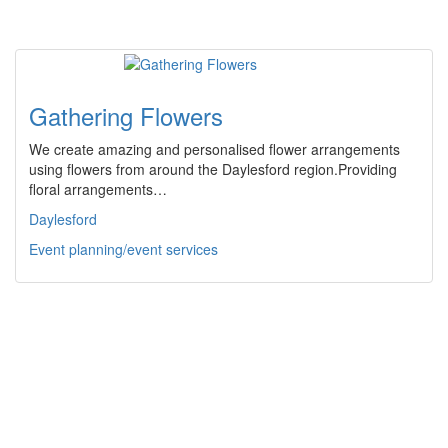
Gathering Flowers
We create amazing and personalised flower arrangements
using flowers from around the Daylesford region.Providing
floral arrangements…
Daylesford
Event planning/event services