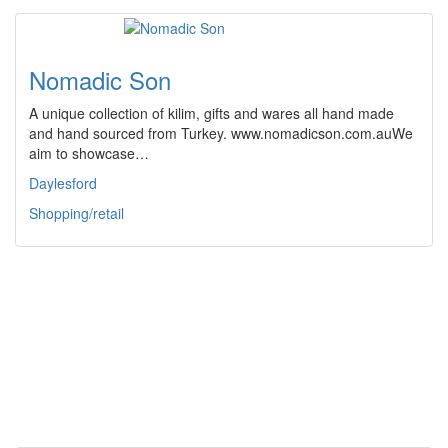
Nomadic Son
A unique collection of kilim, gifts and wares all hand made
and hand sourced from Turkey. www.nomadicson.com.auWe
aim to showcase…
Daylesford
Shopping/retail