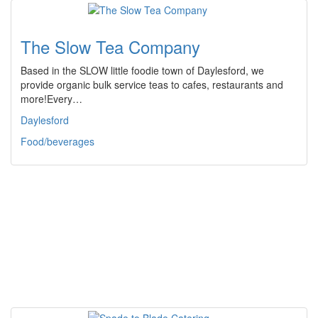
The Slow Tea Company
Based in the SLOW little foodie town of Daylesford, we
provide organic bulk service teas to cafes, restaurants and
more!Every…
Daylesford
Food/beverages