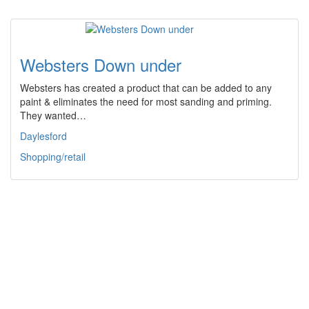
Websters Down under
Websters has created a product that can be added to any
paint & eliminates the need for most sanding and priming.
They wanted…
Daylesford
Shopping/retail