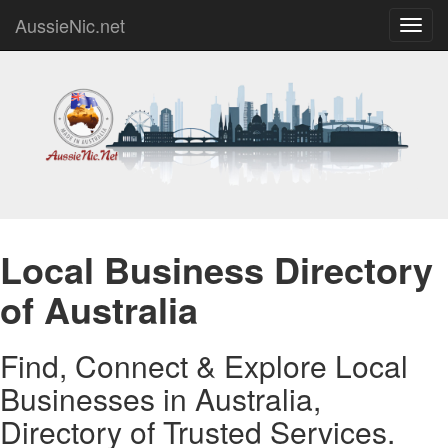
AussieNic.net
Toggl
navig
Local Business Directory
of Australia
Find, Connect & Explore Local
Businesses in Australia,
Directory of Trusted Services.