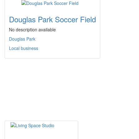
Douglas Park Soccer Field
No description available
Douglas Park
Local business