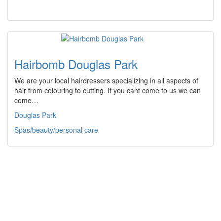
Hairbomb Douglas Park
We are your local hairdressers specializing in all aspects of
hair from colouring to cutting. If you cant come to us we can
come…
Douglas Park
Spas/beauty/personal care