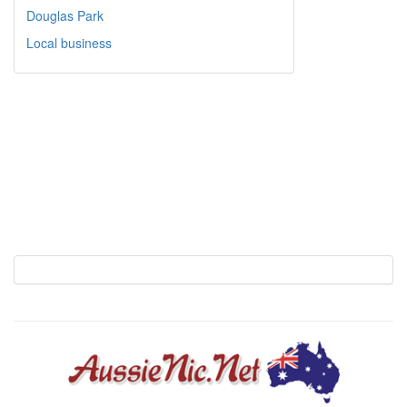
Douglas Park
Local business