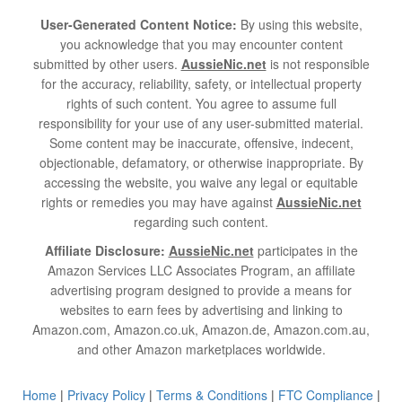
User-Generated Content Notice:
By using this website,
you acknowledge that you may encounter content
submitted by other users.
AussieNic.net
is not responsible
for the accuracy, reliability, safety, or intellectual property
rights of such content. You agree to assume full
responsibility for your use of any user-submitted material.
Some content may be inaccurate, offensive, indecent,
objectionable, defamatory, or otherwise inappropriate. By
accessing the website, you waive any legal or equitable
rights or remedies you may have against
AussieNic.net
regarding such content.
Affiliate Disclosure:
AussieNic.net
participates in the
Amazon Services LLC Associates Program, an affiliate
advertising program designed to provide a means for
websites to earn fees by advertising and linking to
Amazon.com, Amazon.co.uk, Amazon.de, Amazon.com.au,
and other Amazon marketplaces worldwide.
Home
|
Privacy Policy
|
Terms & Conditions
|
FTC Compliance
|