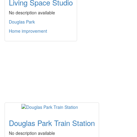
Living Space Studio
No description available
Douglas Park
Home improvement
Douglas Park Train Station
No description available