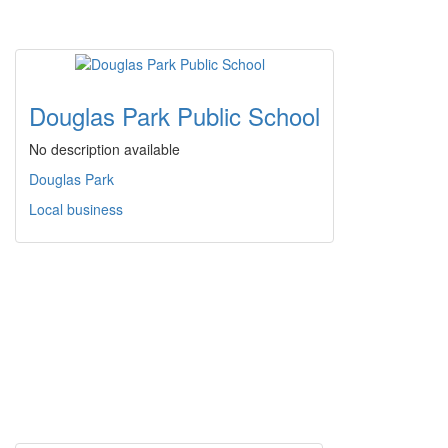
Douglas Park Public School
No description available
Douglas Park
Local business