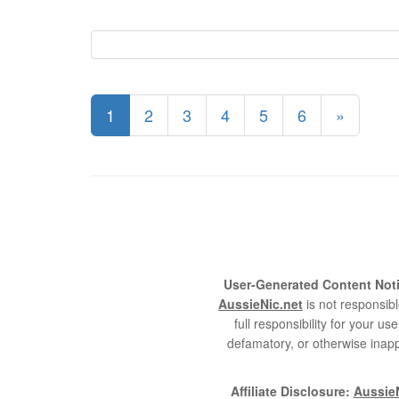
1
2
3
4
5
6
»
User-Generated Content Noti
AussieNic.net
is not responsibl
full responsibility for your 
defamatory, or otherwise inapp
Affiliate Disclosure:
AussieN