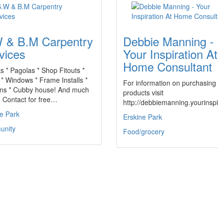
 & B.M Carpentry
Debbie Manning -
vices
Your Inspiration At
Home Consultant
s * Pagolas * Shop Fitouts *
* Windows * Frame Installs *
For information on purchasing
ens * Cubby house! And much
products visit
 Contact for free…
http://debbiemanning.yourins
e Park
Erskine Park
nity
Food/grocery