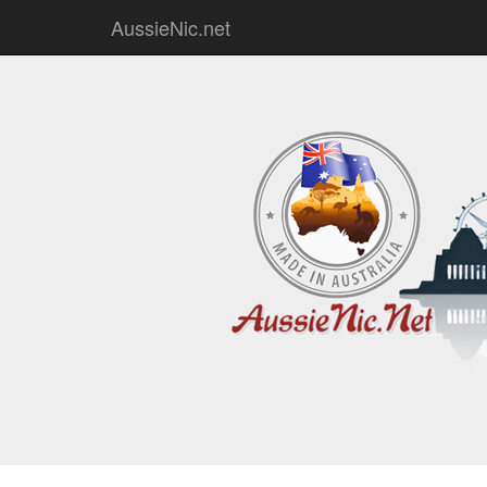
AussieNic.net