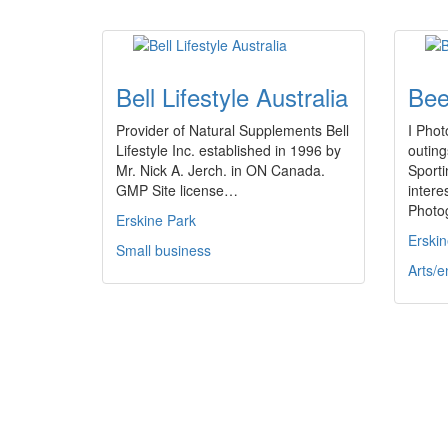
Bell Lifestyle Australia
Bee
Provider of Natural Supplements Bell
I Phot
Lifestyle Inc. established in 1996 by
outing
Mr. Nick A. Jerch. in ON Canada.
Sporti
GMP Site license…
intere
Photo
Erskine Park
Erskin
Small business
Arts/e