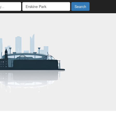
Search