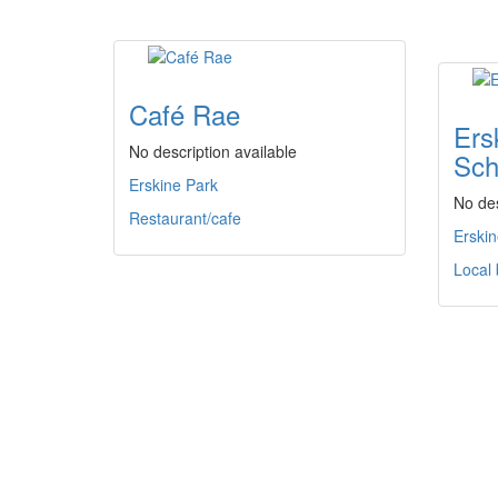
Café Rae
Ers
No description available
Sch
Erskine Park
No des
Restaurant/cafe
Erskin
Local