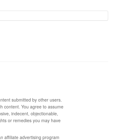
ntent submitted by other users.
 such content. You agree to assume
sive, indecent, objectionable,
rights or remedies you may have
 affiliate advertising program