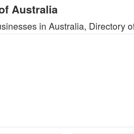
of Australia
inesses in Australia, Directory o