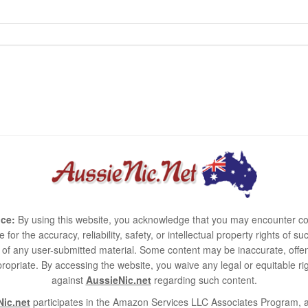
ce:
By using this website, you acknowledge that you may encounter co
e for the accuracy, reliability, safety, or intellectual property rights of
use of any user-submitted material. Some content may be inaccurate, offen
ropriate. By accessing the website, you waive any legal or equitable 
against
AussieNic.net
regarding such content.
ic.net
participates in the Amazon Services LLC Associates Program, an