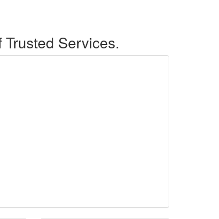
f Trusted Services.