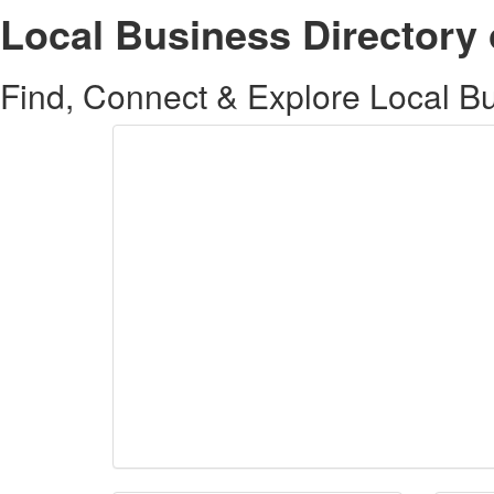
Local Business Directory 
Find, Connect & Explore Local Bus