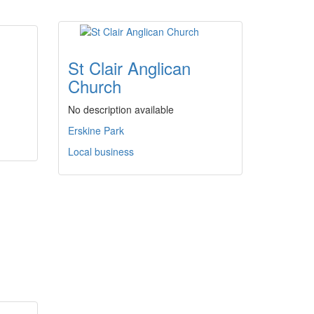
St Clair Anglican
Church
No description available
Erskine Park
Local business