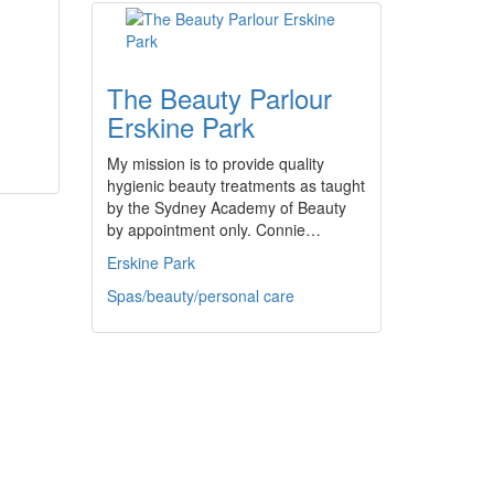
The Beauty Parlour
Erskine Park
My mission is to provide quality
hygienic beauty treatments as taught
by the Sydney Academy of Beauty
by appointment only. Connie…
Erskine Park
Spas/beauty/personal care