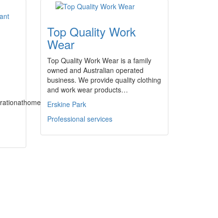
Top Quality Work
Wear
Top Quality Work Wear is a family
owned and Australian operated
business. We provide quality clothing
and work wear products…
pirationathome.com.au
Erskine Park
Professional services