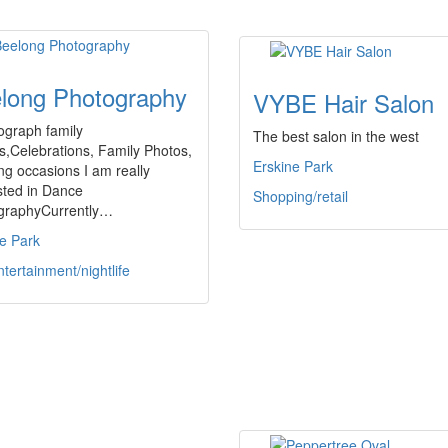
long Photography
VYBE Hair Salon
ograph family
The best salon in the west
s,Celebrations, Family Photos,
Erskine Park
ng occasions I am really
sted in Dance
Shopping/retail
graphyCurrently…
e Park
ntertainment/nightlife