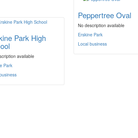
Peppertree Oval
No description available
Erskine Park
kine Park High
ool
Local business
cription available
e Park
 business