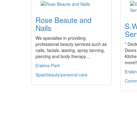
Rose Beaute and
S.W
Nails
Ser
We specialise in providing
professional beauty services such as
* Deck
nails, facials, waxing, spray tanning,
Doors 
piercing and body therapy…
Kitch
more!!
Erskine Park
Erskin
Spas/beauty/personal care
Commu