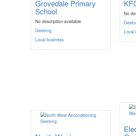
Grovedale Primary
KFC
School
No des
No description available
Geelo
Geelong
Local
Local business
Elec