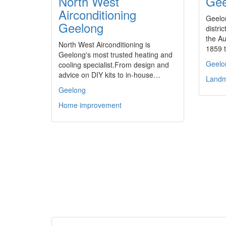
North West
Gee
Airconditioning
Geelo
Geelong
distri
the Au
North West Airconditioning is
1859 
Geelong's most trusted heating and
Geelo
cooling specialist.From design and
advice on DIY kits to in-house…
Landm
Geelong
Home improvement