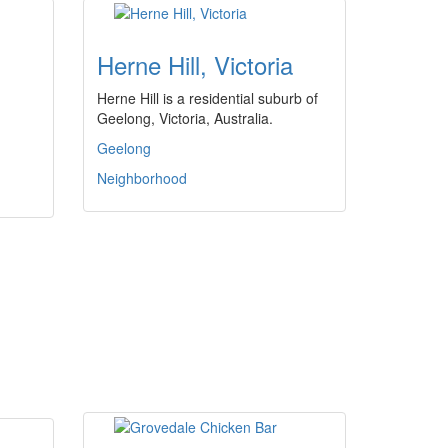
Herne Hill, Victoria
Herne Hill is a residential suburb of
Geelong, Victoria, Australia.
Geelong
Neighborhood