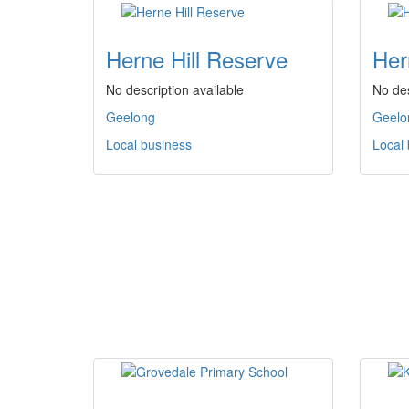
Herne Hill Reserve
Her
No description available
No des
Geelong
Geelo
Local business
Local