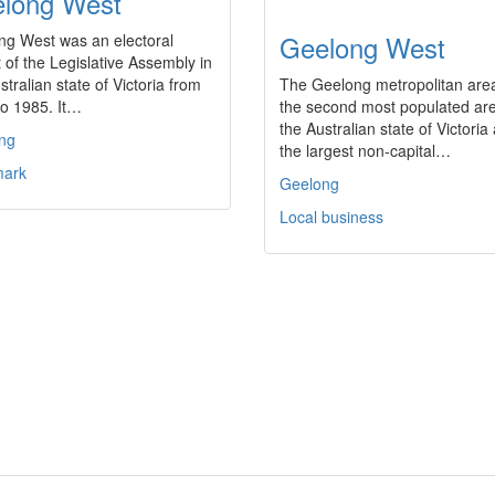
long West
Geelong West
ng West was an electoral
ct of the Legislative Assembly in
stralian state of Victoria from
The Geelong metropolitan area
to 1985. It…
the second most populated are
the Australian state of Victoria
ng
the largest non-capital…
ark
Geelong
Local business