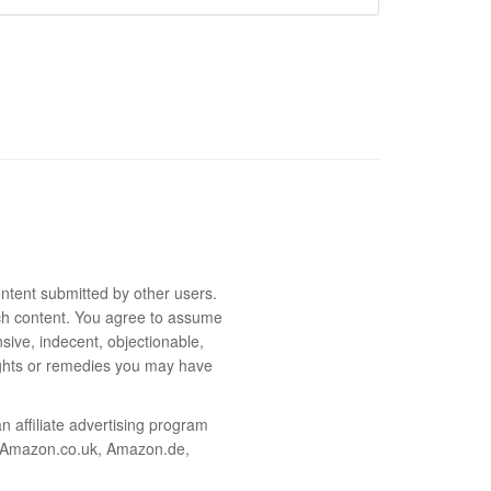
ntent submitted by other users.
 such content. You agree to assume
sive, indecent, objectionable,
rights or remedies you may have
 affiliate advertising program
m, Amazon.co.uk, Amazon.de,