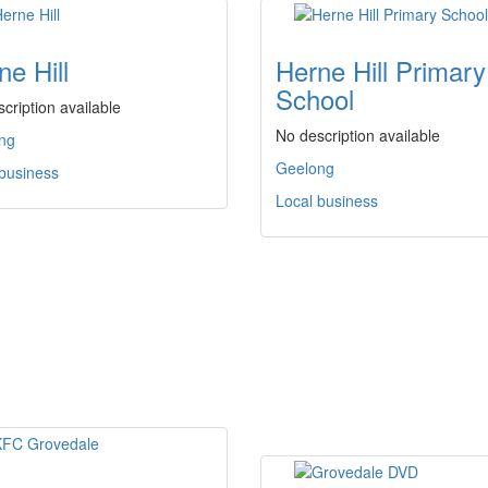
ne Hill
Herne Hill Primary
School
cription available
No description available
ng
Geelong
 business
Local business