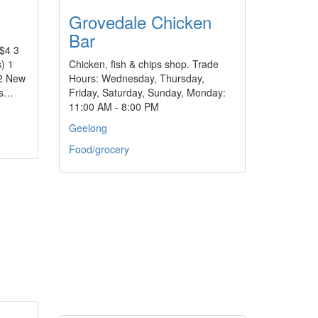
Grovedale Chicken
Bar
$4 3
) 1
Chicken, fish & chips shop. Trade
 2 New
Hours: Wednesday, Thursday,
us…
Friday, Saturday, Sunday, Monday:
11:00 AM - 8:00 PM
Geelong
Food/grocery