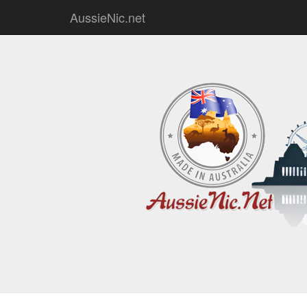
AussieNic.net