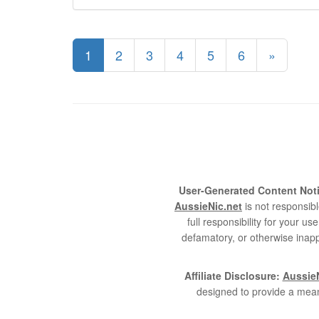
1
2
3
4
5
6
»
User-Generated Content Noti
AussieNic.net
is not responsibl
full responsibility for your 
defamatory, or otherwise inapp
Affiliate Disclosure:
AussieN
designed to provide a mean