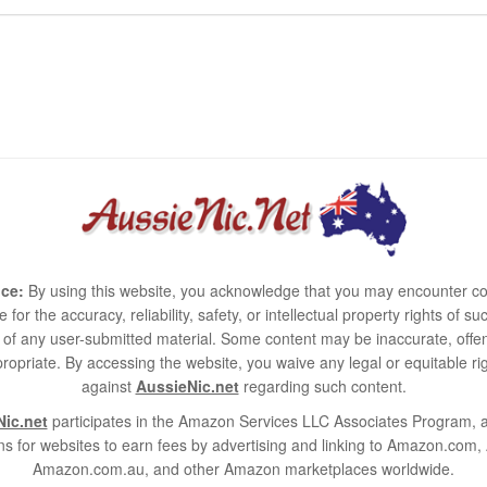
ce:
By using this website, you acknowledge that you may encounter co
e for the accuracy, reliability, safety, or intellectual property rights of
use of any user-submitted material. Some content may be inaccurate, offen
ropriate. By accessing the website, you waive any legal or equitable 
against
AussieNic.net
regarding such content.
ic.net
participates in the Amazon Services LLC Associates Program, an
s for websites to earn fees by advertising and linking to Amazon.co
Amazon.com.au, and other Amazon marketplaces worldwide.