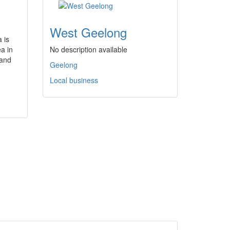
West Geelong
 is
a in
No description available
 and
Geelong
Local business