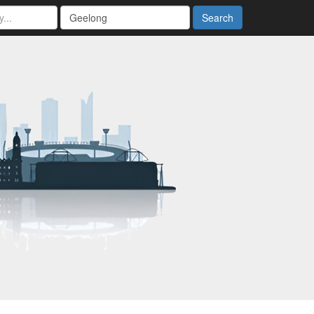
Search