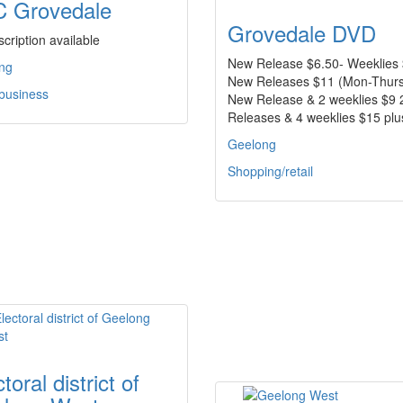
 Grovedale
Grovedale DVD
cription available
New Release $6.50- Weeklies 
ng
New Releases $11 (Mon-Thurs
 business
New Release & 2 weeklies $9
Releases & 4 weeklies $15 pl
Geelong
Shopping/retail
toral district of