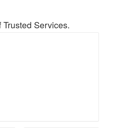
f Trusted Services.