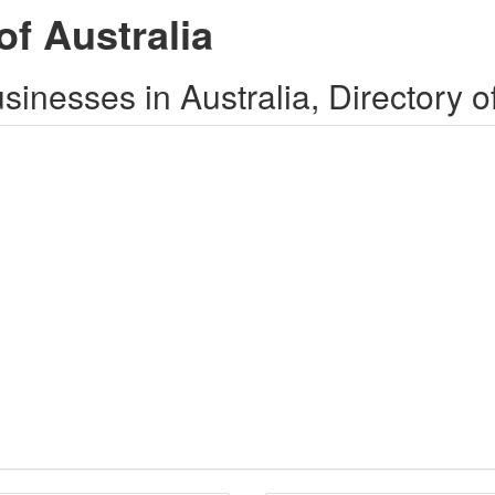
of Australia
inesses in Australia, Directory o