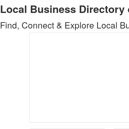
Local Business Directory 
Find, Connect & Explore Local Bus