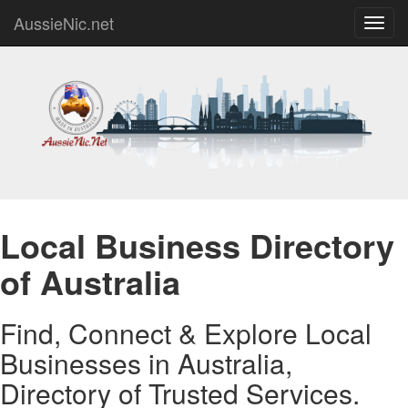
AussieNic.net
Toggl
navig
Local Business Directory
of Australia
Find, Connect & Explore Local
Businesses in Australia,
Directory of Trusted Services.