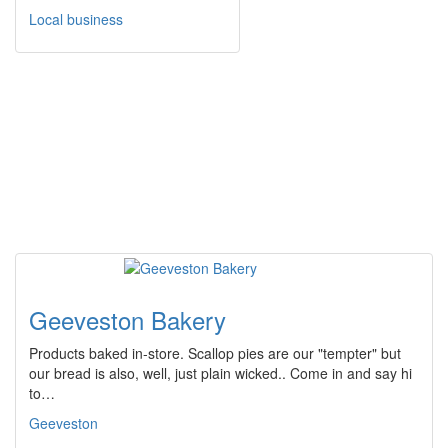
Local business
Geeveston Bakery
Products baked in-store. Scallop pies are our "tempter" but
our bread is also, well, just plain wicked.. Come in and say hi
to…
Geeveston