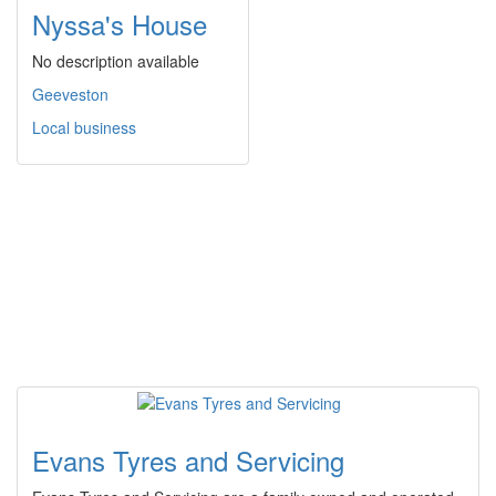
Nyssa's House
No description available
Geeveston
Local business
Evans Tyres and Servicing