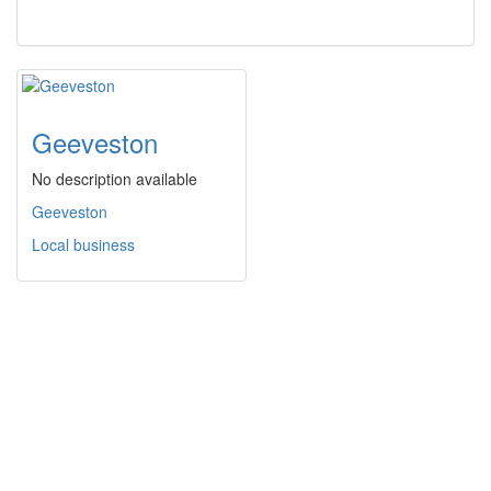
Geeveston
No description available
Geeveston
Local business