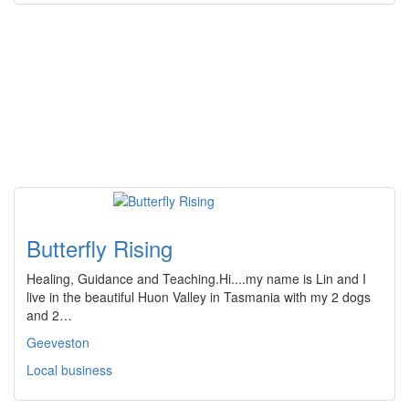
Butterfly Rising
Healing, Guidance and Teaching.Hi....my name is Lin and I
live in the beautiful Huon Valley in Tasmania with my 2 dogs
and 2…
Geeveston
Local business