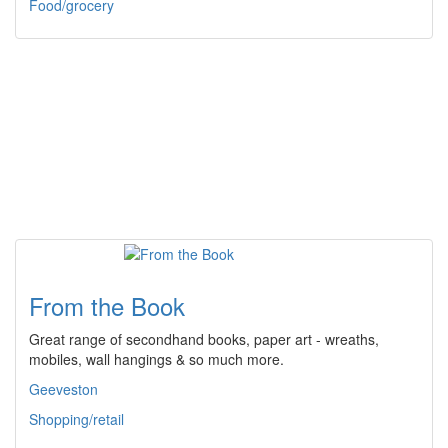
Food/grocery
From the Book
Great range of secondhand books, paper art - wreaths,
mobiles, wall hangings & so much more.
Geeveston
Shopping/retail