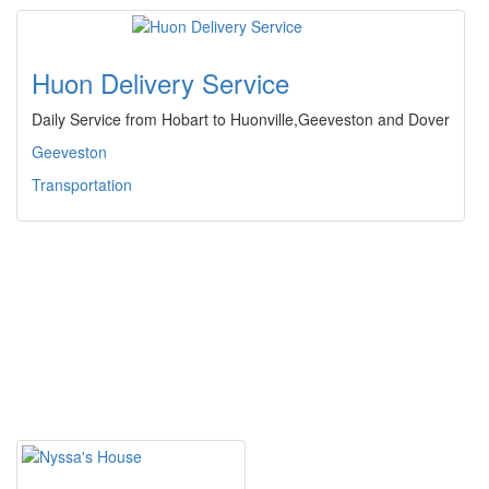
Huon Delivery Service
Daily Service from Hobart to Huonville,Geeveston and Dover
Geeveston
Transportation