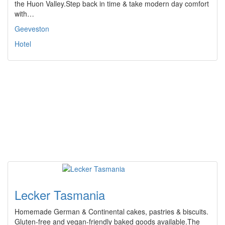
the Huon Valley.Step back in time & take modern day comfort
with…
Geeveston
Hotel
Lecker Tasmania
Homemade German & Continental cakes, pastries & biscuits.
Gluten-free and vegan-friendly baked goods available.The