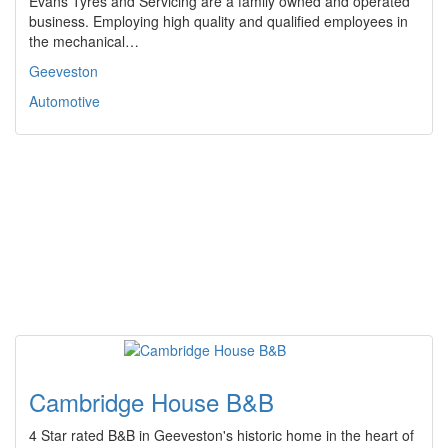
Evans Tyres and Servicing are a family owned and operated
business. Employing high quality and qualified employees in
the mechanical…
Geeveston
Automotive
Cambridge House B&B
4 Star rated B&B in Geeveston's historic home in the heart of