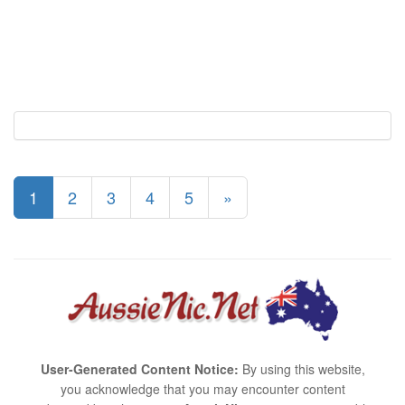
1
2
3
4
5
»
User-Generated Content Notice:
By using this website,
you acknowledge that you may encounter content