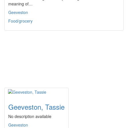
meaning of…
Geeveston
Food/grocery
Geeveston, Tassie
No description available
Geeveston