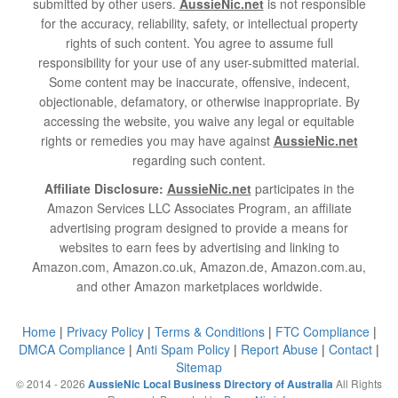
submitted by other users.
AussieNic.net
is not responsible
for the accuracy, reliability, safety, or intellectual property
rights of such content. You agree to assume full
responsibility for your use of any user-submitted material.
Some content may be inaccurate, offensive, indecent,
objectionable, defamatory, or otherwise inappropriate. By
accessing the website, you waive any legal or equitable
rights or remedies you may have against
AussieNic.net
regarding such content.
Affiliate Disclosure:
AussieNic.net
participates in the
Amazon Services LLC Associates Program, an affiliate
advertising program designed to provide a means for
websites to earn fees by advertising and linking to
Amazon.com, Amazon.co.uk, Amazon.de, Amazon.com.au,
and other Amazon marketplaces worldwide.
Home
|
Privacy Policy
|
Terms & Conditions
|
FTC Compliance
|
DMCA Compliance
|
Anti Spam Policy
|
Report Abuse
|
Contact
|
Sitemap
© 2014 - 2026
All Rights
AussieNic Local Business Directory of Australia