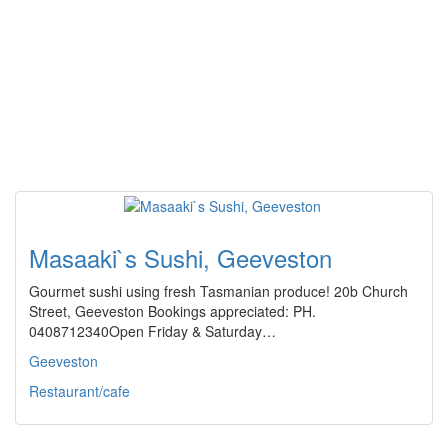
Masaaki`s Sushi, Geeveston
Gourmet sushi using fresh Tasmanian produce! 20b Church
Street, Geeveston Bookings appreciated: PH.
0408712340Open Friday & Saturday…
Geeveston
Restaurant/cafe