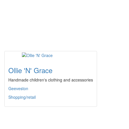
Ollie 'N' Grace
Handmade children's clothing and accessories
Geeveston
Shopping/retail