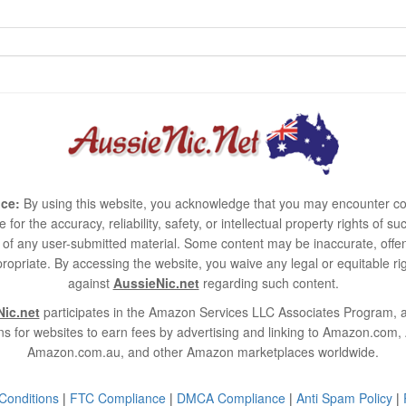
ce:
By using this website, you acknowledge that you may encounter co
e for the accuracy, reliability, safety, or intellectual property rights of
use of any user-submitted material. Some content may be inaccurate, offen
ropriate. By accessing the website, you waive any legal or equitable 
against
AussieNic.net
regarding such content.
ic.net
participates in the Amazon Services LLC Associates Program, an
s for websites to earn fees by advertising and linking to Amazon.co
Amazon.com.au, and other Amazon marketplaces worldwide.
Conditions
|
FTC Compliance
|
DMCA Compliance
|
Anti Spam Policy
|