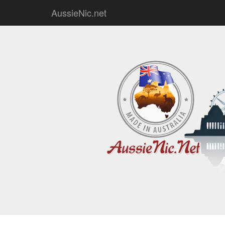
AussieNic.net