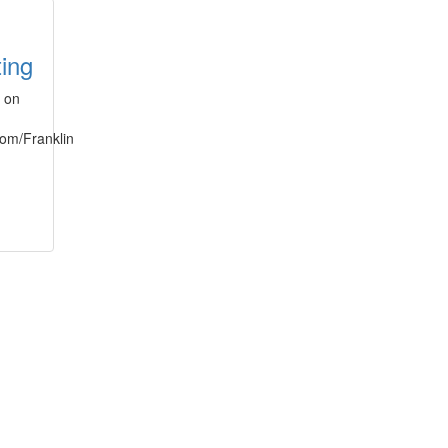
ting
s on
.com/Franklin