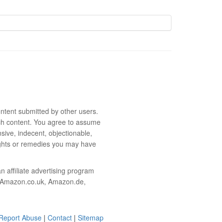
ntent submitted by other users.
 such content. You agree to assume
sive, indecent, objectionable,
rights or remedies you may have
 affiliate advertising program
m, Amazon.co.uk, Amazon.de,
Report Abuse
|
Contact
|
Sitemap