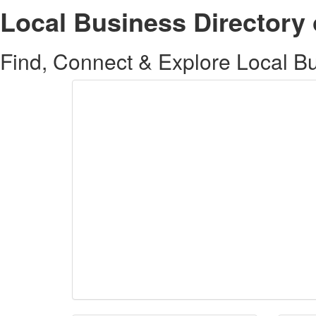
Local Business Directory 
Find, Connect & Explore Local Bus