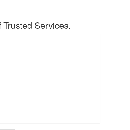
f Trusted Services.