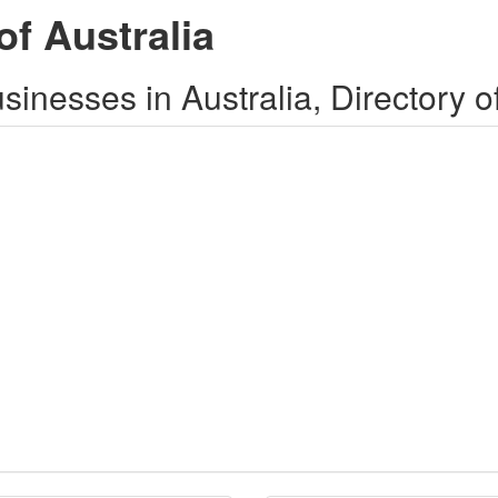
of Australia
inesses in Australia, Directory o