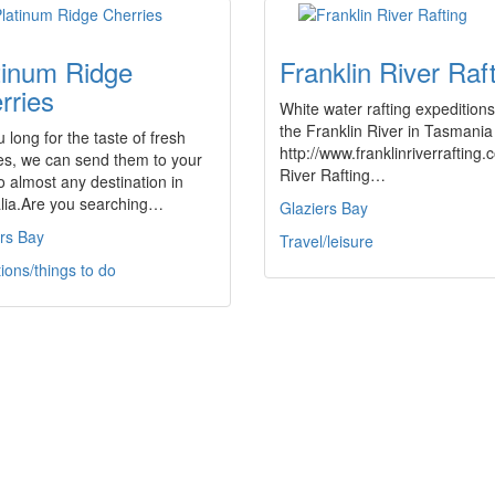
tinum Ridge
Franklin River Raf
rries
White water rafting expedition
the Franklin River in Tasmania
 long for the taste of fresh
http://www.franklinriverrafting
es, we can send them to your
River Rafting…
o almost any destination in
alia.Are you searching…
Glaziers Bay
rs Bay
Travel/leisure
tions/things to do