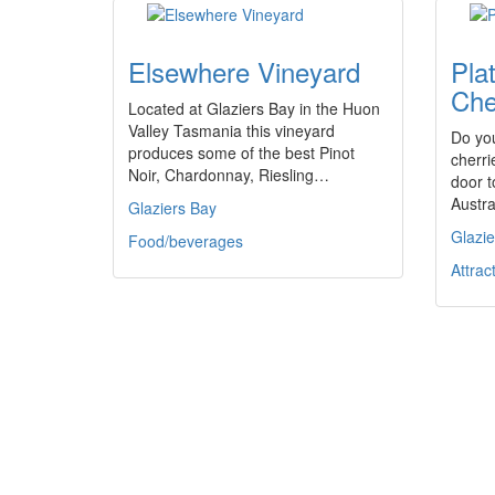
Elsewhere Vineyard
Pla
Che
Located at Glaziers Bay in the Huon
Valley Tasmania this vineyard
Do you
produces some of the best Pinot
cherri
Noir, Chardonnay, Riesling…
door t
Austr
Glaziers Bay
Glazie
Food/beverages
Attrac