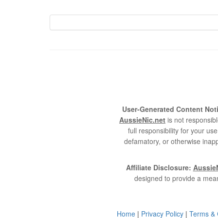
User-Generated Content Noti
AussieNic.net
is not responsibl
full responsibility for your 
defamatory, or otherwise inapp
Affiliate Disclosure:
AussieN
designed to provide a mean
Home
|
Privacy Policy
|
Terms & 