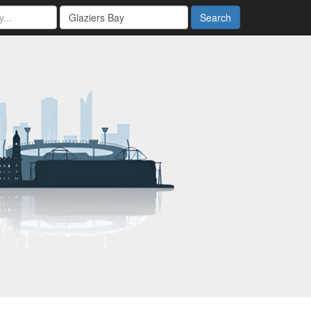
Search