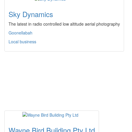
Sky Dynamics
The latest in radio controlled low altitude aerial photography
Goonellabah
Local business
Wayne Bird Building Pty Ltd