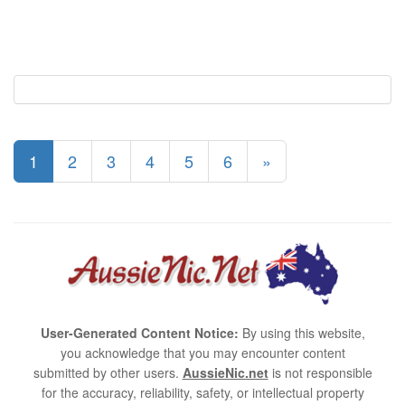
1
2
3
4
5
6
»
User-Generated Content Notice:
By using this website,
you acknowledge that you may encounter content
submitted by other users.
AussieNic.net
is not responsible
for the accuracy, reliability, safety, or intellectual property