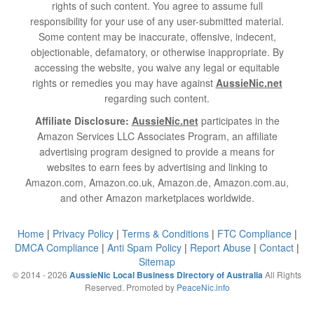
rights of such content. You agree to assume full
responsibility for your use of any user-submitted material.
Some content may be inaccurate, offensive, indecent,
objectionable, defamatory, or otherwise inappropriate. By
accessing the website, you waive any legal or equitable
rights or remedies you may have against
AussieNic.net
regarding such content.
Affiliate Disclosure:
AussieNic.net
participates in the
Amazon Services LLC Associates Program, an affiliate
advertising program designed to provide a means for
websites to earn fees by advertising and linking to
Amazon.com, Amazon.co.uk, Amazon.de, Amazon.com.au,
and other Amazon marketplaces worldwide.
Home
|
Privacy Policy
|
Terms & Conditions
|
FTC Compliance
|
DMCA Compliance
|
Anti Spam Policy
|
Report Abuse
|
Contact
|
Sitemap
© 2014 - 2026
All Rights
AussieNic Local Business Directory of Australia
Reserved. Promoted by
PeaceNic.info