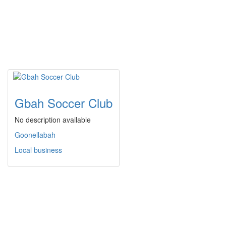
Gbah Soccer Club
No description available
Goonellabah
Local business