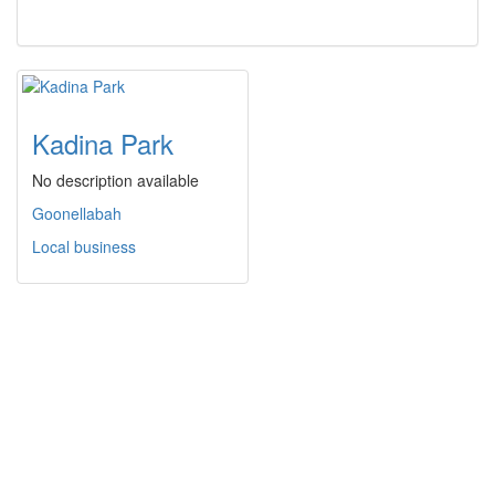
Kadina Park
No description available
Goonellabah
Local business