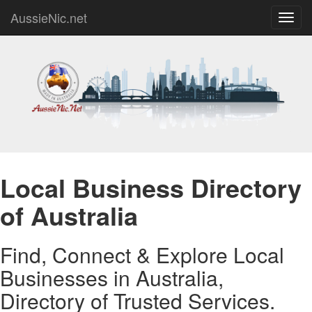
AussieNic.net
Toggl
navig
Local Business Directory
of Australia
Find, Connect & Explore Local
Businesses in Australia,
Directory of Trusted Services.