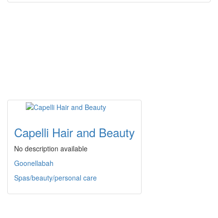
Capelli Hair and Beauty
No description available
Goonellabah
Spas/beauty/personal care