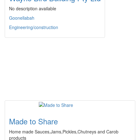
No description available
Goonellabah
Engineering/construction
Made to Share
Home made Sauces,Jams,Pickles,Chutneys and Carob
products