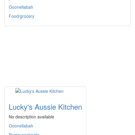
Goonellabah
Food/grocery
Lucky's Aussie Kitchen
No description available
Goonellabah
Restaurant/cafe