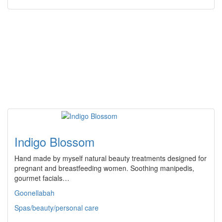
Indigo Blossom
Hand made by myself natural beauty treatments designed for
pregnant and breastfeeding women. Soothing manipedis,
gourmet facials…
Goonellabah
Spas/beauty/personal care