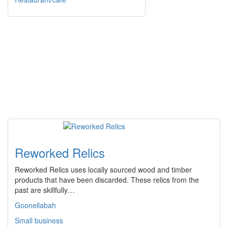
Reworked Relics
Reworked Relics uses locally sourced wood and timber
products that have been discarded. These relics from the
past are skillfully…
Goonellabah
Small business