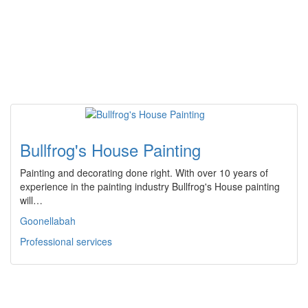
Bullfrog's House Painting
Painting and decorating done right. With over 10 years of
experience in the painting industry Bullfrog's House painting
will…
Goonellabah
Professional services