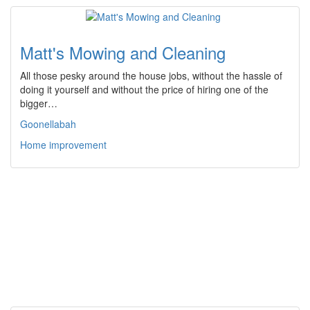
Matt's Mowing and Cleaning
All those pesky around the house jobs, without the hassle of
doing it yourself and without the price of hiring one of the
bigger…
Goonellabah
Home improvement