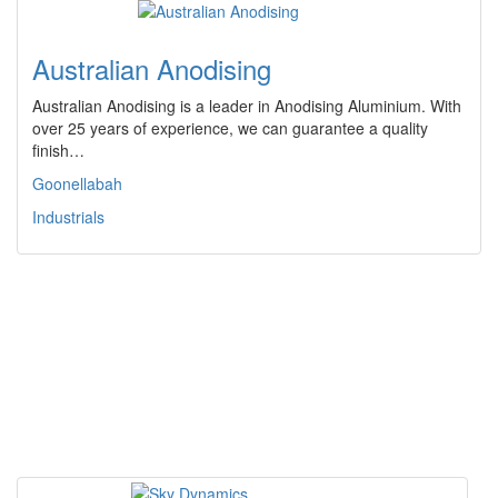
Australian Anodising
Australian Anodising is a leader in Anodising Aluminium. With
over 25 years of experience, we can guarantee a quality
finish…
Goonellabah
Industrials