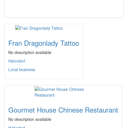
Fran Dragonlady Tattoo
No description available
Hahndorf
Local business
Gourmet House Chinese Restaurant
No description available
Hahndorf