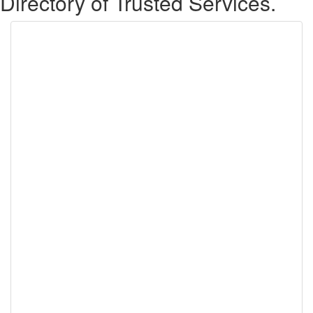
Directory of Trusted Services.