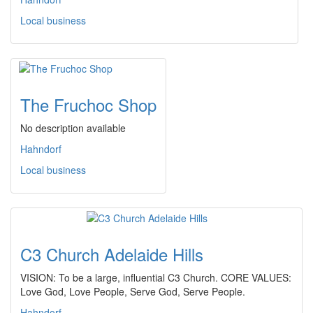
Local business
The Fruchoc Shop
No description available
Hahndorf
Local business
C3 Church Adelaide Hills
VISION: To be a large, influential C3 Church. CORE VALUES:
Love God, Love People, Serve God, Serve People.
Hahndorf