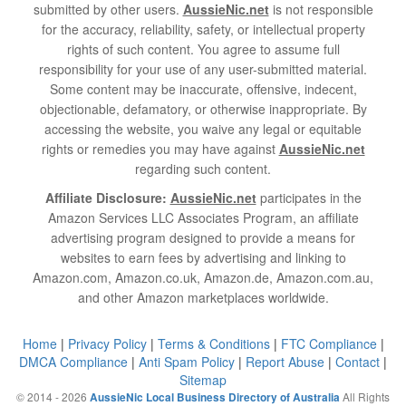
submitted by other users.
AussieNic.net
is not responsible
for the accuracy, reliability, safety, or intellectual property
rights of such content. You agree to assume full
responsibility for your use of any user-submitted material.
Some content may be inaccurate, offensive, indecent,
objectionable, defamatory, or otherwise inappropriate. By
accessing the website, you waive any legal or equitable
rights or remedies you may have against
AussieNic.net
regarding such content.
Affiliate Disclosure:
AussieNic.net
participates in the
Amazon Services LLC Associates Program, an affiliate
advertising program designed to provide a means for
websites to earn fees by advertising and linking to
Amazon.com, Amazon.co.uk, Amazon.de, Amazon.com.au,
and other Amazon marketplaces worldwide.
Home
|
Privacy Policy
|
Terms & Conditions
|
FTC Compliance
|
DMCA Compliance
|
Anti Spam Policy
|
Report Abuse
|
Contact
|
Sitemap
© 2014 - 2026
All Rights
AussieNic Local Business Directory of Australia