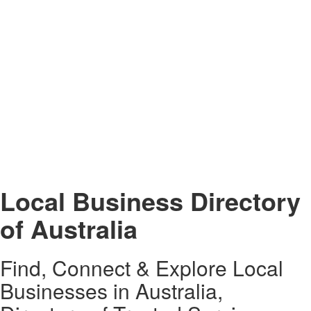
Local Business Directory
of Australia
Find, Connect & Explore Local
Businesses in Australia,