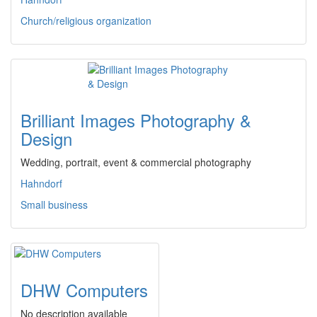
Church/religious organization
Brilliant Images Photography &
Design
Wedding, portrait, event & commercial photography
Hahndorf
Small business
DHW Computers
No description available