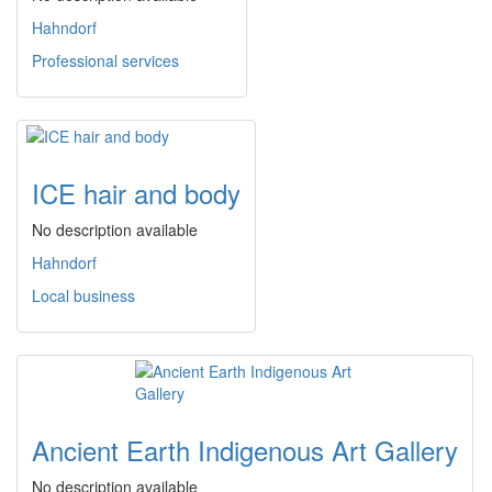
Hahndorf
Professional services
ICE hair and body
No description available
Hahndorf
Local business
Ancient Earth Indigenous Art Gallery
No description available