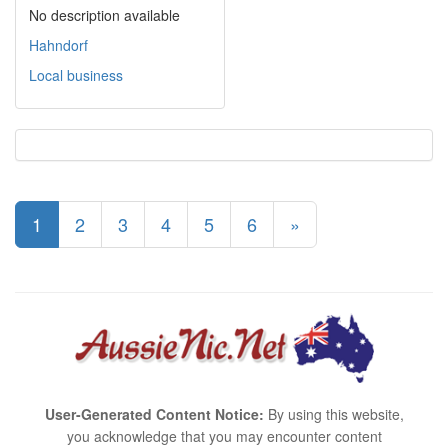
No description available
Hahndorf
Local business
1
2
3
4
5
6
»
User-Generated Content Notice:
By using this website,
you acknowledge that you may encounter content