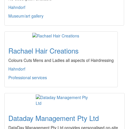
Hahndorf
Museum/art gallery
Rachael Hair Creations
Colours Cuts Mens and Ladies all aspects of Hairdressing
Hahndorf
Professional services
Dataday Management Pty Ltd
DataDay Management Pty Ltd provides personalised on-site