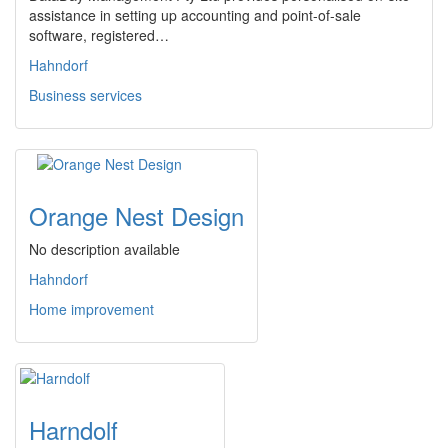
assistance in setting up accounting and point-of-sale
software, registered…
Hahndorf
Business services
Orange Nest Design
No description available
Hahndorf
Home improvement
Harndolf