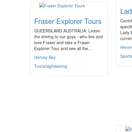
Lad
Fraser Explorer Tours
Contri
specifi
QUEENSLAND AUSTRALIA: Leave
Lady E
the driving to our guys - who live and
curren
love Fraser and take a Fraser
Herve
Explorer Tour and see all the…
Sports
Hervey Bay
Tours/sightseeing