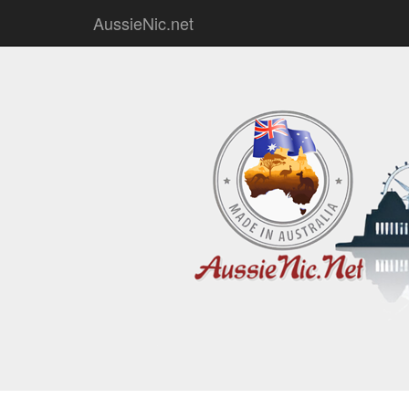
AussieNic.net