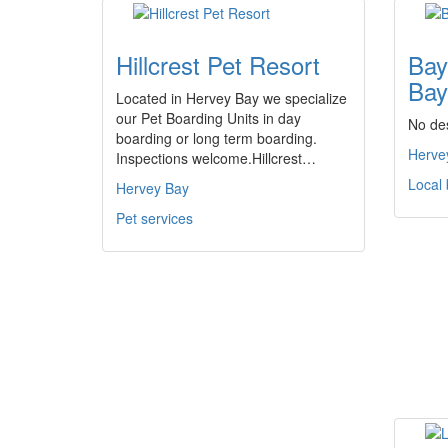
Hillcrest Pet Resort
Bay
Bay
Located in Hervey Bay we specialize
our Pet Boarding Units in day
No des
boarding or long term boarding.
Herve
Inspections welcome.Hillcrest…
Local
Hervey Bay
Pet services