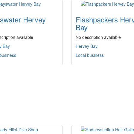
swater Hervey
Flashpackers Her
Bay
cription available
No description available
y Bay
Hervey Bay
 business
Local business