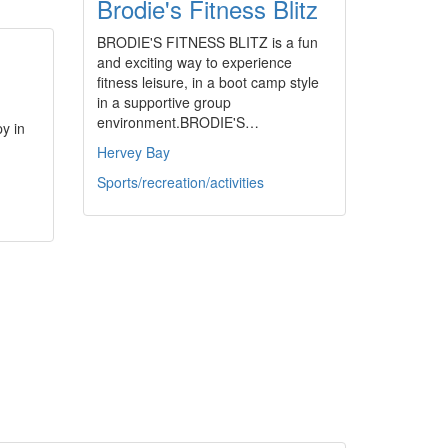
Brodie's Fitness Blitz
BRODIE'S FITNESS BLITZ is a fun
and exciting way to experience
fitness leisure, in a boot camp style
in a supportive group
environment.BRODIE'S…
y in
Hervey Bay
Sports/recreation/activities