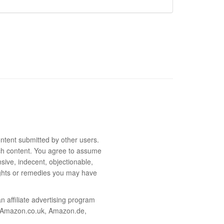
ntent submitted by other users.
 such content. You agree to assume
sive, indecent, objectionable,
rights or remedies you may have
 affiliate advertising program
m, Amazon.co.uk, Amazon.de,