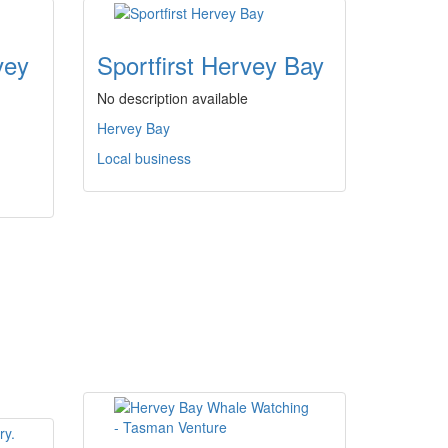
vey
Sportfirst Hervey Bay
No description available
Hervey Bay
Local business