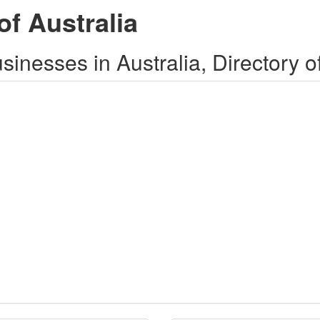
of Australia
inesses in Australia, Directory o