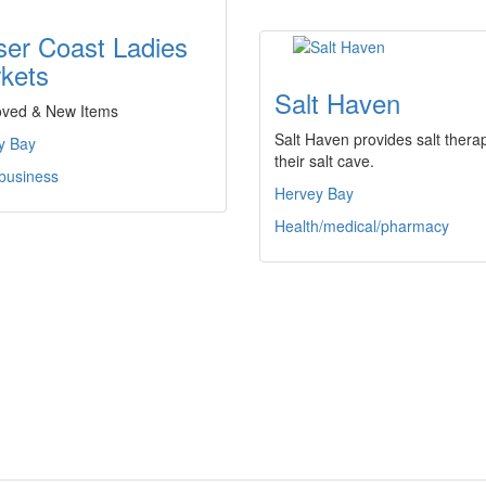
ser Coast Ladies
kets
Salt Haven
oved & New Items
Salt Haven provides salt therap
y Bay
their salt cave.
 business
Hervey Bay
Health/medical/pharmacy