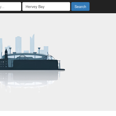
Search