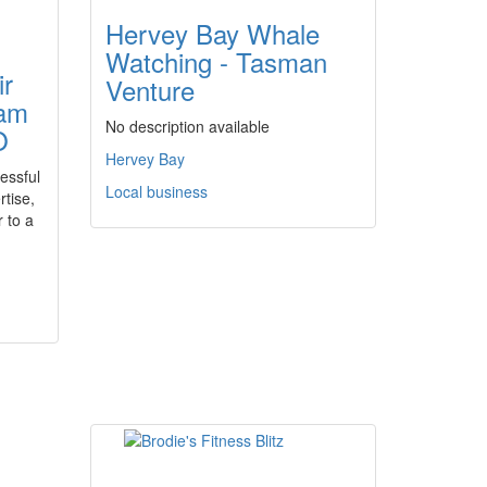
Hervey Bay Whale
Watching - Tasman
ir
Venture
eam
No description available
O
Hervey Bay
essful
Local business
rtise,
 to a