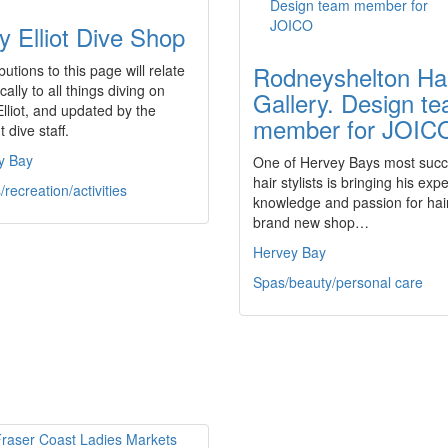
y Elliot Dive Shop
Rodneyshelton Ha
butions to this page will relate
cally to all things diving on
Gallery. Design t
lliot, and updated by the
member for JOIC
t dive staff.
y Bay
One of Hervey Bays most succ
hair stylists is bringing his expe
/recreation/activities
knowledge and passion for hair
brand new shop…
Hervey Bay
Spas/beauty/personal care