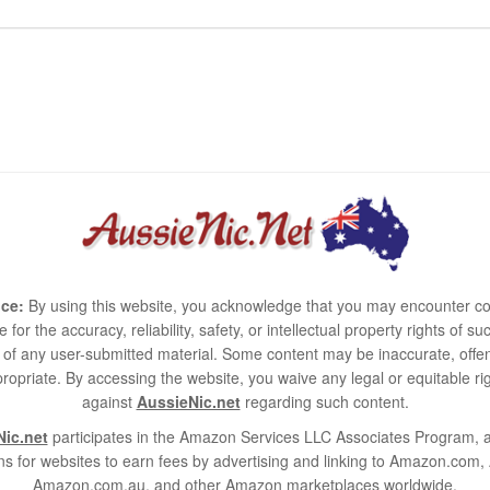
ce:
By using this website, you acknowledge that you may encounter co
e for the accuracy, reliability, safety, or intellectual property rights of
use of any user-submitted material. Some content may be inaccurate, offen
ropriate. By accessing the website, you waive any legal or equitable 
against
AussieNic.net
regarding such content.
ic.net
participates in the Amazon Services LLC Associates Program, an
s for websites to earn fees by advertising and linking to Amazon.co
Amazon.com.au, and other Amazon marketplaces worldwide.