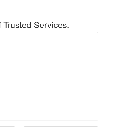
f Trusted Services.