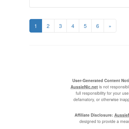
1
2
3
4
5
6
»
User-Generated Content Noti
AussieNic.net
is not responsibl
full responsibility for your 
defamatory, or otherwise inapp
Affiliate Disclosure:
AussieN
designed to provide a mean