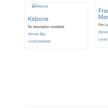
Fra
Mar
Kidzone
Pre L
No description available
Herve
Hervey Bay
Local
Local business