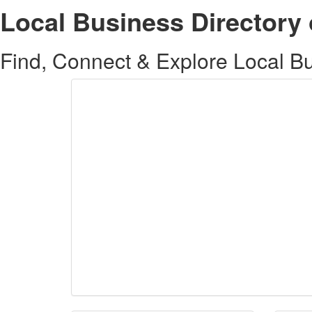
Local Business Directory 
Find, Connect & Explore Local Bus