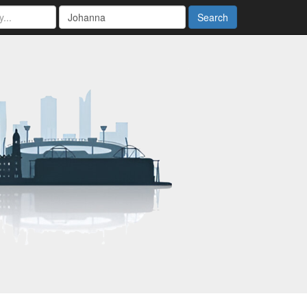
Search