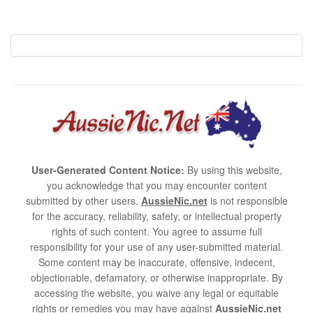
User-Generated Content Notice:
By using this website,
you acknowledge that you may encounter content
submitted by other users.
AussieNic.net
is not responsible
for the accuracy, reliability, safety, or intellectual property
rights of such content. You agree to assume full
responsibility for your use of any user-submitted material.
Some content may be inaccurate, offensive, indecent,
objectionable, defamatory, or otherwise inappropriate. By
accessing the website, you waive any legal or equitable
rights or remedies you may have against
AussieNic.net