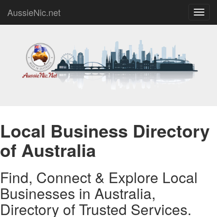
AussieNic.net
Toggl
navig
Local Business Directory
of Australia
Find, Connect & Explore Local
Businesses in Australia,
Directory of Trusted Services.