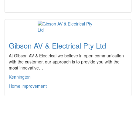
Gibson AV & Electrical Pty Ltd
At Gibson AV & Electrical we believe in open communication
with the customer, our approach is to provide you with the
most innovative…
Kennington
Home improvement