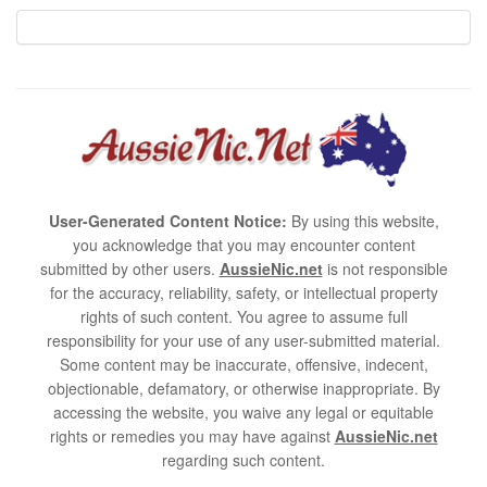
User-Generated Content Notice:
By using this website,
you acknowledge that you may encounter content
submitted by other users.
AussieNic.net
is not responsible
for the accuracy, reliability, safety, or intellectual property
rights of such content. You agree to assume full
responsibility for your use of any user-submitted material.
Some content may be inaccurate, offensive, indecent,
objectionable, defamatory, or otherwise inappropriate. By
accessing the website, you waive any legal or equitable
rights or remedies you may have against
AussieNic.net
regarding such content.