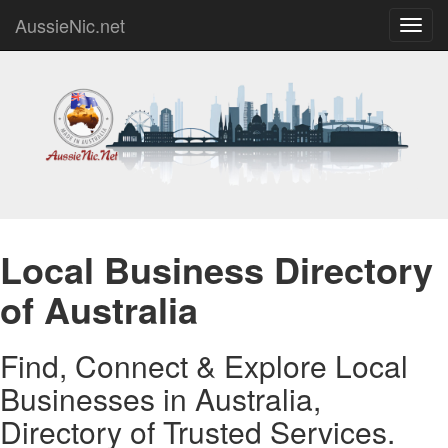
AussieNic.net
Toggl
navig
Local Business Directory
of Australia
Find, Connect & Explore Local
Businesses in Australia,
Directory of Trusted Services.