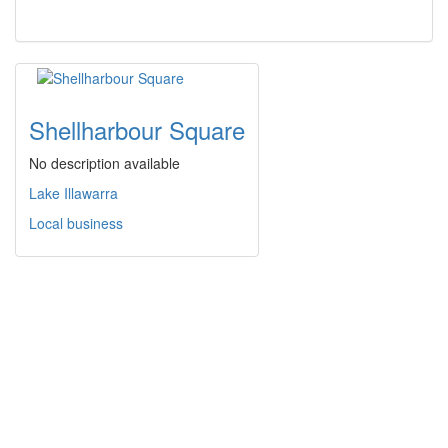
Shellharbour Square
No description available
Lake Illawarra
Local business