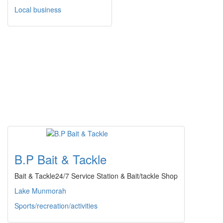
Local business
B.P Bait & Tackle
Bait & Tackle24/7 Service Station & Bait/tackle Shop
Lake Munmorah
Sports/recreation/activities