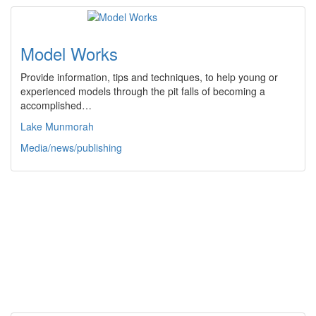
Model Works
Provide information, tips and techniques, to help young or
experienced models through the pit falls of becoming a
accomplished…
Lake Munmorah
Media/news/publishing