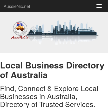
AussieNic.net
Toggl
navig
Local Business Directory
of Australia
Find, Connect & Explore Local
Businesses in Australia,
Directory of Trusted Services.