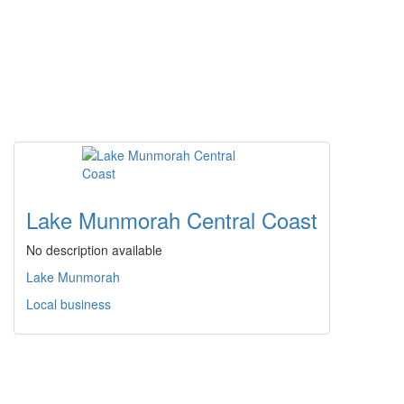
Lake Munmorah Central Coast
No description available
Lake Munmorah
Local business