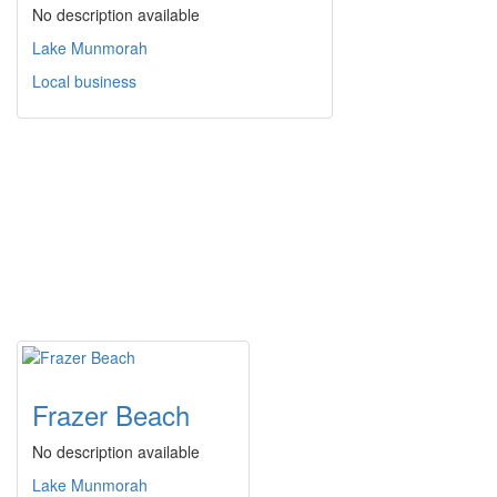
No description available
Lake Munmorah
Local business
Frazer Beach
No description available
Lake Munmorah