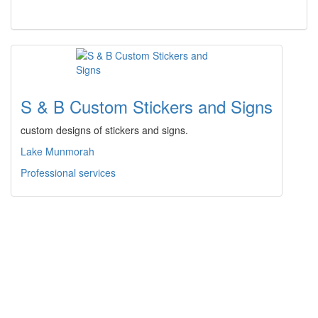
S & B Custom Stickers and Signs
custom designs of stickers and signs.
Lake Munmorah
Professional services