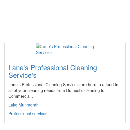
Lane's Professional Cleaning
Service's
Lane's Professional Cleaning Service's are here to attend to
all of your cleaning needs from Domestic cleaning to
Commercial…
Lake Munmorah
Professional services