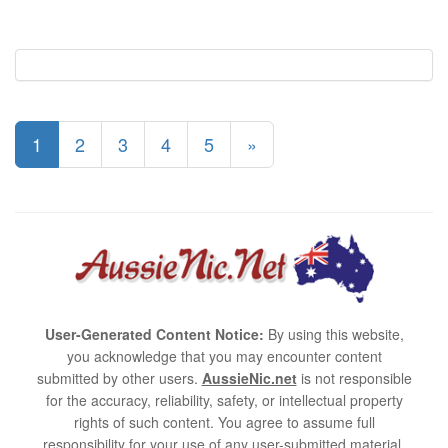
1
2
3
4
5
»
User-Generated Content Notice:
By using this website,
you acknowledge that you may encounter content
submitted by other users.
AussieNic.net
is not responsible
for the accuracy, reliability, safety, or intellectual property
rights of such content. You agree to assume full
responsibility for your use of any user-submitted material.