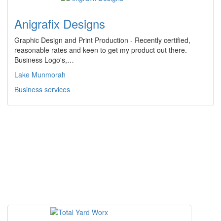
Anigrafix Designs
Graphic Design and Print Production - Recently certified,
reasonable rates and keen to get my product out there.
Business Logo's,…
Lake Munmorah
Business services