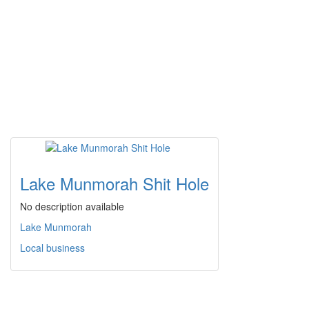
Lake Munmorah Shit Hole
No description available
Lake Munmorah
Local business