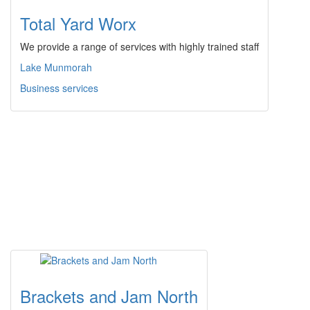
Total Yard Worx
We provide a range of services with highly trained staff
Lake Munmorah
Business services
Brackets and Jam North