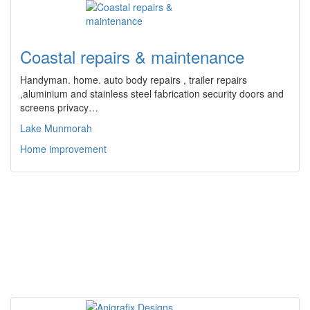
Coastal repairs & maintenance
Handyman. home. auto body repairs , trailer repairs
,aluminium and stainless steel fabrication security doors and
screens privacy…
Lake Munmorah
Home improvement