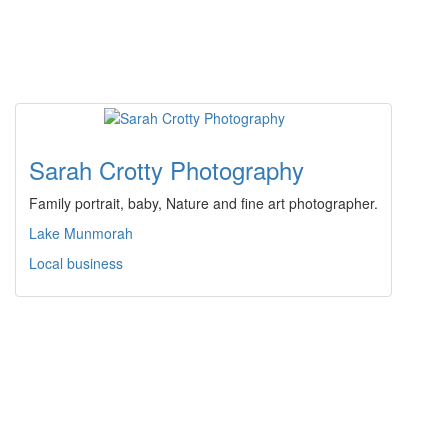
Sarah Crotty Photography
Family portrait, baby, Nature and fine art photographer.
Lake Munmorah
Local business