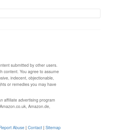
ntent submitted by other users.
 such content. You agree to assume
sive, indecent, objectionable,
rights or remedies you may have
 affiliate advertising program
m, Amazon.co.uk, Amazon.de,
Report Abuse
|
Contact
|
Sitemap