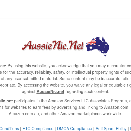
ce:
By using this website, you acknowledge that you may encounter co
e for the accuracy, reliability, safety, or intellectual property rights of
use of any user-submitted material. Some content may be inaccurate, offen
ropriate. By accessing the website, you waive any legal or equitable 
against
AussieNic.net
regarding such content.
ic.net
participates in the Amazon Services LLC Associates Program, an
s for websites to earn fees by advertising and linking to Amazon.co
Amazon.com.au, and other Amazon marketplaces worldwide.
Conditions
|
FTC Compliance
|
DMCA Compliance
|
Anti Spam Policy
|