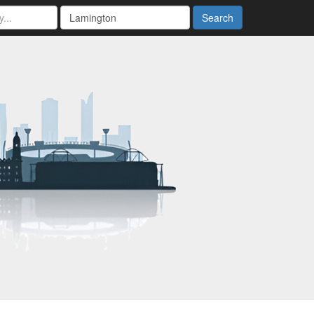
Search