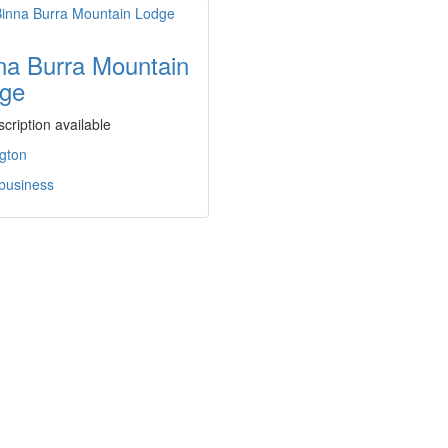
na Burra Mountain
ge
cription available
gton
 business