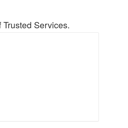
f Trusted Services.