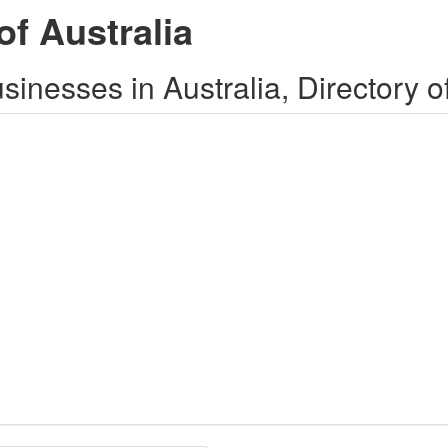
of Australia
inesses in Australia, Directory o