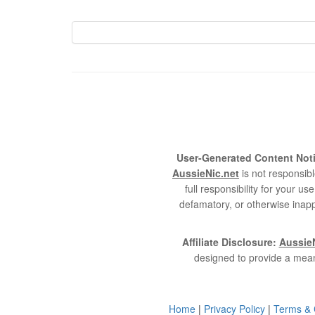
User-Generated Content Noti
AussieNic.net
is not responsibl
full responsibility for your 
defamatory, or otherwise inapp
Affiliate Disclosure:
AussieN
designed to provide a mean
Home
|
Privacy Policy
|
Terms & 