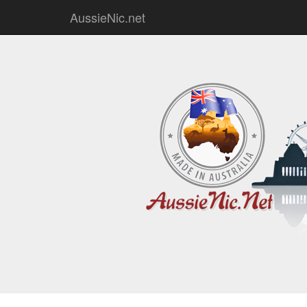
AussieNic.net