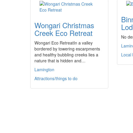
Bin
Wongari Christmas
Lod
Creek Eco Retreat
No des
Wongari Eco RetreatIn a valley
Lamin
bordered by towering escarpments
and healthy bubbling creeks lies a
Local
nature that is hidden and…
Lamington
Attractions/things to do