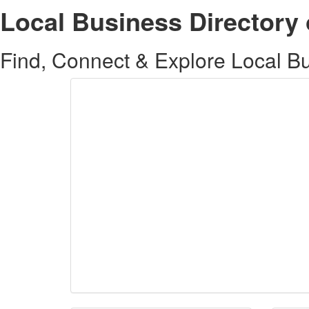
Local Business Directory 
Find, Connect & Explore Local Bus