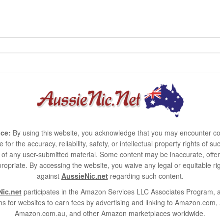
ce:
By using this website, you acknowledge that you may encounter co
e for the accuracy, reliability, safety, or intellectual property rights of
use of any user-submitted material. Some content may be inaccurate, offen
ropriate. By accessing the website, you waive any legal or equitable 
against
AussieNic.net
regarding such content.
ic.net
participates in the Amazon Services LLC Associates Program, an
s for websites to earn fees by advertising and linking to Amazon.co
Amazon.com.au, and other Amazon marketplaces worldwide.