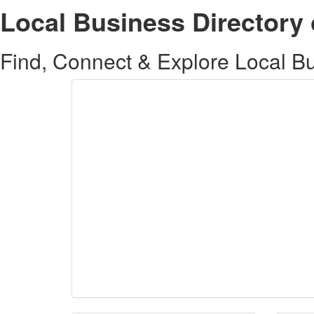
Local Business Directory 
Find, Connect & Explore Local Bus