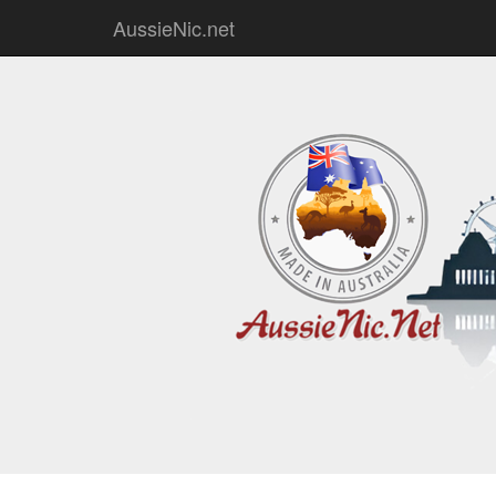
AussieNic.net