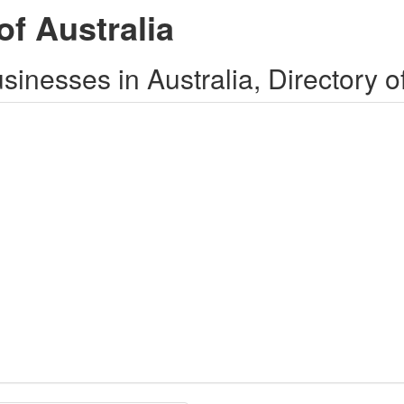
of Australia
inesses in Australia, Directory o