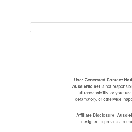
User-Generated Content Noti
AussieNic.net
is not responsibl
full responsibility for your 
defamatory, or otherwise inapp
Affiliate Disclosure:
AussieN
designed to provide a mean