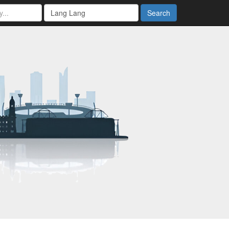
Search