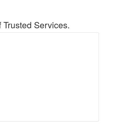
f Trusted Services.