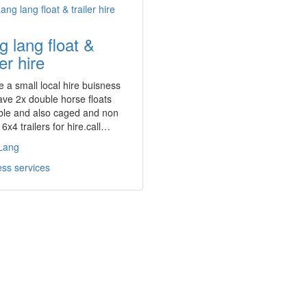
g lang float &
ler hire
 a small local hire buisness
ave 2x double horse floats
ble and also caged and non
6x4 trailers for hire.call…
Lang
ss services