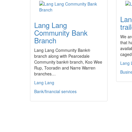
Lan
Lang Lang
trai
Community Bank
We are
Branch
that h
availa
Lang Lang Community Bank®
caged 
branch along with Pearcedale
Community bank® branch, Koo Wee
Lang 
Rup, Tooradin and Narre Warren
Busine
branches…
Lang Lang
Bank/financial services