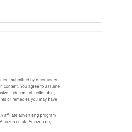
ntent submitted by other users.
 such content. You agree to assume
sive, indecent, objectionable,
rights or remedies you may have
 affiliate advertising program
m, Amazon.co.uk, Amazon.de,