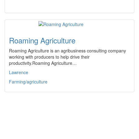
Roaming Agriculture
Roaming Agriculture is an agribusiness consulting company
working with producers to help drive their
productivity.Roaming Agriculture…
Lawrence
Farming/agriculture