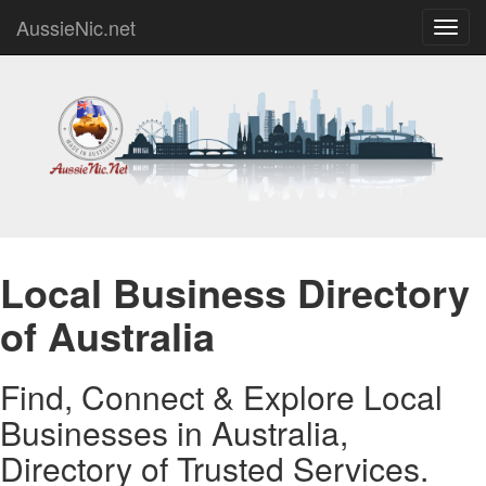
AussieNic.net
Toggl
navig
Local Business Directory
of Australia
Find, Connect & Explore Local
Businesses in Australia,
Directory of Trusted Services.