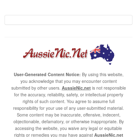
User-Generated Content Notice:
By using this website,
you acknowledge that you may encounter content
submitted by other users.
AussieNic.net
is not responsible
for the accuracy, reliability, safety, or intellectual property
rights of such content. You agree to assume full
responsibility for your use of any user-submitted material.
Some content may be inaccurate, offensive, indecent,
objectionable, defamatory, or otherwise inappropriate. By
accessing the website, you waive any legal or equitable
rights or remedies you may have against
AussieNic.net