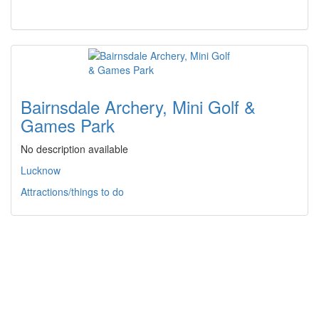
Bairnsdale Archery, Mini Golf &
Games Park
No description available
Lucknow
Attractions/things to do