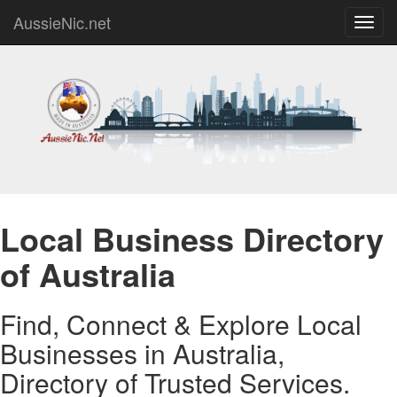
AussieNic.net
Toggl
navig
Local Business Directory
of Australia
Find, Connect & Explore Local
Businesses in Australia,
Directory of Trusted Services.