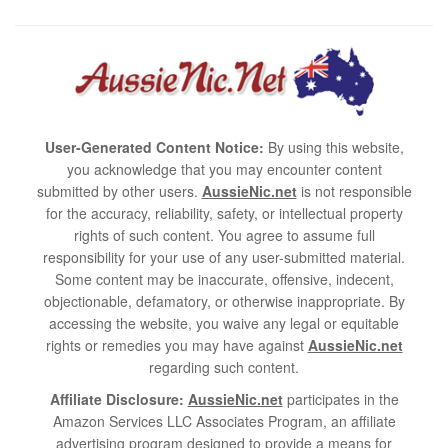
User-Generated Content Notice:
By using this website,
you acknowledge that you may encounter content
submitted by other users.
AussieNic.net
is not responsible
for the accuracy, reliability, safety, or intellectual property
rights of such content. You agree to assume full
responsibility for your use of any user-submitted material.
Some content may be inaccurate, offensive, indecent,
objectionable, defamatory, or otherwise inappropriate. By
accessing the website, you waive any legal or equitable
rights or remedies you may have against
AussieNic.net
regarding such content.
Affiliate Disclosure:
AussieNic.net
participates in the
Amazon Services LLC Associates Program, an affiliate
advertising program designed to provide a means for