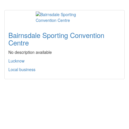
Bairnsdale Sporting Convention
Centre
No description available
Lucknow
Local business