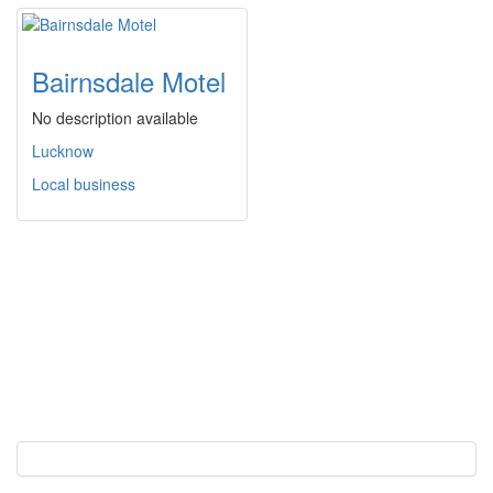
Bairnsdale Motel
No description available
Lucknow
Local business