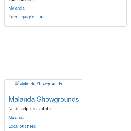
Malanda
Farming/agriculture
Malanda Showgrounds
No description available
Malanda
Local business