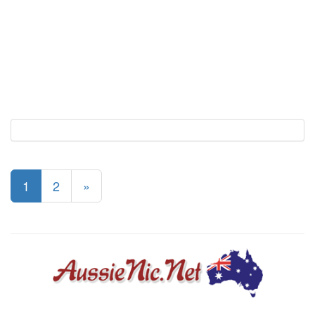
1
2
»