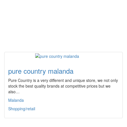
pure country malanda
Pure Country is a very different and unique store, we not only
stock the best quality brands at competitive prices but we
also…
Malanda
Shopping/retail