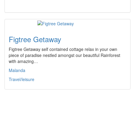
Figtree Getaway
Figtree Getaway self contained cottage relax in your own
piece of paradise nestled amongst our beautiful Rainforest
with amazing…
Malanda
Travel/leisure