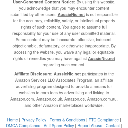
User-Generated Content Notice:
By using this website,
you acknowledge that you may encounter content
submitted by other users.
AussieNic.net
is not responsible
for the accuracy, reliability, safety, or intellectual property
rights of such content. You agree to assume full
responsibility for your use of any user-submitted material.
Some content may be inaccurate, offensive, indecent,
objectionable, defamatory, or otherwise inappropriate. By
accessing the website, you waive any legal or equitable
rights or remedies you may have against
AussieNic.net
regarding such content.
Affiliate Disclosure:
AussieNic.net
participates in the
Amazon Services LLC Associates Program, an affiliate
advertising program designed to provide a means for
websites to earn fees by advertising and linking to
Amazon.com, Amazon.co.uk, Amazon.de, Amazon.com.au,
and other Amazon marketplaces worldwide.
Home
|
Privacy Policy
|
Terms & Conditions
|
FTC Compliance
|
DMCA Compliance
|
Anti Spam Policy
|
Report Abuse
|
Contact
|