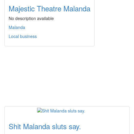
Majestic Theatre Malanda
No description available
Malanda
Local business
Shit Malanda sluts say.