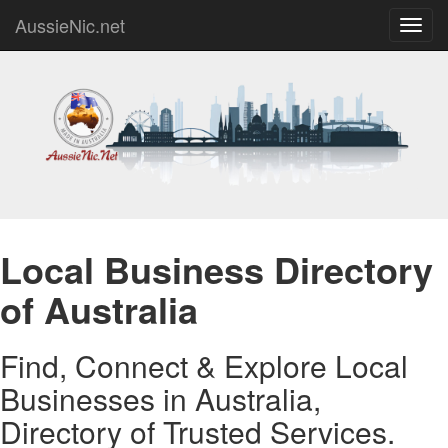
AussieNic.net
Toggl
navig
Local Business Directory
of Australia
Find, Connect & Explore Local
Businesses in Australia,
Directory of Trusted Services.