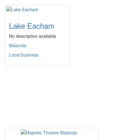
Lake Eacham
No description available
Malanda
Local business