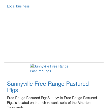
Local business
Sunnyville Free Range Pastured
Pigs
Free Range Pastured PigsSunnyville Free Range Pastured
Pigs is located on the rich volcanic soils of the Atherton
Tablelands.…