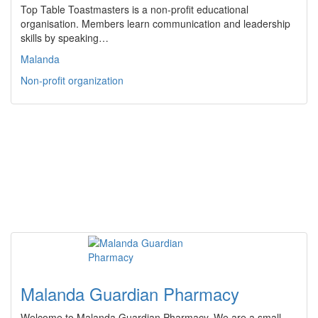
Top Table Toastmasters is a non-profit educational
organisation. Members learn communication and leadership
skills by speaking…
Malanda
Non-profit organization
Malanda Guardian Pharmacy
Welcome to Malanda Guardian Pharmacy. We are a small,