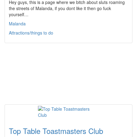
Hey guys, this is a page where we bitch about sluts roaming
the streets of Malanda, if you dont like it then go fuck
yourself…
Malanda
Attractions/things to do
Top Table Toastmasters Club