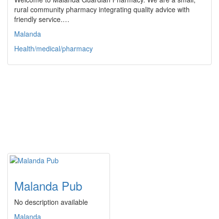
rural community pharmacy integrating quality advice with
friendly service.…
Malanda
Health/medical/pharmacy
Malanda Pub
No description available
Malanda