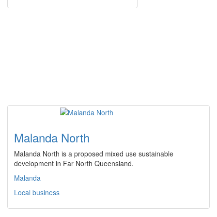
Malanda North
Malanda North is a proposed mixed use sustainable
development in Far North Queensland.
Malanda
Local business