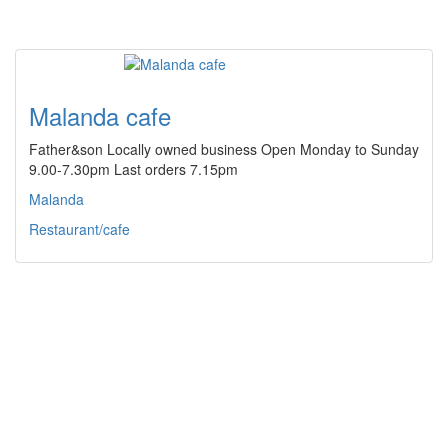
Malanda cafe
Father&son Locally owned business Open Monday to Sunday
9.00-7.30pm Last orders 7.15pm
Malanda
Restaurant/cafe