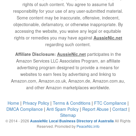
rights of such content. You agree to assume full
responsibility for your use of any user-submitted material.
Some content may be inaccurate, offensive, indecent,
objectionable, defamatory, or otherwise inappropriate. By
accessing the website, you waive any legal or equitable
rights or remedies you may have against
AussieNic.net
regarding such content.
Affiliate Disclosure:
AussieNic.net
participates in the
Amazon Services LLC Associates Program, an affiliate
advertising program designed to provide a means for
websites to earn fees by advertising and linking to
Amazon.com, Amazon.co.uk, Amazon.de, Amazon.com.au,
and other Amazon marketplaces worldwide.
Home
|
Privacy Policy
|
Terms & Conditions
|
FTC Compliance
|
DMCA Compliance
|
Anti Spam Policy
|
Report Abuse
|
Contact
|
Sitemap
© 2014 - 2026
All Rights
AussieNic Local Business Directory of Australia
Reserved. Promoted by
PeaceNic.info