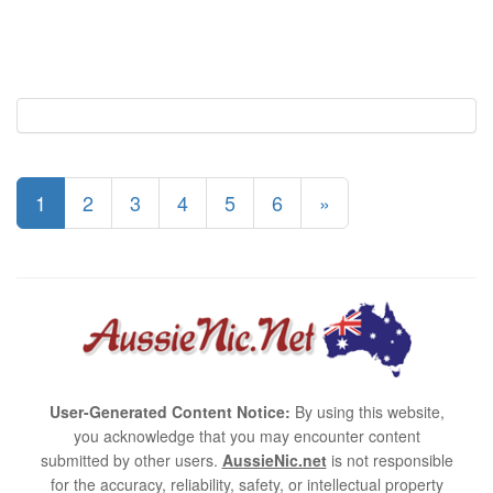
1
2
3
4
5
6
»
User-Generated Content Notice:
By using this website,
you acknowledge that you may encounter content
submitted by other users.
AussieNic.net
is not responsible
for the accuracy, reliability, safety, or intellectual property