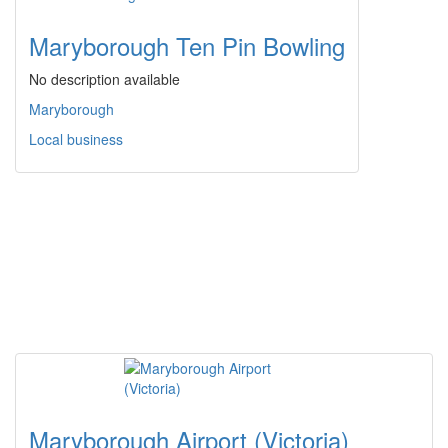
Maryborough Ten Pin Bowling
No description available
Maryborough
Local business
Maryborough Airport (Victoria)