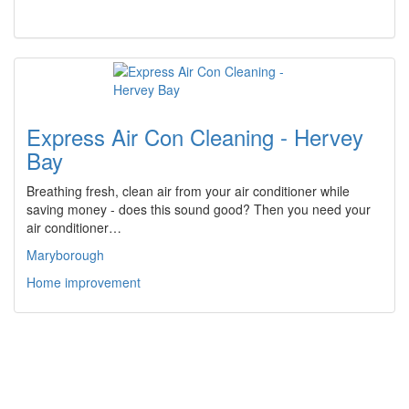
Express Air Con Cleaning - Hervey
Bay
Breathing fresh, clean air from your air conditioner while
saving money - does this sound good? Then you need your
air conditioner…
Maryborough
Home improvement