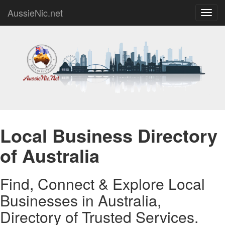
AussieNic.net
Toggl
navig
Local Business Directory
of Australia
Find, Connect & Explore Local
Businesses in Australia,
Directory of Trusted Services.