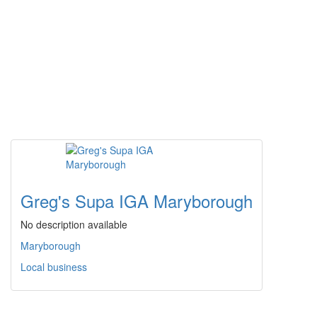
Greg's Supa IGA Maryborough
No description available
Maryborough
Local business