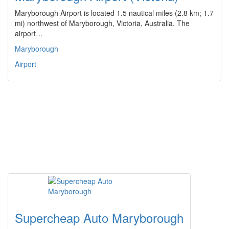
Maryborough Airport is located 1.5 nautical miles (2.8 km; 1.7
mi) northwest of Maryborough, Victoria, Australia. The
airport…
Maryborough
Airport
Supercheap Auto Maryborough