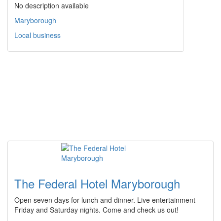
No description available
Maryborough
Local business
The Federal Hotel Maryborough
Open seven days for lunch and dinner. Live entertainment
Friday and Saturday nights. Come and check us out!