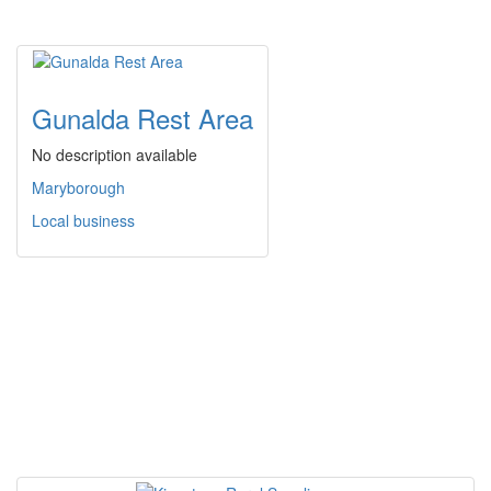
Gunalda Rest Area
No description available
Maryborough
Local business