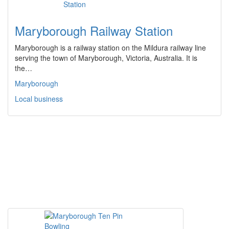
Maryborough Railway Station
Maryborough is a railway station on the Mildura railway line
serving the town of Maryborough, Victoria, Australia. It is
the…
Maryborough
Local business