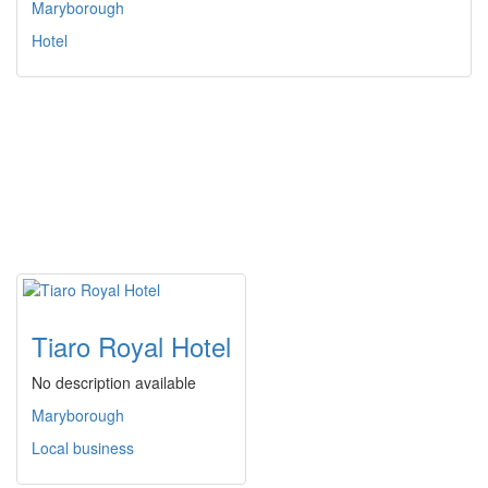
Maryborough
Hotel
Tiaro Royal Hotel
No description available
Maryborough
Local business