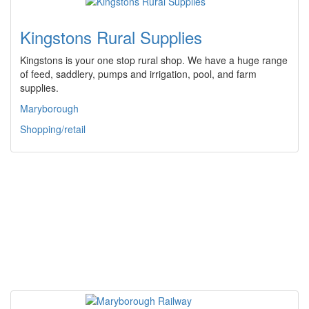
Kingstons Rural Supplies
Kingstons is your one stop rural shop. We have a huge range
of feed, saddlery, pumps and irrigation, pool, and farm
supplies.
Maryborough
Shopping/retail