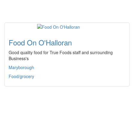
Food On O'Halloran
Good quality food for True Foods staff and surrounding
Business's
Maryborough
Food/grocery