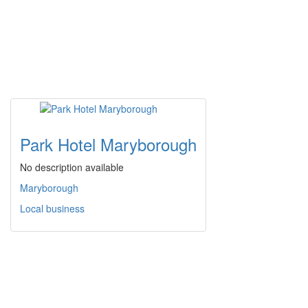
Park Hotel Maryborough
No description available
Maryborough
Local business