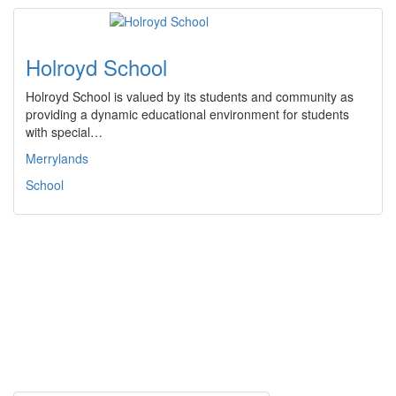
Holroyd School
Holroyd School is valued by its students and community as
providing a dynamic educational environment for students
with special…
Merrylands
School