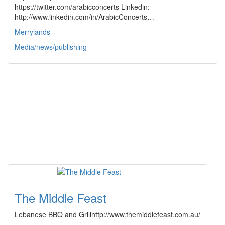
https://twitter.com/arabicconcerts Linkedin:
http://www.linkedin.com/in/ArabicConcerts…
Merrylands
Media/news/publishing
The Middle Feast
Lebanese BBQ and Grillhttp://www.themiddlefeast.com.au/