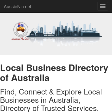
AussieNic.net
Toggl
navig
Local Business Directory
of Australia
Find, Connect & Explore Local
Businesses in Australia,
Directory of Trusted Services.