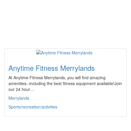
Anytime Fitness Merrylands
At Anytime Fitness Merrylands, you will find amazing
amenities--including the best fitness equipment available!Join
our 24 hour…
Merrylands
Sports/recreation/activities