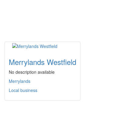
Merrylands Westfield
No description available
Merrylands
Local business