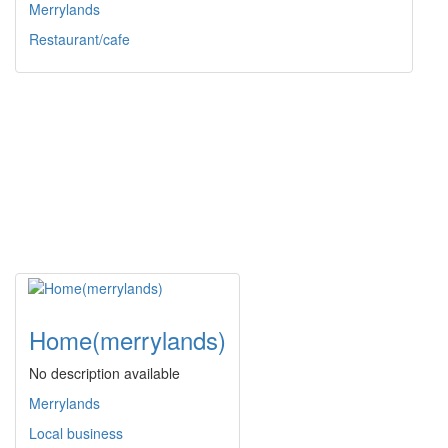
Merrylands
Restaurant/cafe
Home(merrylands)
No description available
Merrylands
Local business