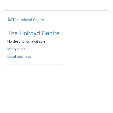
The Holroyd Centre
No description available
Merrylands
Local business