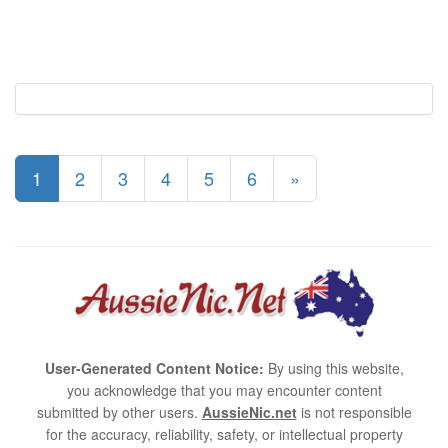
1
2
3
4
5
6
»
User-Generated Content Notice:
By using this website,
you acknowledge that you may encounter content
submitted by other users.
AussieNic.net
is not responsible
for the accuracy, reliability, safety, or intellectual property