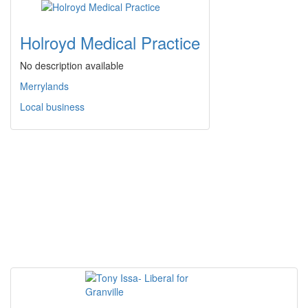
Holroyd Medical Practice
No description available
Merrylands
Local business