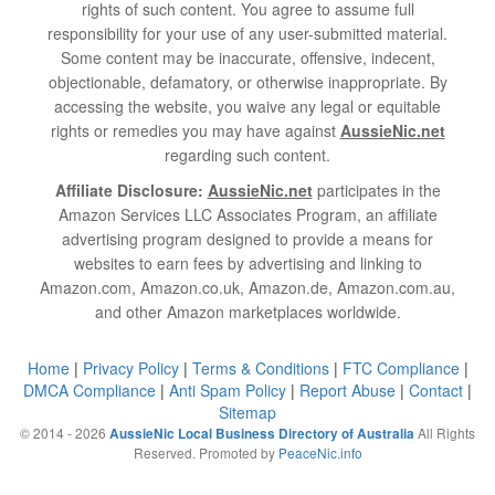
rights of such content. You agree to assume full
responsibility for your use of any user-submitted material.
Some content may be inaccurate, offensive, indecent,
objectionable, defamatory, or otherwise inappropriate. By
accessing the website, you waive any legal or equitable
rights or remedies you may have against
AussieNic.net
regarding such content.
Affiliate Disclosure:
AussieNic.net
participates in the
Amazon Services LLC Associates Program, an affiliate
advertising program designed to provide a means for
websites to earn fees by advertising and linking to
Amazon.com, Amazon.co.uk, Amazon.de, Amazon.com.au,
and other Amazon marketplaces worldwide.
Home
|
Privacy Policy
|
Terms & Conditions
|
FTC Compliance
|
DMCA Compliance
|
Anti Spam Policy
|
Report Abuse
|
Contact
|
Sitemap
© 2014 - 2026
All Rights
AussieNic Local Business Directory of Australia
Reserved. Promoted by
PeaceNic.info