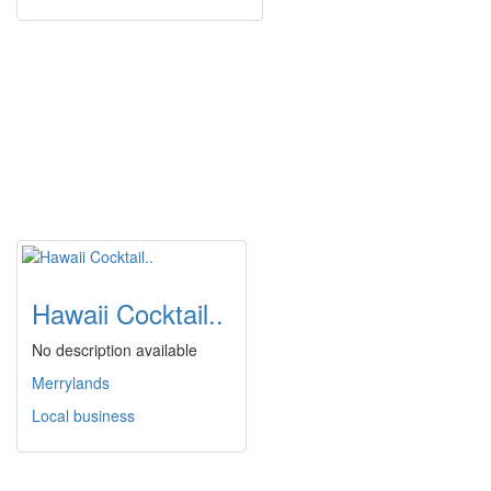
Hawaii Cocktail..
No description available
Merrylands
Local business