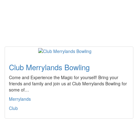
Club Merrylands Bowling
Come and Experience the Magic for yourself! Bring your
friends and family and join us at Club Merrylands Bowling for
some of…
Merrylands
Club