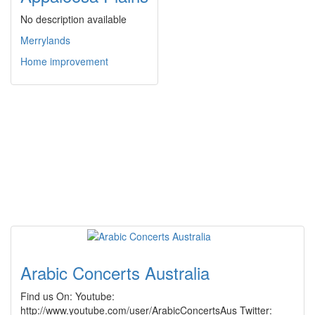
No description available
Merrylands
Home improvement
Arabic Concerts Australia
Find us On: Youtube:
http://www.youtube.com/user/ArabicConcertsAus Twitter: