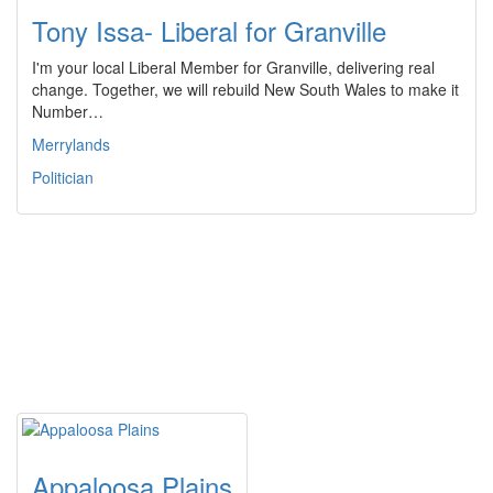
Tony Issa- Liberal for Granville
I'm your local Liberal Member for Granville, delivering real
change. Together, we will rebuild New South Wales to make it
Number…
Merrylands
Politician
Appaloosa Plains